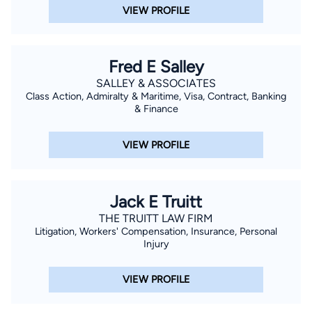
VIEW PROFILE
Fred E Salley
SALLEY & ASSOCIATES
Class Action, Admiralty & Maritime, Visa, Contract, Banking
& Finance
VIEW PROFILE
Jack E Truitt
THE TRUITT LAW FIRM
Litigation, Workers' Compensation, Insurance, Personal
Injury
VIEW PROFILE