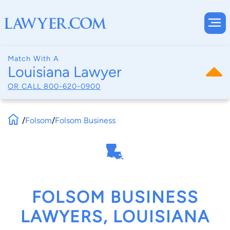
Match With A
Louisiana Lawyer
OR CALL
800-620-0900
/
Folsom
/
Folsom Business
FOLSOM BUSINESS
LAWYERS, LOUISIANA