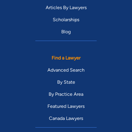
Articles By Lawyers
Scholarships
Blog
Find a Lawyer
Advanced Search
By State
By Practice Area
Featured Lawyers
Canada Lawyers