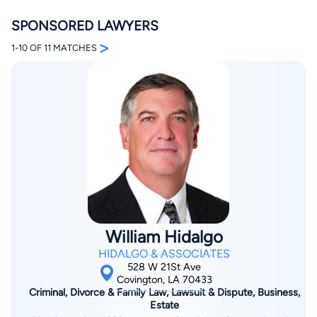
SPONSORED LAWYERS
>
1-10 OF 11 MATCHES
By completing and submitting this form, I agree to
Lawyer.com
Terms of Use
and
Privacy Policy
including
the
Consent to Receive Automated Phone Calls and
Emails.
*
By checking this box, you affirm that you are 18 years or
older and agree to have a lawyer contact you. You
consent to receive emails, phone calls, and text
communication (including those made using an
automated system) regarding your claim, and you
understand that this authorization overrides any previous
William Hidalgo
registrations on a federal or state Do Not Call registry.
Message and data rates may apply, and you can opt out
HIDALGO & ASSOCIATES
at any time by replying STOP.
528 W 21St Ave
Covington, LA 70433
Criminal, Divorce & Family Law, Lawsuit & Dispute, Business,
Find Your Match
Estate