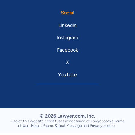
Social
Linkedin
Instagram
Facebook
X
YouTube
© 2026 Lawyer.com. Inc.
Use of this website constitutes acceptance of Lawyer.com's
Terms
of Use
,
Email, Phone, & Text Message
and
Privacy Policies
.