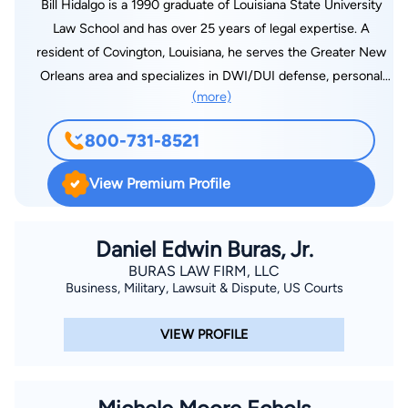
Bill Hidalgo is a 1990 graduate of Louisiana State University
Law School and has over 25 years of legal expertise. A
resident of Covington, Louisiana, he serves the Greater New
Orleans area and specializes in DWI/DUI defense, personal
(more)
injury, insurance, business litigation, family and criminal law. A
leader in Louisiana law, he authored, “Relation Back of
800-731-8521
Consortium Claims: A Search for Facts and Notice,” which
appeared in the Louisiana Law Review 1089 in 1989.
View Premium Profile
Daniel Edwin Buras, Jr.
BURAS LAW FIRM, LLC
Business, Military, Lawsuit & Dispute, US Courts
VIEW PROFILE