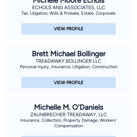
Michele Moore Echols
ECHOLS AND ASSOCIATES, LLC
Tax, Litigation, Wills & Probate, Estate, Corporate
VIEW PROFILE
Brett Michael Bollinger
TREADAWAY BOLLINGER LLC
Personal Injury, Insurance, Litigation, Construction
VIEW PROFILE
Michelle M. O'Daniels
ZAUNBRECHER TREADAWAY, LLC
Insurance, Collection, Property Damage, Workers'
Compensation