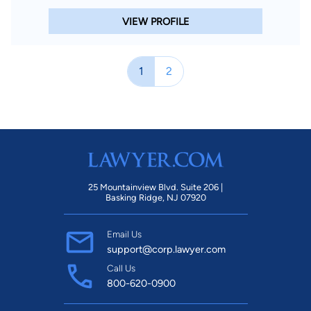
VIEW PROFILE
1
2
25 Mountainview Blvd. Suite 206 |
Basking Ridge, NJ 07920
Email Us
support@corp.lawyer.com
Call Us
800-620-0900