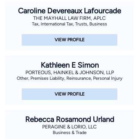
Caroline Devereaux Lafourcade
THE MAYHALL LAW FIRM, APLC
Tax, International Tax, Trusts, Business
VIEW PROFILE
Kathleen E Simon
PORTEOUS, HAINKEL & JOHNSON, LLP
Other, Premises Liability, Reinsurance, Personal Injury
VIEW PROFILE
Rebecca Rosamond Urland
PERAGINE & LORIO, LLC
Business & Trade