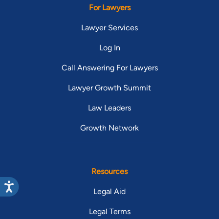
For Lawyers
Lawyer Services
Log In
Call Answering For Lawyers
Lawyer Growth Summit
Law Leaders
Growth Network
Resources
Legal Aid
Legal Terms