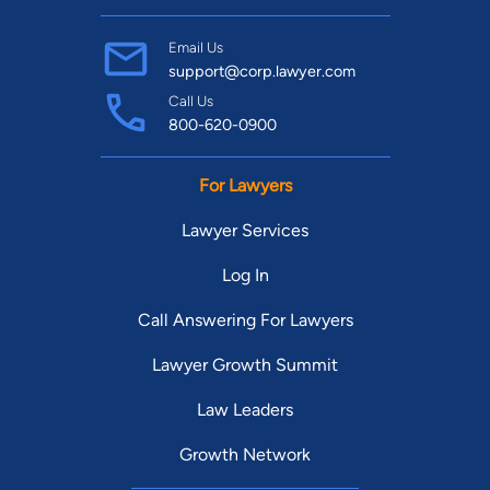
Email Us
support@corp.lawyer.com
Call Us
800-620-0900
For Lawyers
Lawyer Services
Log In
Call Answering For Lawyers
Lawyer Growth Summit
Law Leaders
Growth Network