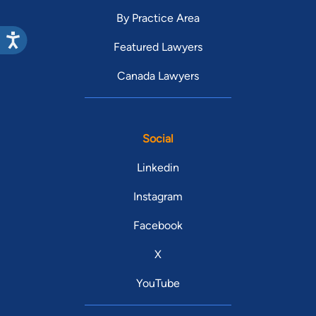
By Practice Area
Featured Lawyers
Canada Lawyers
Social
Linkedin
Instagram
Facebook
X
YouTube