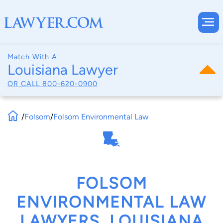
Match With A
Louisiana Lawyer
OR CALL
800-620-0900
/
Folsom
/
Folsom Environmental Law
FOLSOM
ENVIRONMENTAL LAW
LAWYERS, LOUISIANA