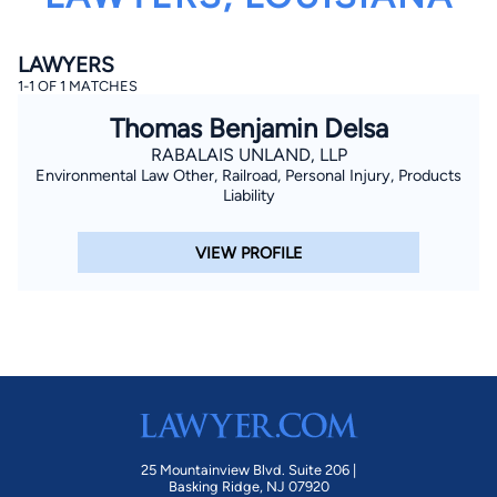
LAWYERS
1-1 OF 1 MATCHES
Thomas Benjamin Delsa
RABALAIS UNLAND, LLP
Environmental Law Other, Railroad, Personal Injury, Products
By completing and submitting this form, I agree to
Liability
Lawyer.com
Terms of Use
and
Privacy Policy
including
the
Consent to Receive Automated Phone Calls and
Emails.
*
VIEW PROFILE
By checking this box, you affirm that you are 18 years or
older and agree to have a lawyer contact you. You
consent to receive emails, phone calls, and text
communication (including those made using an
automated system) regarding your claim, and you
understand that this authorization overrides any previous
registrations on a federal or state Do Not Call registry.
Message and data rates may apply, and you can opt out
at any time by replying STOP.
Find Your Match
25 Mountainview Blvd. Suite 206 |
Basking Ridge, NJ 07920