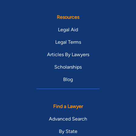
Resources
Legal Aid
Legal Terms
Articles By Lawyers
Scholarships
Blog
Find a Lawyer
Advanced Search
By State