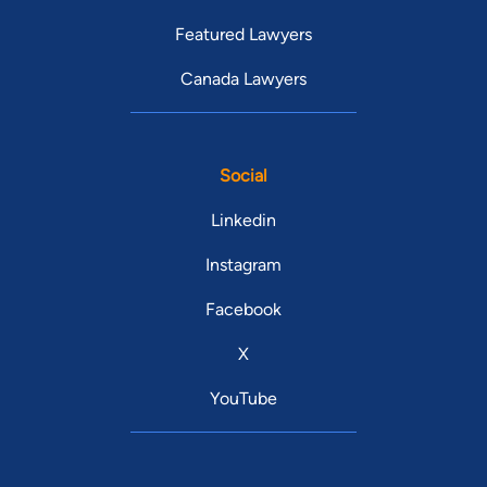
Featured Lawyers
Canada Lawyers
Social
Linkedin
Instagram
Facebook
X
YouTube