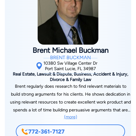
Brent Michael Buckman
BRENT BUCKMAN
10380 Sw Village Center Dr
Port Saint Lucie, FL 34987
Real Estate, Lawsuit & Dispute, Business, Accident & Injury,
Divorce & Family Law
Brent regularly does research to find relevant materials to
build strong arguments for his clients. He shows dedication in
using relevant resources to create excellent work product and
spends a lot of time building persuasive arguments that are
(more)
backed up by case law. I am an Attorney serving clients
throughout Florida from the comfort of their home
772-361-7127
EXCLUSIVELY OVER VIDEO CHAT, PHONE, AND EMAIL.