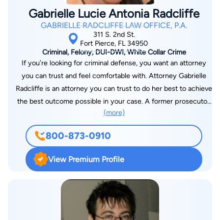
Gabrielle Lucie Antonia Radcliffe
GABRIELLE RADCLIFFE LAW OFFICE, P.A.
311 S. 2nd St.
Fort Pierce, FL 34950
Criminal, Felony, DUI-DWI, White Collar Crime
If you’re looking for criminal defense, you want an attorney
you can trust and feel comfortable with. Attorney Gabrielle
Radcliffe is an attorney you can trust to do her best to achieve
the best outcome possible in your case. A former prosecutor,
(more)
and in-house Police Legal Advisor of many years and for
numerous law enforcement agencies, Ms. Radcliffe knows
800-873-0910
what to look for and will advise you about your options and the
best way to proceed. Don’t make rash decisions until you talk
View Premium Profile
to her at your free initial consultation.