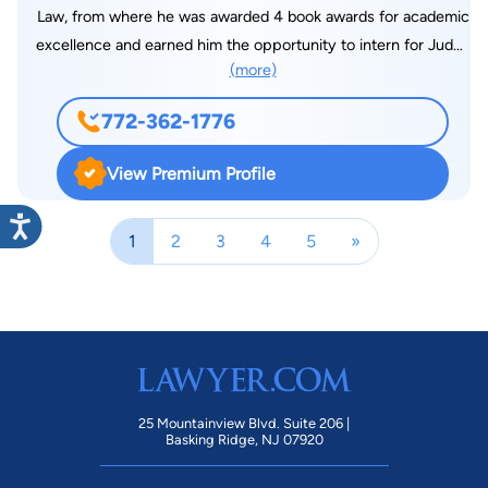
Law, from where he was awarded 4 book awards for academic
a free phone consultation? We provide an evaluation of the
excellence and earned him the opportunity to intern for Judge
case to determine whether we are the best fit for the case
(more)
Patrick Murphy Meter at the Michigan Court of Appeals, an
and will provide alternative options if we are not. What
opportunity only very few students are offered. While
information do you need in a free phone consultation? A
772-362-1776
interning With the Michigan Court of Appeals, Carlos had the
description of the case and what the client is looking to
opportunity to draft an appellate decision for Judge Meter on
achieve. What differentiates you from other lawyers in your
View Premium Profile
a sensitive issue of housing discrimination in the State of
community? Our firm prides itself on really caring about our
Michigan. Carlos is an Experienced litigator with over 17 years
clients and achieving the results or very close to the results
1
2
3
4
5
»
of litigation experience in the areas of Family Law and Civil
they expect. Our compassion, as well as an aggressive
Litigation. His Family Law experience has included complex
approach to each case, is why we excel in this community.
marital asset and alimony trials involving expert witnesses on
What is the most rewarding aspect of your job? Helping
valuation and apportionment of marital and non-marital
clients achieve the results they want and seeing the smile and
valuations of assets and liabilities. His Civil Litigation
relief on their faces when the case is closed is the most
experience has included Construction Litigation, Defamation
rewarding part of our jobs. What are your other interests in
Litigation and other Tort Litigation and Business Litigation.
addition to law? I enjoy nature, especially national parks. I
25 Mountainview Blvd. Suite 206 |
When Carlos isn’t in the office working hard at the practice of
Basking Ridge, NJ 07920
enjoy cycling, hiking, golf, and spending time with family. Are
law, he enjoys the outdoors. Carlos is an avid hunter and
you involved in your community? I currently serve on the