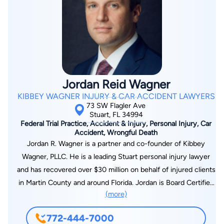
Jordan Reid Wagner
KIBBEY WAGNER INJURY & CAR ACCIDENT LAWYERS
73 SW Flagler Ave
Stuart, FL 34994
Federal Trial Practice, Accident & Injury, Personal Injury, Car
Accident, Wrongful Death
Jordan R. Wagner is a partner and co-founder of Kibbey
Wagner, PLLC. He is a leading Stuart personal injury lawyer
and has recovered over $30 million on behalf of injured clients
in Martin County and around Florida. Jordan is Board Certified
(more)
in Civil Trial Law by the Florida Bar – a certification possessed
by only 1% of Florida attorneys. He has also obtained top
772-444-7000
awards for his outstanding representation of Florida clients.