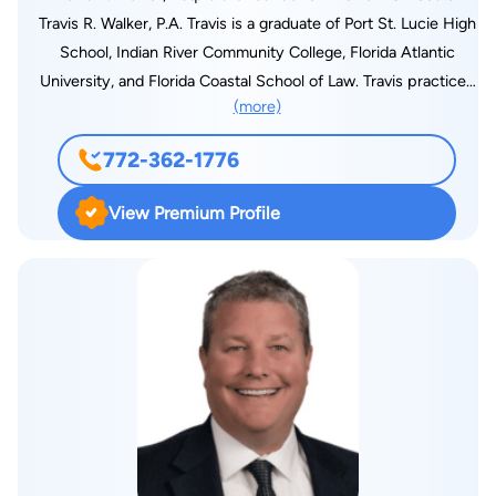
Travis R. Walker, P.A. Travis is a graduate of Port St. Lucie High
School, Indian River Community College, Florida Atlantic
University, and Florida Coastal School of Law. Travis practices
(more)
real estate law and civil litigation. He also provides consulting
regarding governmental affairs and public policy. Travis found
772-362-1776
his inspiration to practice law from his involvement in public
service and charities. His participation had allowed him to gain
View Premium Profile
exposure towards service-oriented lawyers, and due to this,
he has now been practicing law for 10 years. Travis is an active
member of the community where he has served on the
Economic Growth Team of Port St. Lucie, the Planning and
Zoning Board of Port St. Lucie, the St. Lucie County Boys and
Girls Club, United Way of St. Lucie County, and the Port St.
Lucie Area Council for the St. Lucie County Chamber of
Commerce. He also served as a judge for the 19th Judicial
Circuit of Florida Teen Court, the City of Port St. Lucie Police
Department Youth Court, and the St. Lucie County Young