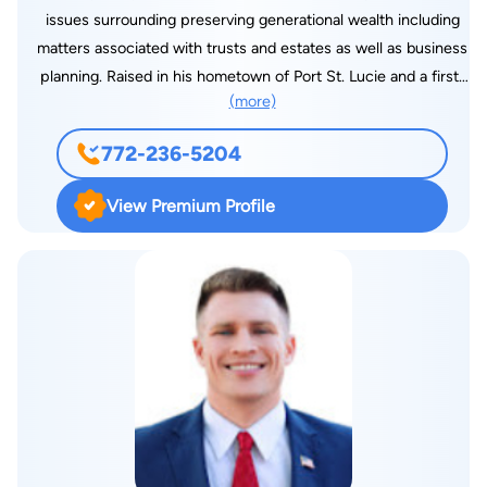
issues surrounding preserving generational wealth including
matters associated with trusts and estates as well as business
planning. Raised in his hometown of Port St. Lucie and a first-
(more)
generation Haitian American, Mr. Barreau has dedicated his life
to the practice of law. He graduated with high honors from St.
772-236-5204
Lucie West Centennial High School in 2009 where he had the
privilege of being part of the school’s Criminal Justice
View Premium Profile
Academy, serving as an advocate for the 19th Judicial Circuit’s
Teen Court program. After graduation from Centennial, Jamy
earned his B.S. in Legal Studies from the University of Central
Florida, earning his degree on a full-time basis while working
full time at Universal Studios Orlando. After college, Jamy
attended Barry University School of Law where he served on
the editorial board of its Law Review Journal as a Research and
Technical Editor. In 2017, he graduated from Barry Law and
returned to the Treasure Coast, gaining experience in estate
planning, trust administration, probate administration, business