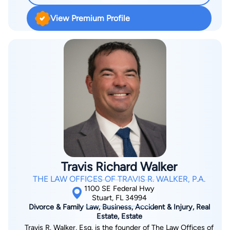
He has been listed among the National Trial Lawyers Top 100
View Premium Profile
Trial Lawyers and Florida Super Lawyers. Jordan started his
career as an insurance defense lawyer. Now he represents
clients in all types of personal injury cases, including car
accidents, truck accidents, brain injuries, and wrongful death.
Jordan obtained his bachelor’s degree from Wake Forest
University in Winston-Salem, NC. He earned his Juris Doctor
from the University of Minnesota School of Law. Jordan is
licensed to practice in Florida state courts as well as the U.S.
District Courts for the Southern and Middle Districts of Florida.
Travis Richard Walker
THE LAW OFFICES OF TRAVIS R. WALKER, P.A.
1100 SE Federal Hwy
Stuart, FL 34994
Divorce & Family Law, Business, Accident & Injury, Real
Estate, Estate
Travis R. Walker, Esq. is the founder of The Law Offices of