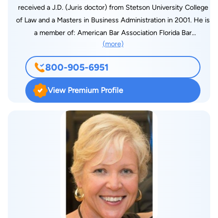
received a J.D. (Juris doctor) from Stetson University College
of Law and a Masters in Business Administration in 2001. He is
a member of: American Bar Association Florida Bar
(more)
Association St. Petersburg Bar Association St. Lucie County
Bar Association Florida Academy of Criminal Defense Lawyers
800-905-6951
(FACDL) National Academy of Criminal Defense Lawyers
(NACDL)
View Premium Profile