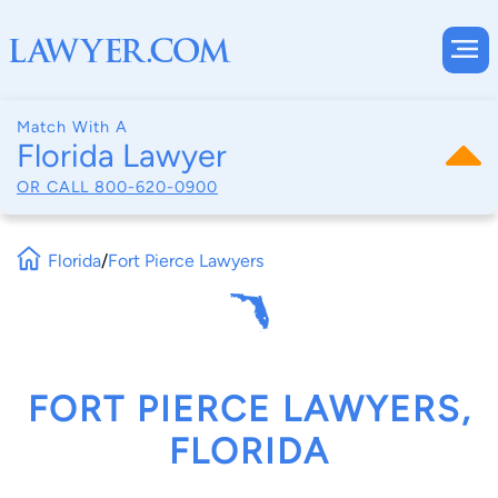
Match With A
Florida Lawyer
OR CALL
800-620-0900
Florida
/
Fort Pierce Lawyers
FORT PIERCE LAWYERS,
FLORIDA