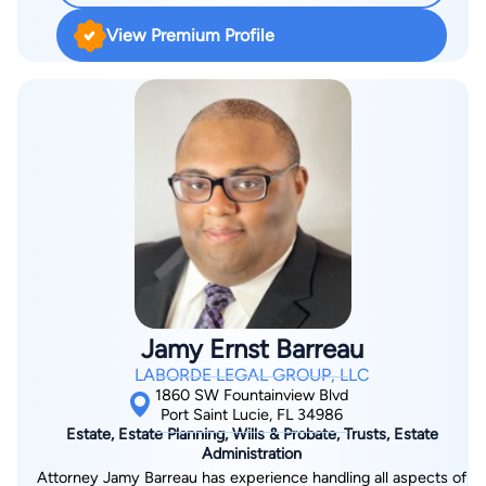
View Premium Profile
Jamy Ernst Barreau
LABORDE LEGAL GROUP, LLC
1860 SW Fountainview Blvd
Port Saint Lucie, FL 34986
Estate, Estate Planning, Wills & Probate, Trusts, Estate
Administration
Attorney Jamy Barreau has experience handling all aspects of