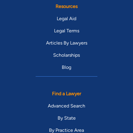
Lucie County Bar Association. I have been selected twice by
Resources
Congressman Patrick Murphy to serve on the Service
Legal Aid
Academy Panel for the 18th Congressional District of Florida. I
am a member of the Major B. Harding Inn of Court and the St.
Legal Terms
Lucie County Economic Development Council.
Articles By Lawyers
Scholarships
Blog
Find a Lawyer
Advanced Search
By State
By Practice Area