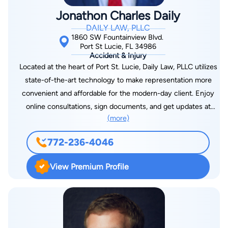
planning, residential mortgage foreclosures, and evictions.
Jonathon Charles Daily
Understanding the impact generational wealth has on society
DAILY LAW, PLLC
and setting the stage for success in generations to come,
1860 SW Fountainview Blvd.
Jamy made it his mission to guide those in his community in
Port St Lucie, FL 34986
Accident & Injury
such matters. In 2021, he graduated with his LL.M. in taxation
Located at the heart of Port St. Lucie, Daily Law, PLLC utilizes
with a concentration in estate planning from Boston University
state-of-the-art technology to make representation more
School of Law to further his mission. In his free time, he is an
convenient and affordable for the modern-day client. Enjoy
Adjunct Professor of Law at Concord Law School at Purdue
online consultations, sign documents, and get updates at
University Global and continues to expand his knowledge of
(more)
every step of your case from your smartphone, tablet, or
how to best serve his community.
computer. Daily Law, PLLC, has been awarded best in litigation,
772-236-4046
real estate, and divorce/family law. Our manager, JC Daily, is
commended for his passion and excellence as an attorney and
View Premium Profile
a licensed real estate agent in Florida. Our legal system may
be outdated and stuck in the Industrial Revolution, but our
attorney doesn’t have to be.