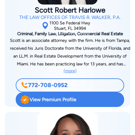
Floridian Scholarship. Travis is a past president of the Port St.
Scott Robert Harlowe
Lucie Bar Association. He was a Rotarian and served as
THE LAW OFFICES OF TRAVIS R. WALKER, P.A.
Treasurer with the Port St. Lucie Sunset Rotary Club. He is
1100 Se Federal Hwy
also a former board member of the St. Lucie County Chamber
Stuart, FL 34994
Criminal, Family Law, Litigation, Commercial Real Estate
of Commerce (and it's Governmental Affairs Committee), the
Scott is an associate attorney with the firm. He is from Tampa,
St. Lucie County Business Alliance for Prosperity, and for the
received his Juris Doctorate from the University of Florida, and
Medical Liaison Committee for the St. Lucie County Bar
an LL.M. in Real Estate Development from the University of
Association. Travis has been selected on three separate
Miami. He has been practicing law for 13 years, and has
occasions by former Congressman Patrick Murphy to serve on
(more)
experience in criminal, family, and real estate law. His
the Service Academy Panel for the 18th Congressional District
inspiration towards becoming a lawyer stemmed from his
of Florida. He also has served as a Law Clerk for First District
772-708-0952
passion for helping people and the ability to continuously
Court of Appeal Jurist Philip Padovano. Travis is a member of
learn new things. Scott’s proudest legal experience is when
the Florida Bar, the United States District Court, Southern
View Premium Profile
his motion to suppress and appellate practice permanently
District of Florida, and the Washington State Bar. Travis
changed the way drug trafficking charges are investigated and
currently serves as a board member of the St. Lucie County
prosecuted.
Education Foundation and the Hibiscus Children’s Center,
where he currently serves as Vice-Chair. He is a member of