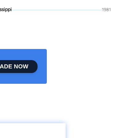
ssippi
1981
ADE NOW