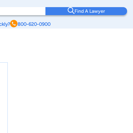
Find A Lawyer
ckly?
800-620-0900