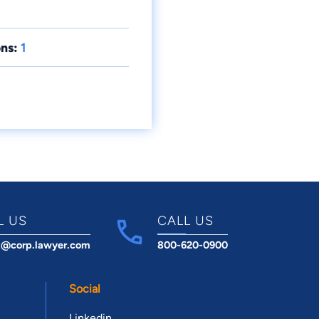
ns:
1
L US
CALL US
t@corp.lawyer.com
800-620-0900
Social
Linkedin