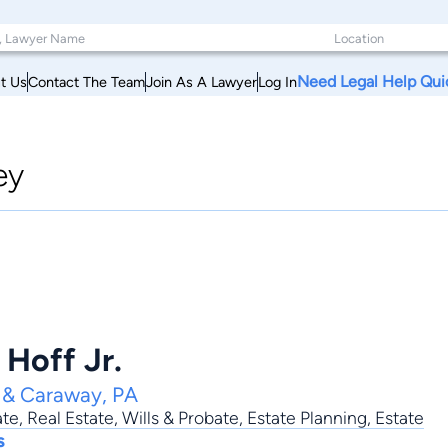
Need Legal Help Qui
t Us
Contact The Team
Join As A Lawyer
Log In
ey
 Hoff Jr.
d & Caraway, PA
ate
,
Real Estate
,
Wills & Probate
,
Estate Planning
,
Estate
s