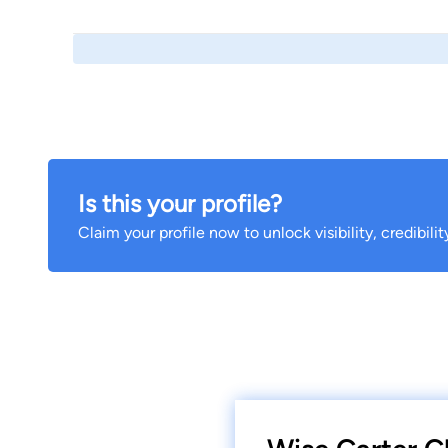
Is this your profile?
Claim your profile now to unlock visibility, credibili