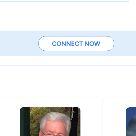
CONNECT NOW