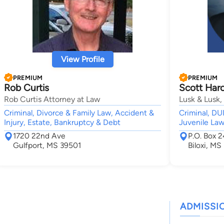
View Profile
PREMIUM
PREMIUM
Rob Curtis
Scott Haro
Rob Curtis Attorney at Law
Lusk & Lusk,
Criminal, Divorce & Family Law, Accident &
Criminal, D
Injury, Estate, Bankruptcy & Debt
Juvenile La
1720 22nd Ave
P.O. Box 
Gulfport, MS 39501
Biloxi, MS
ADMISSI