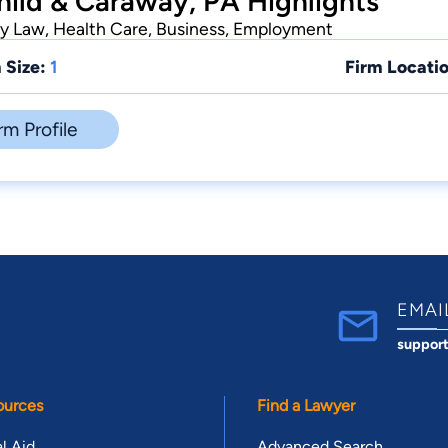
hild & Caraway, PA Highlights
ly Law, Health Care, Business, Employment
 Size:
1
Firm Locatio
rm Profile
EMAI
suppor
ources
Find a Lawyer
l Aid
Advanced Search