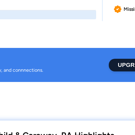
Missi
UPGR
ty, and connnections.