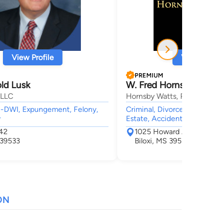
View Profile
View Profi
PREMIUM
ld Lusk
W. Fred Hornsby
 LLC
Hornsby Watts, PLLC
UI-DWI, Expungement, Felony,
Criminal, Divorce & Family
w
Estate, Accident & Injury
242
1025 Howard Ave
 39533
Biloxi, MS 39530
ON