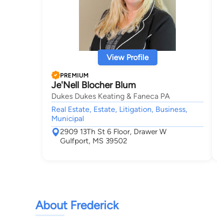
View Profile
PREMIUM
Je'Nell Blocher Blum
Dukes Dukes Keating & Faneca PA
Real Estate, Estate, Litigation, Business,
Municipal
2909 13Th St 6 Floor, Drawer W
Gulfport, MS 39502
About Frederick