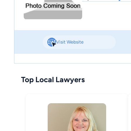
Visit Website
Top Local Lawyers