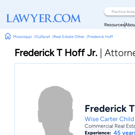
Resources
Abou
Mississippi
Gulfport
Real Estate Other
Frederick Hoff
Frederick T Hoff Jr.
|
Attorn
Frederick T
Wise Carter Chil
Commercial Real Est
45 year
Experience: