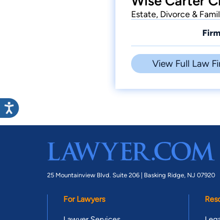
Wise Carter C
Estate, Divorce & Fami
Firm
View Full Law Fi
25 Mountainview Blvd. Suite 206 |
Basking Ridge, NJ 07920
For Lawyers
Res
Lawyer Services
Lega