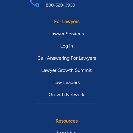
800-620-0900
For Lawyers
Lawyer Services
Log In
Call Answering For Lawyers
Lawyer Growth Summit
Law Leaders
Growth Network
Resources