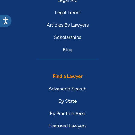
Legal Aid
Legal Terms
Articles By Lawyers
Scholarships
Blog
Find a Lawyer
Advanced Search
By State
By Practice Area
Featured Lawyers