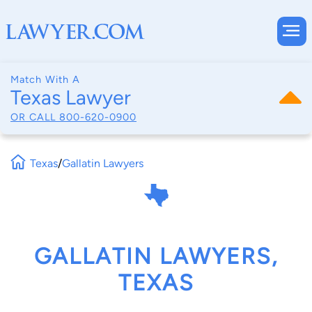
Match With A
Texas Lawyer
OR CALL
800-620-0900
Texas
/
Gallatin Lawyers
GALLATIN LAWYERS,
TEXAS