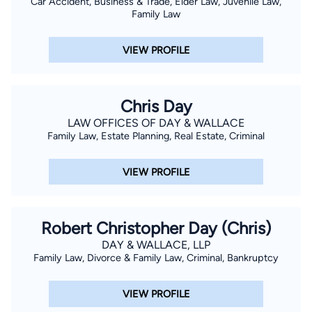
Car Accident, Business & Trade, Elder Law, Juvenile Law,
Family Law
VIEW PROFILE
Chris Day
LAW OFFICES OF DAY & WALLACE
Family Law, Estate Planning, Real Estate, Criminal
VIEW PROFILE
Robert Christopher Day (Chris)
DAY & WALLACE, LLP
Family Law, Divorce & Family Law, Criminal, Bankruptcy
VIEW PROFILE