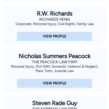
R.W. Richards
RICHARDS PENN
Corporate, Personal Injury, Civil Rights, Family Law
VIEW PROFILE
Nicholas Summers Peacock
THE PEACOCK LAW FIRM
Personal Injury, DUI-DWI, Domestic Violence & Neglect,
Mass Torts, Juvenile Law
VIEW PROFILE
Steven Rade Guy
THE NORMAN LAW FIRM