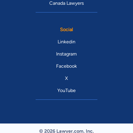
Canada Lawyers
Social
Linkedin
Instagram
Facebook
X
YouTube
© 2026 Lawyer.com. Inc.