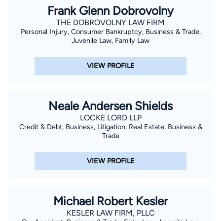
Frank Glenn Dobrovolny
THE DOBROVOLNY LAW FIRM
Personal Injury, Consumer Bankruptcy, Business & Trade,
Juvenile Law, Family Law
VIEW PROFILE
Neale Andersen Shields
LOCKE LORD LLP
Credit & Debt, Business, Litigation, Real Estate, Business &
Trade
VIEW PROFILE
Michael Robert Kesler
KESLER LAW FIRM, PLLC