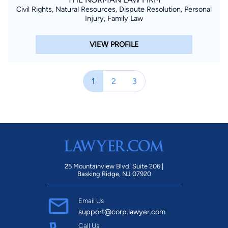
Civil Rights, Natural Resources, Dispute Resolution, Personal
Injury, Family Law
VIEW PROFILE
1
2
3
25 Mountainview Blvd. Suite 206 |
Basking Ridge, NJ 07920
Email Us
support@corp.lawyer.com
Call Us