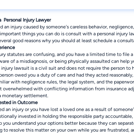
a Personal Injury Lawyer
ed an injury caused by someone's careless behavior, negligence
important things you can do is consult with a personal injury l
everal good reasons why you should at least schedule a consulta
erience
ury statutes are confusing, and you have a limited time to file a
are of a misdiagnosis, or being physically assaulted can help 
njury lawsuit is a civil suit and does not require the person to
person owed you a duty of care and had they acted reasonably, 
iliar with negligence rules, the legal system, and the paperwork
ot overwhelmed with conflicting information from insurance adj
a monetary settlement.
vested in Outcome
 an injury or you have lost a loved one as a result of someone's
ionally invested in holding the responsible party accountable, f
lp you understand your options better because they can separat
 to resolve this matter on your own while you are frustrated, an