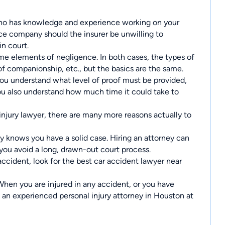
 has knowledge and experience working on your
ance company should the insurer be unwilling to
in court.
e elements of negligence. In both cases, the types of
 of companionship, etc., but the basics are the same.
you understand what level of proof must be provided,
ou also understand how much time it could take to
injury lawyer, there are many more reasons actually to
 knows you have a solid case. Hiring an attorney can
 you avoid a long, drawn-out court process.
accident, look for the best car accident lawyer near
hen you are injured in any accident, or you have
t an
experienced personal injury attorney in Houston
at