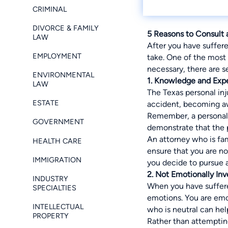
CRIMINAL
DIVORCE & FAMILY
5 Reasons to Consult 
LAW
After you have suffer
EMPLOYMENT
take. One of the most 
necessary, there are s
ENVIRONMENTAL
1. Knowledge and Exp
LAW
The Texas personal inj
ESTATE
accident, becoming aw
Remember, a personal i
GOVERNMENT
demonstrate that the 
An attorney who is fam
HEALTH CARE
ensure that you are n
IMMIGRATION
you decide to pursue 
2. Not Emotionally In
INDUSTRY
When you have suffered
SPECIALTIES
emotions. You are emot
INTELLECTUAL
who is neutral can he
PROPERTY
Rather than attempting