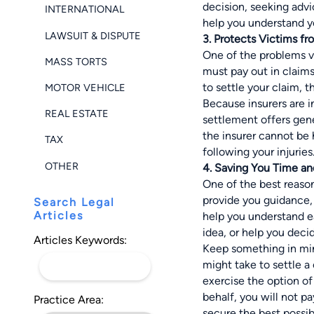
decision, seeking adv
INTERNATIONAL
help you understand yo
LAWSUIT & DISPUTE
3. Protects Victims f
One of the problems v
MASS TORTS
must pay out in claim
to settle your claim, t
MOTOR VEHICLE
Because insurers are i
REAL ESTATE
settlement offers gene
the insurer cannot be 
TAX
following your injuries
OTHER
4. Saving You Time a
One of the best reasons
provide you guidance, 
Search Legal
Articles
help you understand ea
idea, or help you deci
Articles Keywords:
Keep something in mind
might take to settle a
exercise the option of 
behalf, you will not p
Practice Area:
secure the best possib