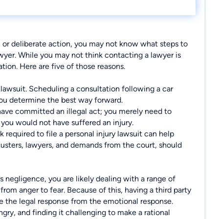
, or deliberate action, you may not know what steps to
awyer. While you may not think contacting a lawyer is
tion. Here are five of those reasons.
 lawsuit. Scheduling a consultation following a car
you determine the best way forward.
 have committed an illegal act; you merely need to
you would not have suffered an injury.
 required to file a personal injury lawsuit can help
usters, lawyers, and demands from the court, should
 negligence, you are likely dealing with a range of
rom anger to fear. Because of this, having a third party
e the legal response from the emotional response.
gry, and finding it challenging to make a rational