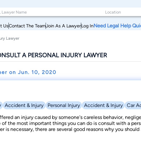
Need Legal Help Qui
t Us
Contact The Team
Join As A Lawyer
Log In
jury Lawyer
ONSULT A PERSONAL INJURY LAWYER
ner on
Jun. 10, 2020
y
Accident & Injury
Personal Injury
Accident & Injury
Car A
ffered an injury caused by someone's careless behavior, neglig
e of the most important things you can do is consult with a pers
r is necessary, there are several good reasons why you should a