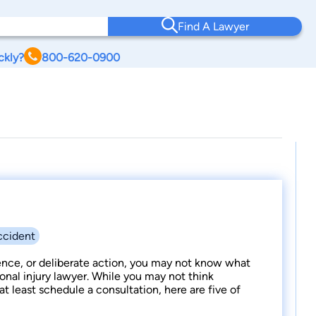
Find A Lawyer
ckly?
800-620-0900
ccident
ence, or deliberate action, you may not know what
onal injury lawyer. While you may not think
t least schedule a consultation, here are five of