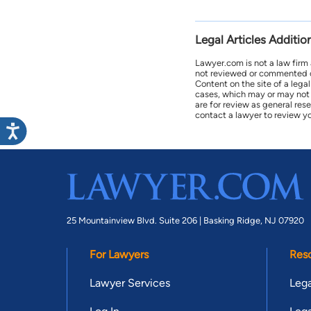
Legal Articles Additio
Lawyer.com is not a law firm
not reviewed or commented on 
Content on the site of a lega
cases, which may or may not 
are for review as general res
contact a lawyer to review yo
25 Mountainview Blvd. Suite 206 |
Basking Ridge, NJ 07920
For Lawyers
Res
Lawyer Services
Lega