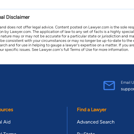
nal Disclaimer
 and does not offer legal advice. Content posted on Lawyer.com is the sole res
by Lawyer.com. The application of law to any set of facts is a highly speciali
l nature may or may not be accurate for a particular state or jurisdiction and 
be consistent with your circumstances or may no longer be up-to-date to the e
earch and for use in helping to gauge a lawyer's expertise on a matter. If you
ur specific issues. See Lawyer.com's full Terms of Use for more information.
Email U
suppo
ources
Find a Lawyer
l Aid
Advanced Search