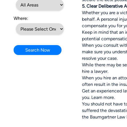
5. Clear Deliberative 
Whether you are a vic
Where:
behalf. A personal inj
compensate you for you
Keep in mind that an 
potential compensation
When you consult with
Search Now
make sure you underst
resolve your case.
While there may be sev
hire a lawyer.
When you hire an atto
often result in the in
Get an experienced law
you.
Learn more
.
You should not have t
suffered the devastat
the Baumgartner Law F