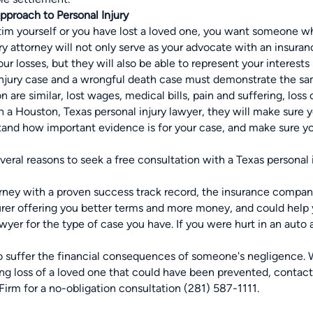
Approach to Personal Injury
tim yourself or you have
lost a loved one,
you want someone who
ury attorney will not only serve as your advocate with an insur
r losses, but they will also be able to represent your interests 
injury case and a wrongful death case must demonstrate the sam
 are similar, lost wages, medical bills, pain and suffering, loss
 a Houston, Texas personal injury lawyer, they will make sure 
and how important evidence is for your case, and make sure y
eral reasons to seek a free consultation with a Texas personal 
rney with a proven success track record, the insurance company
surer offering you better terms and more money, and could help
yer for the type of case you have. If you were hurt in an auto 
o suffer the financial consequences of someone's negligence. W
ing loss of a loved one that could have been prevented, contac
irm for a no-obligation consultation (281) 587-1111.