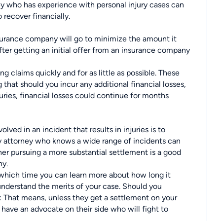
ey who has experience with personal injury cases can
 recover financially.
surance company will go to minimize the amount it
fter getting an initial offer from an insurance company
g claims quickly and for as little as possible. These
that should you incur any additional financial losses,
juries, financial losses could continue for months
lved in an incident that results in injuries is to
ry attorney who knows a wide range of incidents can
ther pursuing a more substantial settlement is a good
ny.
 which time you can learn more about how long it
understand the merits of your case. Should you
: That means, unless they get a settlement on your
 have an advocate on their side who will fight to