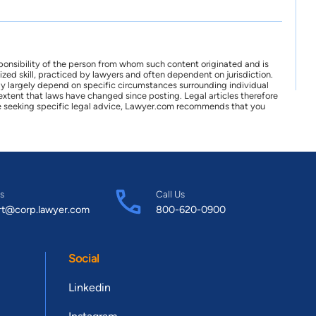
ponsibility of the person from whom such content originated and is
zed skill, practiced by lawyers and often dependent on jurisdiction.
may largely depend on specific circumstances surrounding individual
xtent that laws have changed since posting. Legal articles therefore
 are seeking specific legal advice, Lawyer.com recommends that you
s
Call Us
rt@corp.lawyer.com
800-620-0900
Social
Linkedin