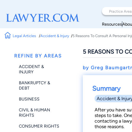
Resources
Abou
Legal Articles
Accident & Injury
5 Reasons To Consult A Personal In
5 REASONS TO C
REFINE BY AREAS
ACCIDENT &
by Greg Baumgart
INJURY
BANKRUPTCY &
Summary
DEBT
Accident & Injur
BUSINESS
After you have su
CIVIL & HUMAN
RIGHTS
steps to take. On
contacting a lawye
CONSUMER RIGHTS
those reasons.