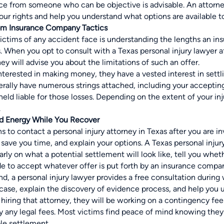
ice from someone who can be objective is advisable. An attorn
ur rights and help you understand what options are available to
rom Insurance Company Tactics
ictims of any accident face is understanding the lengths an in
s. When you opt to consult with a
Texas personal injury lawyer
a
hey will advise you about the limitations of such an offer.
nterested in making money, they have a vested interest in settlin
rally have numerous strings attached, including your accepting 
held liable for those losses. Depending on the extent of your in
.
nd Energy While You Recover
 to contact a personal injury attorney in Texas after you are invo
save you time, and explain your options. A Texas personal inju
rly on what a potential settlement will look like, tell you whe
de to accept whatever offer is put forth by an insurance compa
, a personal injury lawyer provides a free consultation during
 case, explain the discovery of evidence process, and help you 
hiring that attorney, they will be
working on a contingency fee
ay any legal fees. Most victims find peace of mind knowing they
le settlement.