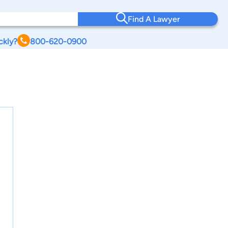
Find A Lawyer
ckly?
800-620-0900