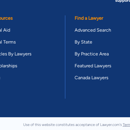
suppor
ources
Find a Lawyer
l Aid
Advanced Search
l Terms
By State
cles By Lawyers
By Practice Area
larships
Featured Lawyers
g
Canada Lawyers
Use of this website constitutes acceptance of Lawyer.com's
Term