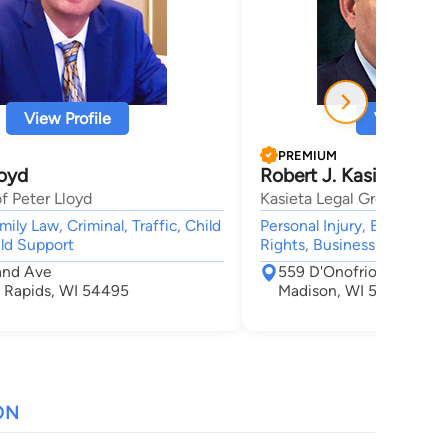
View Profile
View Profi
PREMIUM
loyd
Robert J. Kasieta
f Peter Lloyd
Kasieta Legal Group, LLC
ily Law, Criminal, Traffic, Child
Personal Injury, Employme
ld Support
Rights, Business, Litigatio
and Ave
559 D'Onofrio Drive Sui
 Rapids, WI 54495
Madison, WI 53719
ON