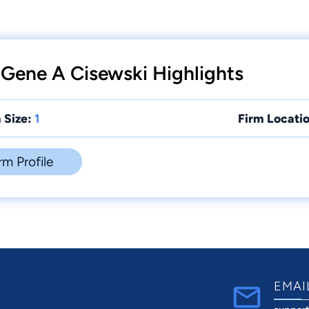
 Gene A Cisewski Highlights
 Size:
1
Firm Locatio
rm Profile
EMAI