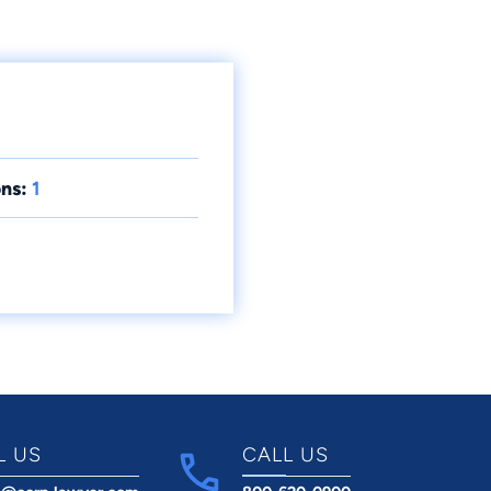
ns:
1
L US
CALL US