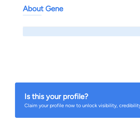
About Gene
Is this your profile?
Claim your profile now to unlock visibility, credibili