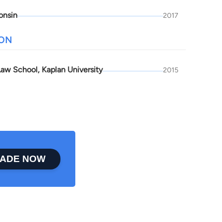
onsin
2017
ION
aw School, Kaplan University
2015
ADE NOW