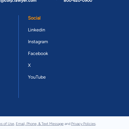
t@corp.lawyer.com
800-620-0900
Social
Linkedin
Instagram
Facebook
X
YouTube
s of Use
,
Email, Phone, & Text Message
and
Privacy Policies
.