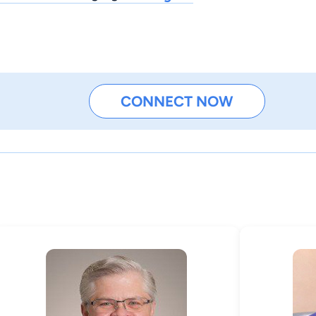
CONNECT NOW