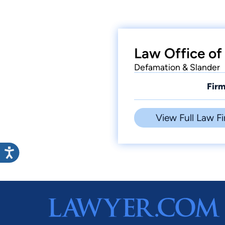
Law Office of
Defamation & Slander
Firm
View Full Law Fi