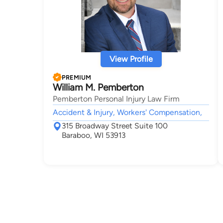
View Profile
PREMIUM
William M. Pemberton
Pemberton Personal Injury Law Firm
Accident & Injury, Workers' Compensation,
315 Broadway Street Suite 100
Baraboo, WI 53913