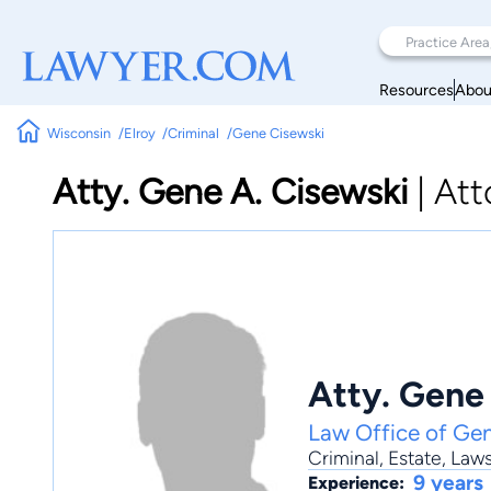
Resources
Abou
Wisconsin
Elroy
Criminal
Gene Cisewski
Atty. Gene A. Cisewski
|
Att
Atty. Gene
Law Office of Ge
Criminal
,
Estate
,
Laws
9 years
Experience: