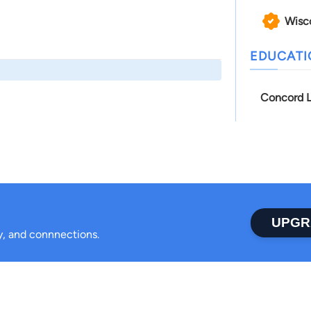
Wisc
EDUCAT
Concord L
UPGR
ty, and connnections.