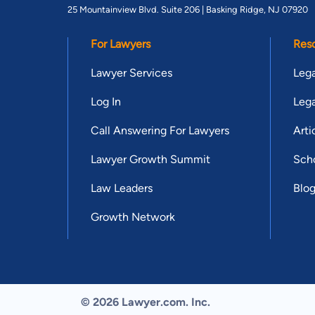
25 Mountainview Blvd. Suite 206 |
Basking Ridge, NJ 07920
For Lawyers
Res
Lawyer Services
Lega
Log In
Lega
Call Answering For Lawyers
Arti
Lawyer Growth Summit
Scho
Law Leaders
Blo
Growth Network
© 2026 Lawyer.com. Inc.