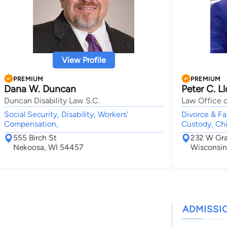
View Profile
PREMIUM
PREMIUM
Dana W. Duncan
Peter C. L
Duncan Disability Law S.C.
Law Office o
Social Security, Disability, Workers'
Divorce & Fam
Compensation,
Custody, Chi
555 Birch St
232 W Gr
Nekoosa, WI 54457
Wisconsin
ADMISSI