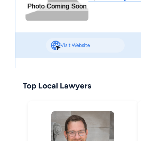
Visit Website
Top Local Lawyers