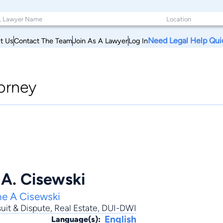
Need Legal Help Qui
t Us
Contact The Team
Join As A Lawyer
Log In
orney
 A. Cisewski
ne A Cisewski
uit & Dispute
,
Real Estate
,
DUI-DWI
English
Language(s):