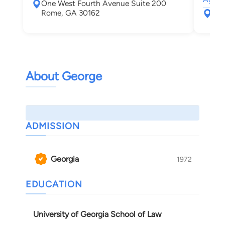
One West Fourth Avenue Suite 200
Rome, GA 30162
110
Dal
About George
ADMISSION
Georgia
1972
EDUCATION
University of Georgia School of Law