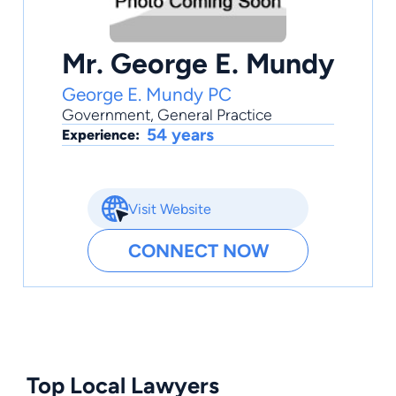
Mr. George E. Mundy
George E. Mundy PC
Government
,
General Practice
54 years
Experience:
Visit Website
CONNECT NOW
Top Local Lawyers