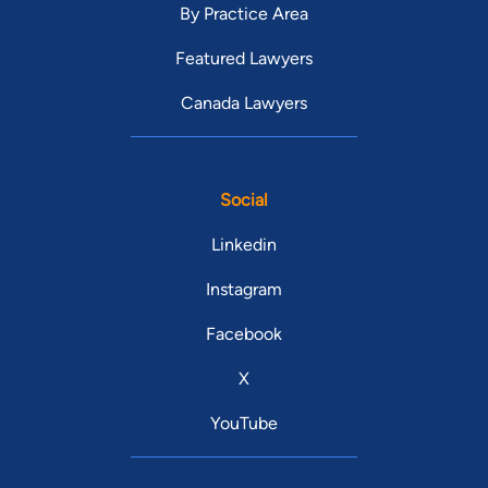
By Practice Area
Featured Lawyers
Canada Lawyers
Social
Linkedin
Instagram
Facebook
X
YouTube