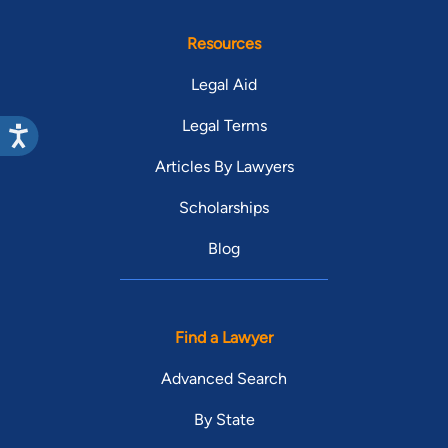
Resources
Legal Aid
Legal Terms
Articles By Lawyers
Scholarships
Blog
Find a Lawyer
Advanced Search
By State