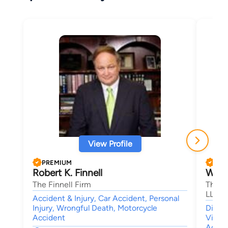
View Profile
PREMIUM
PRE
Robert K. Finnell
Willi
The Finnell Firm
The La
LLC
Accident & Injury, Car Accident, Personal
Injury, Wrongful Death, Motorcycle
Divor
Accident
Visita
Agree