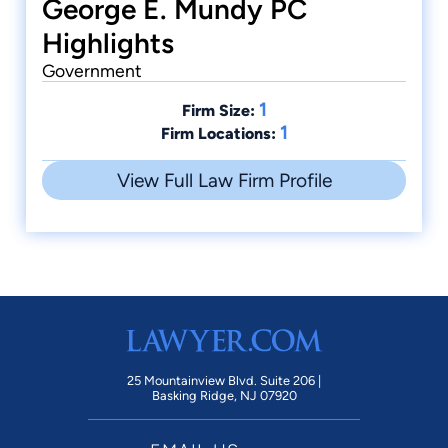
George E. Mundy PC
Highlights
Government
1
Firm Size:
1
Firm Locations:
View Full Law Firm Profile
25 Mountainview Blvd. Suite 206 |
Basking Ridge, NJ 07920