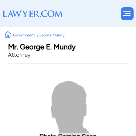
Government
George Mundy
Mr. George E. Mundy
Attorney