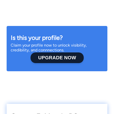
Is this your profile?
Claim your profile now to unlock visibility,
credibility, and connnections.
UPGRADE NOW