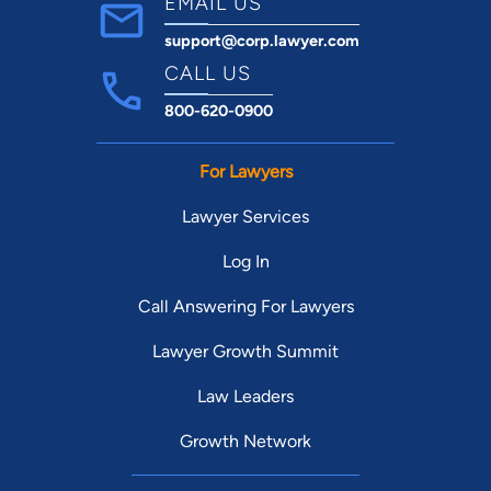
EMAIL US
support@corp.lawyer.com
CALL US
800-620-0900
For Lawyers
Lawyer Services
Log In
Call Answering For Lawyers
Lawyer Growth Summit
Law Leaders
Growth Network