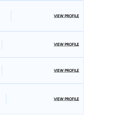
VIEW PROFILE
VIEW PROFILE
VIEW PROFILE
VIEW PROFILE