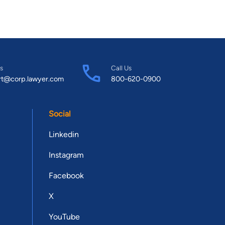
s
Call Us
rt@corp.lawyer.com
800-620-0900
Social
Linkedin
Instagram
Facebook
X
YouTube