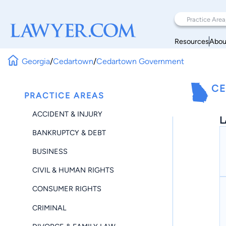
Resources
Abou
Georgia
/
Cedartown
/
Cedartown Government
CE
PRACTICE AREAS
ACCIDENT & INJURY
L
BANKRUPTCY & DEBT
BUSINESS
CIVIL & HUMAN RIGHTS
CONSUMER RIGHTS
CRIMINAL