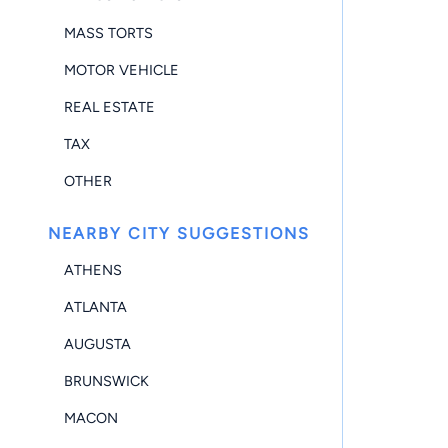
MASS TORTS
MOTOR VEHICLE
REAL ESTATE
TAX
OTHER
NEARBY CITY SUGGESTIONS
ATHENS
ATLANTA
AUGUSTA
BRUNSWICK
MACON