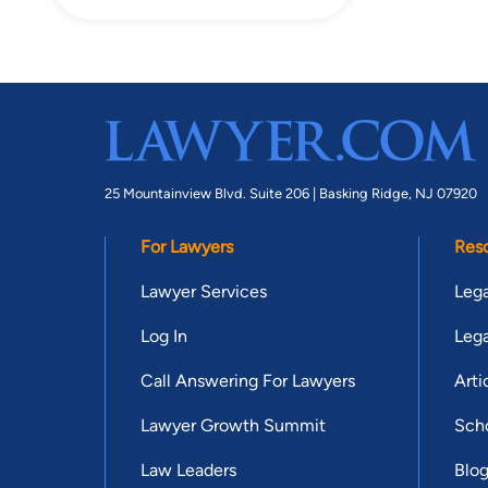
25 Mountainview Blvd. Suite 206 |
Basking Ridge, NJ 07920
For Lawyers
Res
Lawyer Services
Lega
Log In
Lega
Call Answering For Lawyers
Arti
Lawyer Growth Summit
Scho
Law Leaders
Blo