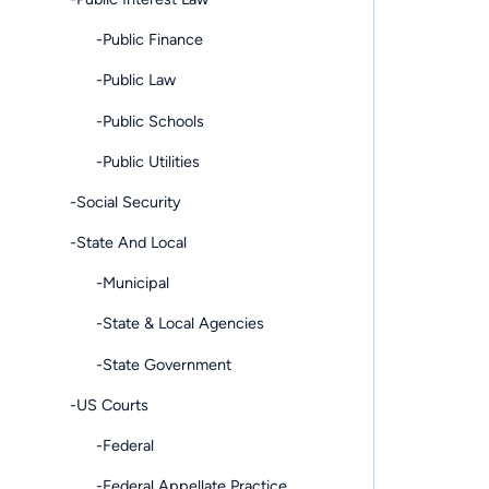
-Public Finance
-Public Law
-Public Schools
-Public Utilities
-Social Security
-State And Local
-Municipal
-State & Local Agencies
-State Government
-US Courts
-Federal
-Federal Appellate Practice