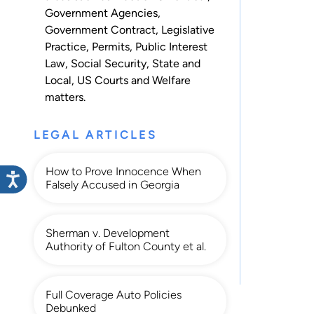
Government Agencies
,
Government Contract
,
Legislative
Practice
,
Permits
,
Public Interest
Law
,
Social Security
,
State and
Local
,
US Courts
and
Welfare
matters.
LEGAL ARTICLES
How to Prove Innocence When
Falsely Accused in Georgia
Sherman v. Development
Authority of Fulton County et al.
Full Coverage Auto Policies
Debunked