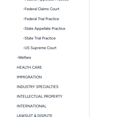
-Federal Claims Court
-Federal Trial Practice
-State Appellate Practice
-State Trial Practice
-US Supreme Court
-Welfare
HEALTH CARE
IMMIGRATION
INDUSTRY SPECIALTIES
INTELLECTUAL PROPERTY
INTERNATIONAL
LAWSUIT & DISPUTE