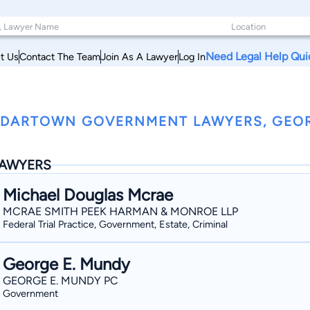
Need Legal Help Qui
t Us
Contact The Team
Join As A Lawyer
Log In
DARTOWN GOVERNMENT LAWYERS, GEO
AWYERS
Michael Douglas Mcrae
MCRAE SMITH PEEK HARMAN & MONROE LLP
Federal Trial Practice, Government, Estate, Criminal
George E. Mundy
GEORGE E. MUNDY PC
Government