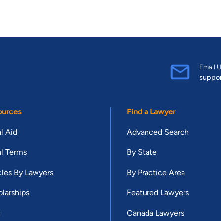
Email U
suppo
ources
Find a Lawyer
l Aid
Advanced Search
l Terms
By State
cles By Lawyers
By Practice Area
larships
Featured Lawyers
g
Canada Lawyers