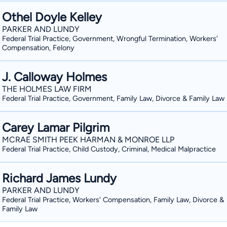
Othel Doyle Kelley
PARKER AND LUNDY
Federal Trial Practice, Government, Wrongful Termination, Workers'
Compensation, Felony
J. Calloway Holmes
THE HOLMES LAW FIRM
Federal Trial Practice, Government, Family Law, Divorce & Family Law
Carey Lamar Pilgrim
MCRAE SMITH PEEK HARMAN & MONROE LLP
Federal Trial Practice, Child Custody, Criminal, Medical Malpractice
Richard James Lundy
PARKER AND LUNDY
Federal Trial Practice, Workers' Compensation, Family Law, Divorce &
Family Law