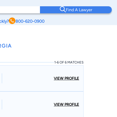
Find A Lawyer
ckly?
800-620-0900
RGIA
1-6 OF 6 MATCHES
VIEW PROFILE
VIEW PROFILE