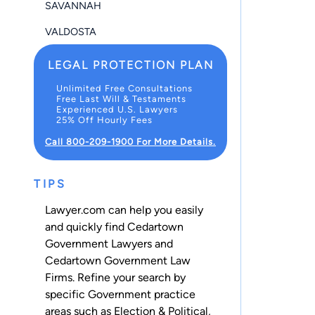
SAVANNAH
VALDOSTA
LEGAL PROTECTION PLAN
Unlimited Free Consultations
Free Last Will & Testaments
Experienced U.S. Lawyers
25% Off Hourly Fees
Call 800-209-1900 For More Details.
TIPS
Lawyer.com can help you easily
and quickly find Cedartown
Government Lawyers and
Cedartown Government Law
Firms. Refine your search by
specific Government practice
areas such as
Election & Political
,