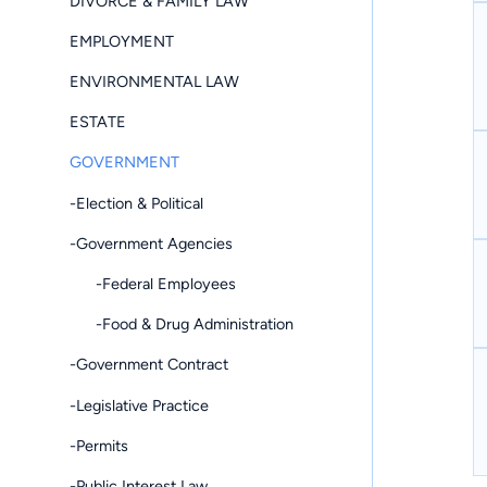
DIVORCE & FAMILY LAW
EMPLOYMENT
ENVIRONMENTAL LAW
ESTATE
GOVERNMENT
-Election & Political
-Government Agencies
-Federal Employees
-Food & Drug Administration
-Government Contract
-Legislative Practice
-Permits
-Public Interest Law