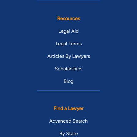
Resources
Legal Aid
Legal Terms
Articles By Lawyers
Scholarships
Blog
Find a Lawyer
Advanced Search
By State