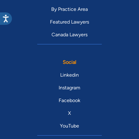
By Practice Area
Featured Lawyers
Canada Lawyers
Social
Linkedin
Instagram
Facebook
X
YouTube