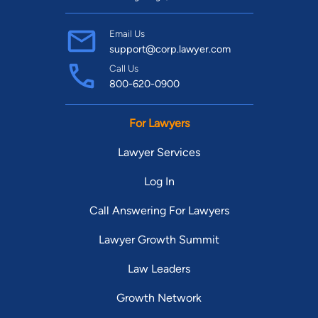
Email Us
support@corp.lawyer.com
Call Us
800-620-0900
For Lawyers
Lawyer Services
Log In
Call Answering For Lawyers
Lawyer Growth Summit
Law Leaders
Growth Network