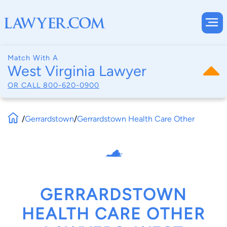
Match With A
West Virginia Lawyer
OR CALL
800-620-0900
/
Gerrardstown
/
Gerrardstown Health Care Other
GERRARDSTOWN
HEALTH CARE OTHER