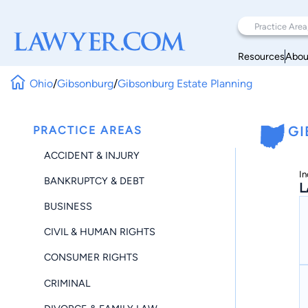
Resources
Abou
Ohio
/
Gibsonburg
/
Gibsonburg Estate Planning
PRACTICE AREAS
GI
ACCIDENT & INJURY
In
BANKRUPTCY & DEBT
L
BUSINESS
CIVIL & HUMAN RIGHTS
CONSUMER RIGHTS
CRIMINAL