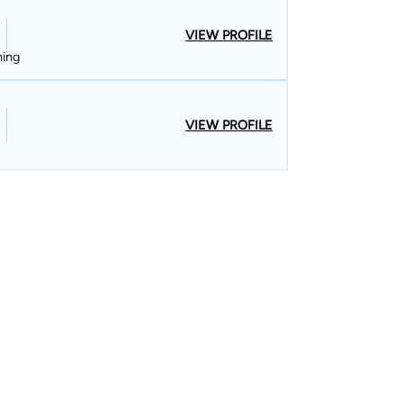
VIEW PROFILE
ning
VIEW PROFILE