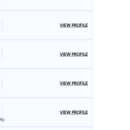
VIEW PROFILE
VIEW PROFILE
VIEW PROFILE
VIEW PROFILE
ity