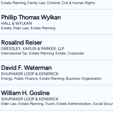
Estate Planning, Family Law, Criminal, Civil & Human Rights
Phillip Thomas Wylkan
HALL & WYLKAN
Estate, Elder Law, Estate Planning
Rosalind Reiser
GRESSLEY, KAPLIN & PARKER, LLP
International Tax, Estate Planning, Estate, Corporate
David F. Waterman
SHUMAKER LOOP & KENDRICK
Energy, Public Finance, Estate Planning, Business Organization
William H. Gosline
SHUMAKER LOOP & KENDRICK
Elder Law, Estate Planning, Trusts, Estate Administration, Social Secur