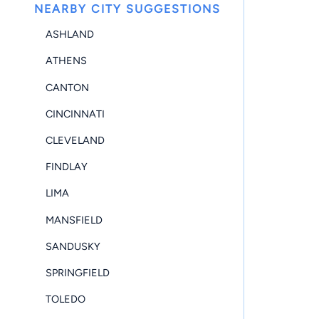
NEARBY CITY SUGGESTIONS
ASHLAND
ATHENS
CANTON
CINCINNATI
CLEVELAND
FINDLAY
LIMA
MANSFIELD
SANDUSKY
SPRINGFIELD
TOLEDO