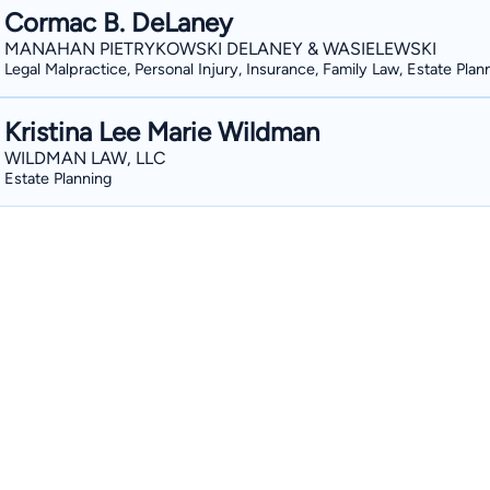
Cormac B. DeLaney
MANAHAN PIETRYKOWSKI DELANEY & WASIELEWSKI
Legal Malpractice, Personal Injury, Insurance, Family Law, Estate Plan
Kristina Lee Marie Wildman
WILDMAN LAW, LLC
Estate Planning