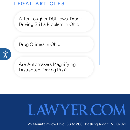
LEGAL ARTICLES
After Tougher DUI Laws, Drunk
Driving Still a Problem in Ohio
Drug Crimes in Ohio
Are Automakers Magnifying
Distracted Driving Risk?
25 Mountainview Blvd. Suite 206 |
Basking Ridge, NJ 07920