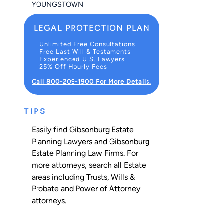
YOUNGSTOWN
LEGAL PROTECTION PLAN
Unlimited Free Consultations
Free Last Will & Testaments
Experienced U.S. Lawyers
25% Off Hourly Fees
Call 800-209-1900 For More Details.
TIPS
Easily find Gibsonburg Estate
Planning Lawyers and Gibsonburg
Estate Planning Law Firms. For
more attorneys, search all
Estate
areas including
Trusts
,
Wills &
Probate
and
Power of Attorney
attorneys.