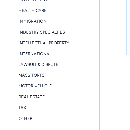
HEALTH CARE
IMMIGRATION
INDUSTRY SPECIALTIES
INTELLECTUAL PROPERTY
INTERNATIONAL
LAWSUIT & DISPUTE
MASS TORTS
MOTOR VEHICLE
REAL ESTATE
TAX
OTHER