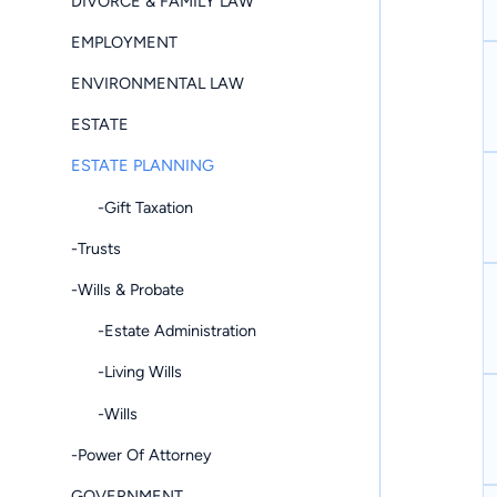
DIVORCE & FAMILY LAW
EMPLOYMENT
ENVIRONMENTAL LAW
ESTATE
ESTATE PLANNING
-Gift Taxation
-Trusts
-Wills & Probate
-Estate Administration
-Living Wills
-Wills
-Power Of Attorney
GOVERNMENT