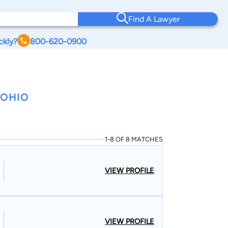
Find A Lawyer
ckly?
800-620-0900
 OHIO
1-8 OF 8 MATCHES
VIEW PROFILE
VIEW PROFILE