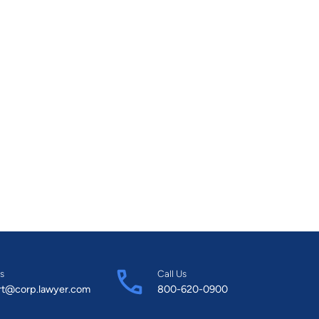
s
Call Us
rt@corp.lawyer.com
800-620-0900