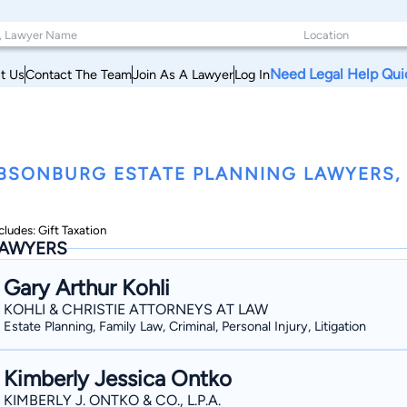
Need Legal Help Qui
t Us
Contact The Team
Join As A Lawyer
Log In
BSONBURG ESTATE PLANNING LAWYERS,
cludes: Gift Taxation
AWYERS
Gary Arthur Kohli
KOHLI & CHRISTIE ATTORNEYS AT LAW
Estate Planning, Family Law, Criminal, Personal Injury, Litigation
Kimberly Jessica Ontko
KIMBERLY J. ONTKO & CO., L.P.A.