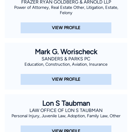
FRAZER RYAN GOLDBERG & ARNOLD LLP
Power of Attorney, Real Estate Other, Litigation, Estate,
Felony
VIEW PROFILE
Mark G. Worischeck
SANDERS & PARKS PC
Education, Construction, Aviation, Insurance
VIEW PROFILE
Lon S Taubman
LAW OFFICE OF LON S TAUBMAN
Personal Injury, Juvenile Law, Adoption, Family Law, Other
VIEW PROFILE