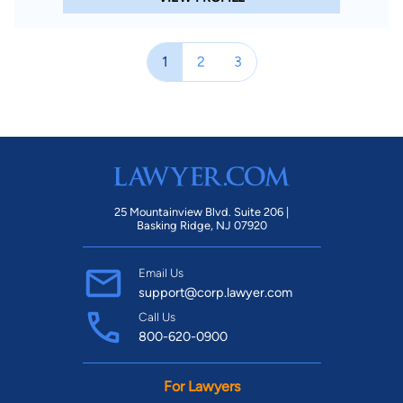
1
2
3
25 Mountainview Blvd. Suite 206 |
Basking Ridge, NJ 07920
Email Us
support@corp.lawyer.com
Call Us
800-620-0900
For Lawyers