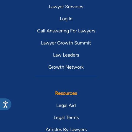
Lawyer Services
Log In
Call Answering For Lawyers
Lawyer Growth Summit
Law Leaders
Growth Network
Resources
Legal Aid
Legal Terms
Articles By Lawyers