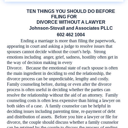
TEN THINGS YOU SHOULD DO BEFORE
FILING FOR
DIVORCE WITHOUT A LAWYER
Johnson-Stovall and Associates PLLC
602 462 1004
Ending a marriage is more than filing the paperwork,
appearing in court and asking a judge to resolve issues that
spouses cannot decide without the court’s help.
Strong
emotions including
anger, grief, sadness, hostility often get in
the way of decision making in every
Divorce.
Because the emotional state of each spouse is often
the main ingredient in deciding to end the relationship, the
divorce process can be unpredictable, lengthy and costly.
Family counseling before, during or even after the divorce
process is often useful in deciding whether the parties can
resolve the relationship without the aid of an attorney.
Family
counseling costs is often less expensive than hiring a lawyer on
both sides of a case.
A family counselor can be helpful in
deciding issues including parenting time, re-payment of debt
and distribution of assets.
Before you hire a lawyer or file for
divorce, the couple should discuss whether a family counselor
can be retained by the couple to discuss the process of ending