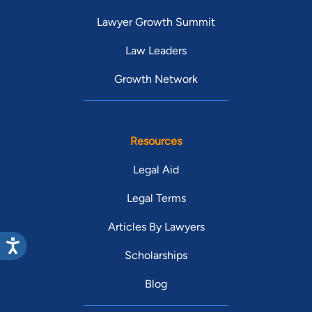
Lawyer Growth Summit
Law Leaders
Growth Network
Resources
Legal Aid
Legal Terms
Articles By Lawyers
Scholarships
Blog