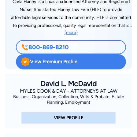
Carla Haney is a Louisiana licensed Attorney and Registered
Nurse. She started Haney Law Firm (HLF) to provide
affordable legal services to the community. HLF is committed
to providing professional, quality legal representation that is
(more)
client-centered and cost-effective. Whether you are going
through a divorce or need to establish paternity, we are here
800-869-8210
to help and listen to your side of the story. We will represent
you with integrity and compassion.
View Premium Profile
David L. McDavid
MYLES COOK & DAY - ATTORNEYS AT LAW
Business Organization, Collection, Wills & Probate, Estate
Planning, Employment
VIEW PROFILE