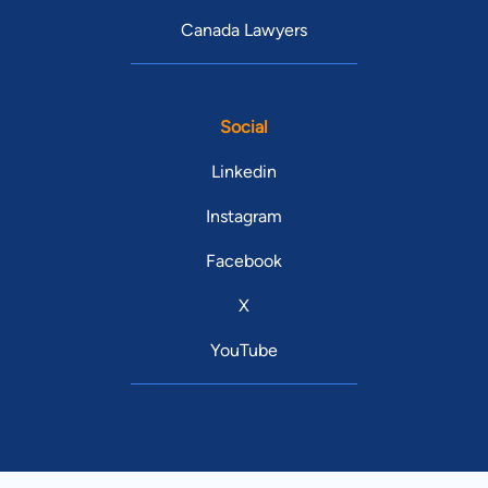
Canada Lawyers
Social
Linkedin
Instagram
Facebook
X
YouTube