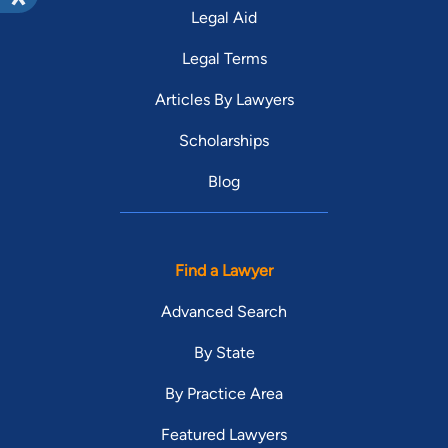
Legal Aid
Legal Terms
Articles By Lawyers
Scholarships
Blog
Find a Lawyer
Advanced Search
By State
By Practice Area
Featured Lawyers