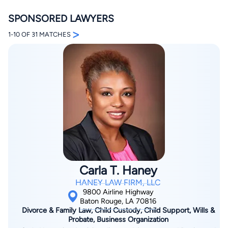
SPONSORED LAWYERS
>
1-10 OF 31 MATCHES
By completing and submitting this form, I agree to
Lawyer.com
Terms of Use
and
Privacy Policy
including
the
Consent to Receive Automated Phone Calls and
Emails.
*
By checking this box, you affirm that you are 18 years or
older and agree to have a lawyer contact you. You
consent to receive emails, phone calls, and text
communication (including those made using an
automated system) regarding your claim, and you
understand that this authorization overrides any previous
Carla T. Haney
registrations on a federal or state Do Not Call registry.
Message and data rates may apply, and you can opt out
HANEY LAW FIRM, LLC
at any time by replying STOP.
9800 Airline Highway
Baton Rouge, LA 70816
Divorce & Family Law, Child Custody, Child Support, Wills &
Find Your Match
Probate, Business Organization