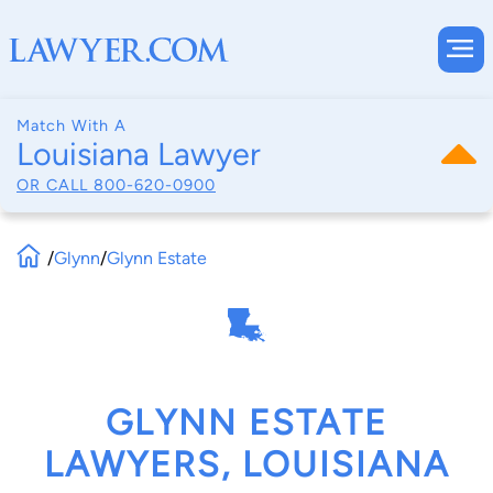
Match With A
Louisiana Lawyer
OR CALL
800-620-0900
/
Glynn
/
Glynn Estate
GLYNN ESTATE
LAWYERS, LOUISIANA