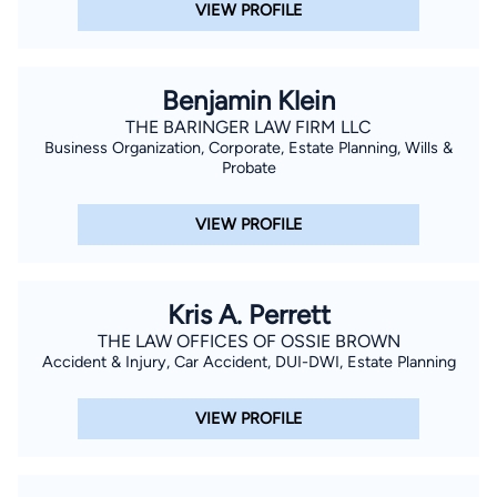
VIEW PROFILE
Benjamin Klein
THE BARINGER LAW FIRM LLC
Business Organization, Corporate, Estate Planning, Wills &
Probate
VIEW PROFILE
Kris A. Perrett
THE LAW OFFICES OF OSSIE BROWN
Accident & Injury, Car Accident, DUI-DWI, Estate Planning
VIEW PROFILE