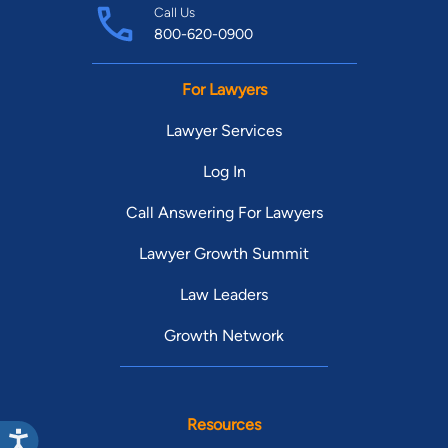
Call Us
800-620-0900
For Lawyers
Lawyer Services
Log In
Call Answering For Lawyers
Lawyer Growth Summit
Law Leaders
Growth Network
Resources