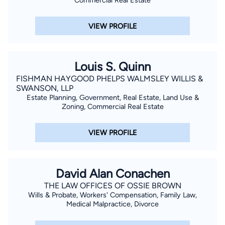
Commercial Real Estate
VIEW PROFILE
Louis S. Quinn
FISHMAN HAYGOOD PHELPS WALMSLEY WILLIS &
SWANSON, LLP
Estate Planning, Government, Real Estate, Land Use &
Zoning, Commercial Real Estate
VIEW PROFILE
David Alan Conachen
THE LAW OFFICES OF OSSIE BROWN
Wills & Probate, Workers' Compensation, Family Law,
Medical Malpractice, Divorce