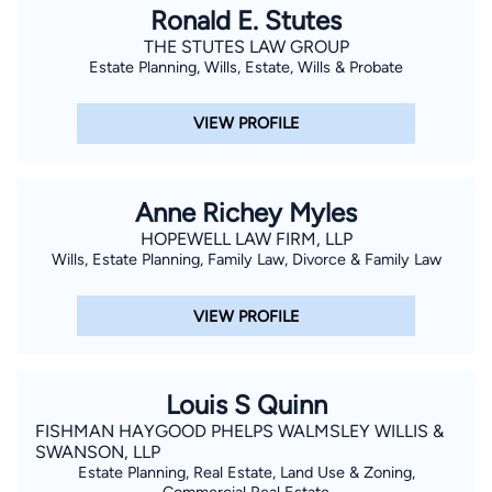
Ronald E. Stutes
THE STUTES LAW GROUP
Estate Planning, Wills, Estate, Wills & Probate
VIEW PROFILE
Anne Richey Myles
HOPEWELL LAW FIRM, LLP
Wills, Estate Planning, Family Law, Divorce & Family Law
VIEW PROFILE
Louis S Quinn
FISHMAN HAYGOOD PHELPS WALMSLEY WILLIS &
SWANSON, LLP
Estate Planning, Real Estate, Land Use & Zoning,