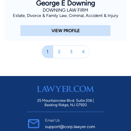
George E Downing
DOWNING LAW FIRM
Estate, Divorce & Family Law, Criminal, Accident & Injury
VIEW PROFILE
1
2
3
4
25 Mountainview Blvd. Suite 206 |
Basking Ridge, NJ 07920
Email Us
support@corp.lawyer.com