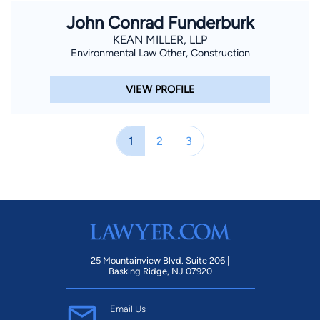
John Conrad Funderburk
KEAN MILLER, LLP
Environmental Law Other, Construction
VIEW PROFILE
1
2
3
25 Mountainview Blvd. Suite 206 |
Basking Ridge, NJ 07920
Email Us