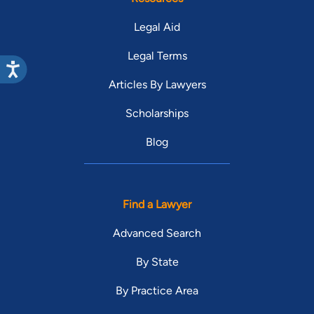
Legal Aid
Legal Terms
Articles By Lawyers
Scholarships
Blog
Find a Lawyer
Advanced Search
By State
By Practice Area