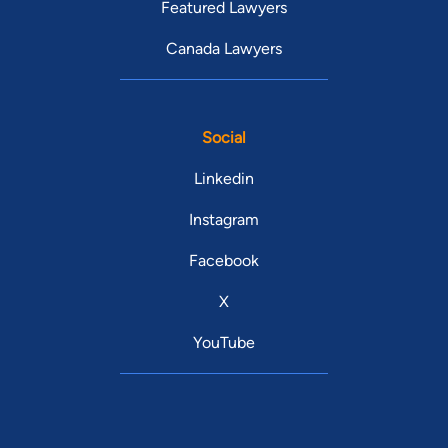
Featured Lawyers
Canada Lawyers
Social
Linkedin
Instagram
Facebook
X
YouTube