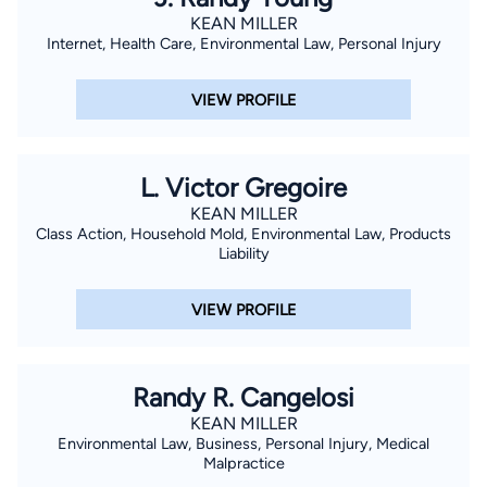
KEAN MILLER
Internet, Health Care, Environmental Law, Personal Injury
VIEW PROFILE
L. Victor Gregoire
KEAN MILLER
Class Action, Household Mold, Environmental Law, Products
Liability
VIEW PROFILE
Randy R. Cangelosi
KEAN MILLER
Environmental Law, Business, Personal Injury, Medical
Malpractice