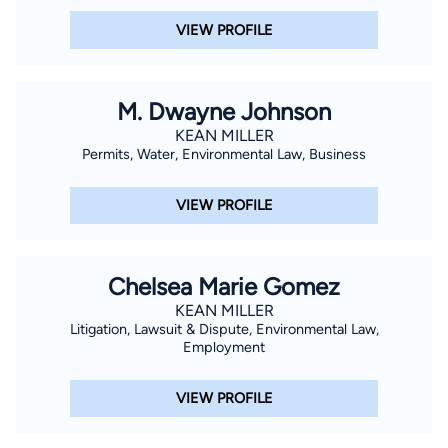
VIEW PROFILE
M. Dwayne Johnson
KEAN MILLER
Permits, Water, Environmental Law, Business
VIEW PROFILE
Chelsea Marie Gomez
KEAN MILLER
Litigation, Lawsuit & Dispute, Environmental Law,
Employment
VIEW PROFILE