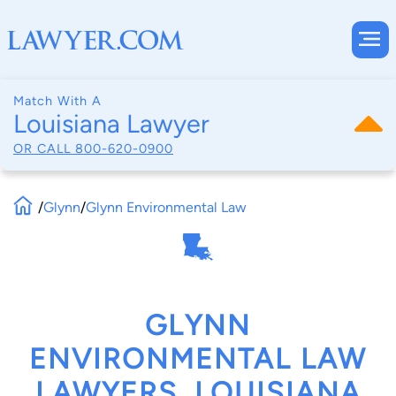
Match With A
Louisiana Lawyer
OR CALL
800-620-0900
/
Glynn
/
Glynn Environmental Law
GLYNN
ENVIRONMENTAL LAW
LAWYERS, LOUISIANA