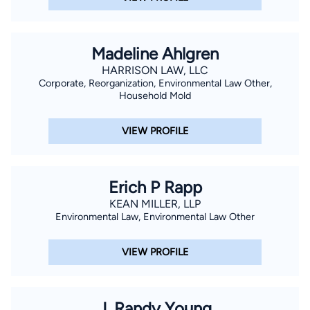
Madeline Ahlgren
HARRISON LAW, LLC
Corporate, Reorganization, Environmental Law Other,
Household Mold
VIEW PROFILE
Erich P Rapp
KEAN MILLER, LLP
Environmental Law, Environmental Law Other
VIEW PROFILE
J. Randy Young