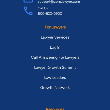
support@corp.lawyer.com
Call Us
800-620-0900
For Lawyers
Lawyer Services
Log In
Call Answering For Lawyers
Lawyer Growth Summit
Law Leaders
Growth Network
Resources