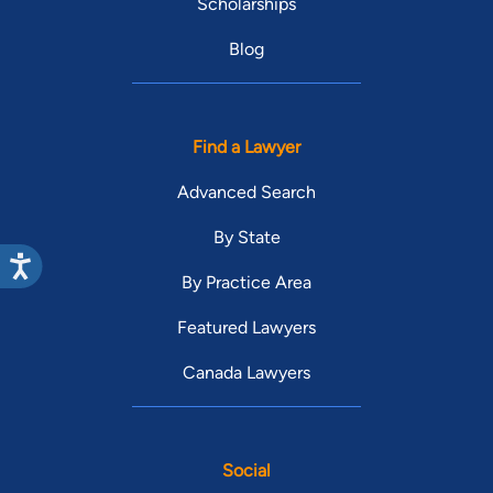
Scholarships
Blog
Find a Lawyer
Advanced Search
By State
By Practice Area
Featured Lawyers
Canada Lawyers
Social