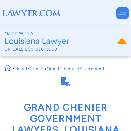
Match With A
Louisiana Lawyer
OR CALL
800-620-0900
/
Grand Chenier
/
Grand Chenier Government
GRAND CHENIER
GOVERNMENT
LAWYERS, LOUISIANA