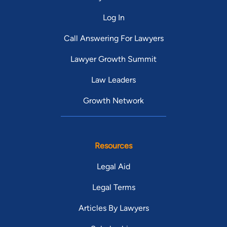
Log In
Call Answering For Lawyers
Lawyer Growth Summit
Law Leaders
Growth Network
Resources
Legal Aid
Legal Terms
Articles By Lawyers