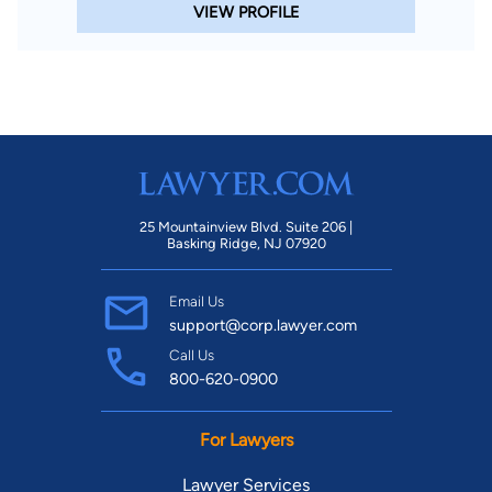
VIEW PROFILE
25 Mountainview Blvd. Suite 206 |
Basking Ridge, NJ 07920
Email Us
support@corp.lawyer.com
Call Us
800-620-0900
For Lawyers
Lawyer Services