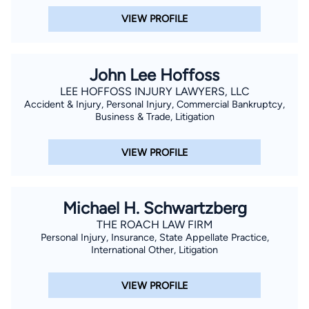
VIEW PROFILE
John Lee Hoffoss
LEE HOFFOSS INJURY LAWYERS, LLC
Accident & Injury, Personal Injury, Commercial Bankruptcy,
Business & Trade, Litigation
VIEW PROFILE
Michael H. Schwartzberg
THE ROACH LAW FIRM
Personal Injury, Insurance, State Appellate Practice,
International Other, Litigation
VIEW PROFILE