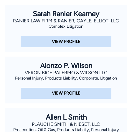
Sarah Ranier Kearney
RANIER LAW FIRM & RANIER, GAYLE, ELLIOT, LLC
Complex Litigation
VIEW PROFILE
Alonzo P. Wilson
VERON BICE PALERMO & WILSON LLC
Personal Injury, Products Liability, Corporate, Litigation
VIEW PROFILE
Allen L Smith
PLAUCHÉ SMITH & NIESET, LLC
Prosecution, Oil & Gas, Products Liability, Personal Injury