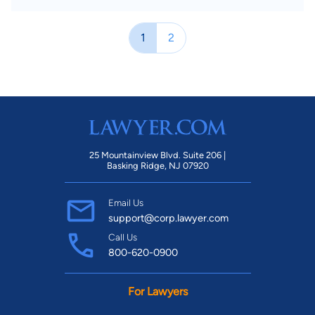
1
2
25 Mountainview Blvd. Suite 206 |
Basking Ridge, NJ 07920
Email Us
support@corp.lawyer.com
Call Us
800-620-0900
For Lawyers