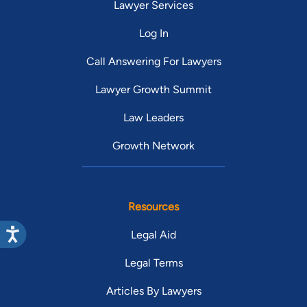
Lawyer Services
Log In
Call Answering For Lawyers
Lawyer Growth Summit
Law Leaders
Growth Network
Resources
Legal Aid
Legal Terms
Articles By Lawyers