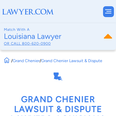
Match With A
Louisiana Lawyer
OR CALL
800-620-0900
/
Grand Chenier
/
Grand Chenier Lawsuit & Dispute
GRAND CHENIER
LAWSUIT & DISPUTE