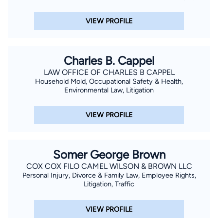
VIEW PROFILE
Charles B. Cappel
LAW OFFICE OF CHARLES B CAPPEL
Household Mold, Occupational Safety & Health,
Environmental Law, Litigation
VIEW PROFILE
Somer George Brown
COX COX FILO CAMEL WILSON & BROWN LLC
Personal Injury, Divorce & Family Law, Employee Rights,
Litigation, Traffic
VIEW PROFILE