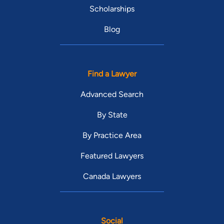
Scholarships
Blog
Find a Lawyer
Advanced Search
By State
By Practice Area
Featured Lawyers
Canada Lawyers
Social