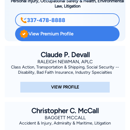
Personal Injury, Occupational Safety & Health, Environmental
Law, Litigation
337-478-8888
View Premium Profile
Claude P. Devall
RALEIGH NEWMAN, APLC
Class Action, Transportation & Shipping, Social Security --
Disability, Bad Faith Insurance, Industry Specialties
VIEW PROFILE
Christopher C. McCall
BAGGETT MCCALL
Accident & Injury, Admiralty & Maritime, Litigation