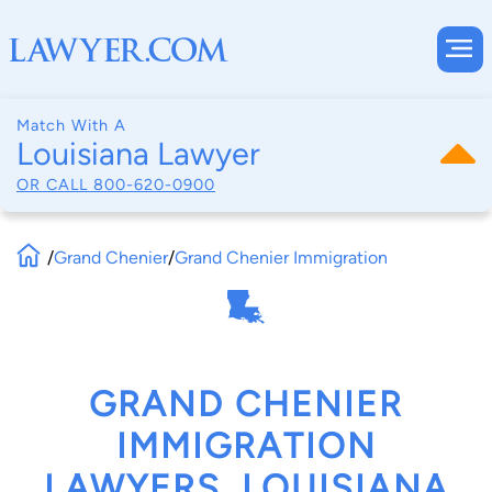
Match With A
Louisiana Lawyer
OR CALL
800-620-0900
/
Grand Chenier
/
Grand Chenier Immigration
GRAND CHENIER
IMMIGRATION
LAWYERS, LOUISIANA