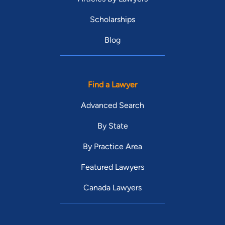
Scholarships
Blog
Find a Lawyer
Advanced Search
By State
By Practice Area
Featured Lawyers
Canada Lawyers