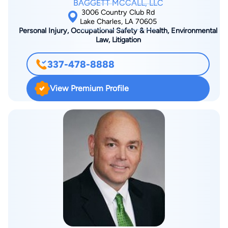
BAGGETT MCCALL, LLC
3006 Country Club Rd
Lake Charles, LA 70605
Personal Injury, Occupational Safety & Health, Environmental
Law, Litigation
337-478-8888
View Premium Profile