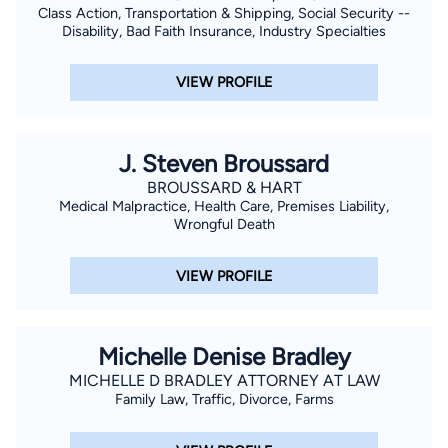
Class Action, Transportation & Shipping, Social Security --
Disability, Bad Faith Insurance, Industry Specialties
VIEW PROFILE
J. Steven Broussard
BROUSSARD & HART
Medical Malpractice, Health Care, Premises Liability,
Wrongful Death
VIEW PROFILE
Michelle Denise Bradley
MICHELLE D BRADLEY ATTORNEY AT LAW
Family Law, Traffic, Divorce, Farms