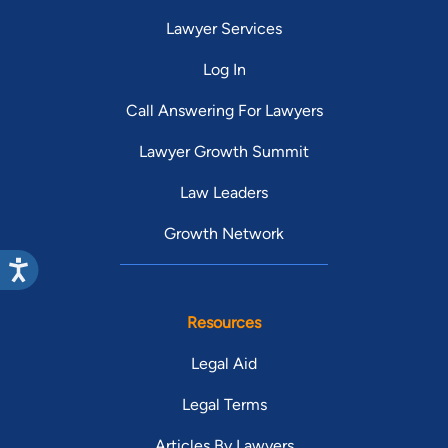
Lawyer Services
Log In
Call Answering For Lawyers
Lawyer Growth Summit
Law Leaders
Growth Network
Resources
Legal Aid
Legal Terms
Articles By Lawyers