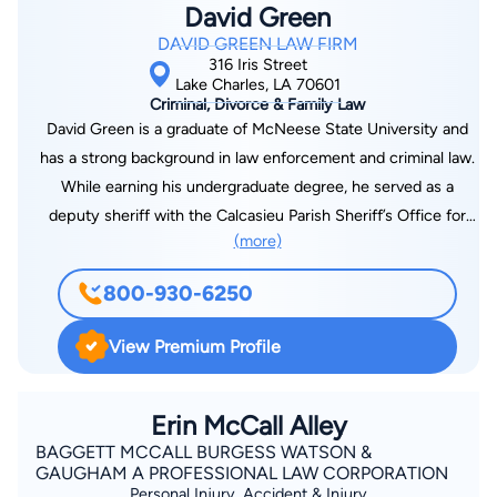
David Green
DAVID GREEN LAW FIRM
316 Iris Street
Lake Charles, LA 70601
Criminal, Divorce & Family Law
David Green is a graduate of McNeese State University and
has a strong background in law enforcement and criminal law.
While earning his undergraduate degree, he served as a
deputy sheriff with the Calcasieu Parish Sheriff’s Office for
(more)
nine years, seven of which he worked as a detective handling
narcotics, vice and asset forfeiture cases. Green then earned
800-930-6250
his law degree and worked as an attorney for fifteen years,
gaining both criminal defense and prosecutorial experience.
View Premium Profile
He served as an Assistant District Attorney in Harris County,
Texas, and then in Calcasieu Parish, where he worked for three
years. While there, Green was appointed as the prosecuting
Erin McCall Alley
attorney for the Combined Anti-Drug Task Force (CAT) in
BAGGETT MCCALL BURGESS WATSON &
GAUGHAM A PROFESSIONAL LAW CORPORATION
Calcasieu Parish. He is a criminal law instructor at McNeese
Personal Injury, Accident & Injury