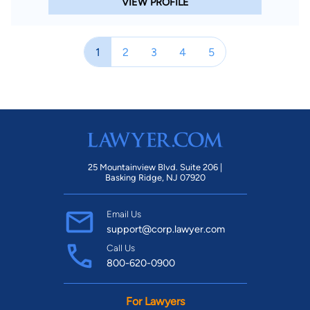
VIEW PROFILE
1
2
3
4
5
25 Mountainview Blvd. Suite 206 |
Basking Ridge, NJ 07920
Email Us
support@corp.lawyer.com
Call Us
800-620-0900
For Lawyers