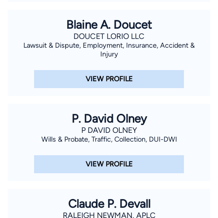
Blaine A. Doucet
DOUCET LORIO LLC
Lawsuit & Dispute, Employment, Insurance, Accident &
Injury
VIEW PROFILE
P. David Olney
P DAVID OLNEY
Wills & Probate, Traffic, Collection, DUI-DWI
VIEW PROFILE
Claude P. Devall
RALEIGH NEWMAN, APLC