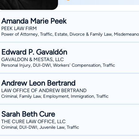
criminal, employment, and personal inj
state and federal courts in cases rang
death penalty cases. He has represented clients in hundreds of administrative hearings
Amanda Marie Peek
including issues of: unemployment be
PEEK LAW FIRM
compensation, DMV license discipline, 
Power of Attorney, Traffic, Estate, Divorce & Family Law, Misdemeano
misconduct. Additionally, Lee is an adjunct professor teaching law at Colorado State
University. He has been teaching law a
Edward P. Gavaldón
Northern Colorado, and Front Range C
GAVALDON & MESTAS, LLC
Personal Injury, DUI-DWI, Workers' Compensation, Traffic
asked to lecture and conduct seminar
regarding their rights in his areas of ex
Andrew Leon Bertrand
LAW OFFICE OF ANDREW BERTRAND
Criminal, Family Law, Employment, Immigration, Traffic
Sarah Beth Cure
THE CURE LAW OFFICE, LLC
Criminal, DUI-DWI, Juvenile Law, Traffic