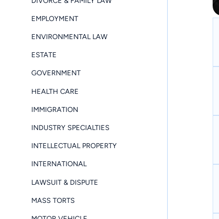
DIVORCE & FAMILY LAW
EMPLOYMENT
ENVIRONMENTAL LAW
ESTATE
GOVERNMENT
HEALTH CARE
IMMIGRATION
INDUSTRY SPECIALTIES
INTELLECTUAL PROPERTY
INTERNATIONAL
LAWSUIT & DISPUTE
MASS TORTS
MOTOR VEHICLE