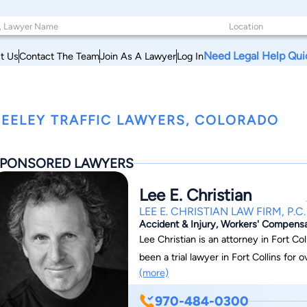
Need Legal Help Qui
t Us
Contact The Team
Join As A Lawyer
Log In
EELEY TRAFFIC LAWYERS, COLORADO
PONSORED LAWYERS
Lee E. Christian
LEE E. CHRISTIAN LAW FIRM, P.C.
Accident & Injury, Workers' Compensati
Lee Christian is an attorney in Fort Coll
been a trial lawyer in Fort Collins for
(more)
defense, personal injury, workers' compe
extensive litigation experience. He has
970-484-0300