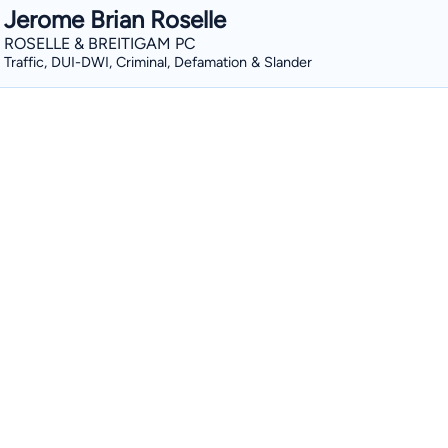
Jerome Brian Roselle
ROSELLE & BREITIGAM PC
Traffic, DUI-DWI, Criminal, Defamation & Slander