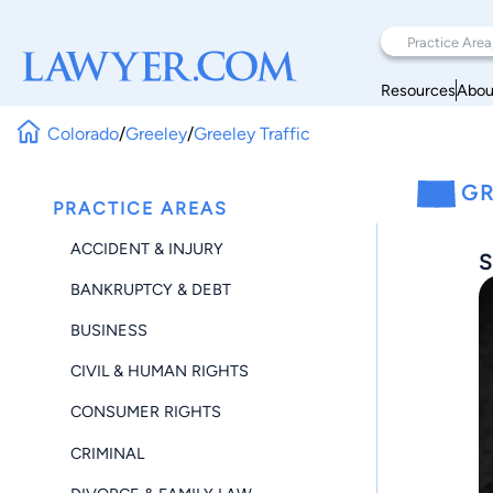
Resources
Abou
Colorado
/
Greeley
/
Greeley Traffic
GR
PRACTICE AREAS
ACCIDENT & INJURY
S
BANKRUPTCY & DEBT
BUSINESS
CIVIL & HUMAN RIGHTS
CONSUMER RIGHTS
CRIMINAL