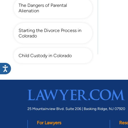
The Dangers of Parental
Alienation
Starting the Divorce Process in
Colorado
Child Custody in Colorado
25 Mountainview Blvd. Suite 206 |
Basking Ridge, NJ 07920
For Lawyers
Res