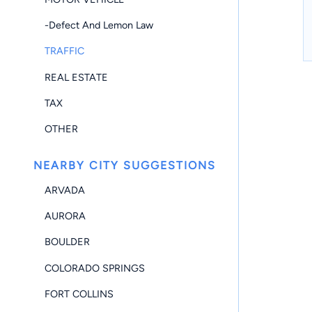
-Defect And Lemon Law
TRAFFIC
REAL ESTATE
TAX
OTHER
NEARBY CITY SUGGESTIONS
ARVADA
AURORA
BOULDER
COLORADO SPRINGS
FORT COLLINS