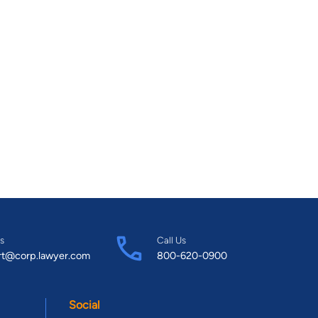
s
Call Us
rt@corp.lawyer.com
800-620-0900
Social