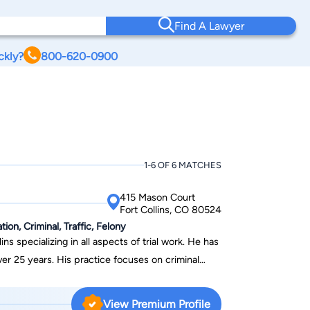
Find A Lawyer
ckly?
800-620-0900
1-6 OF 6 MATCHES
415 Mason Court
Fort Collins, CO 80524
on, Criminal, Traffic, Felony
ins specializing in all aspects of trial work. He has
 over 25 years. His practice focuses on criminal
nsation, and employment disputes. Lee has
 successfully represented clients in over fifty
View Premium Profile