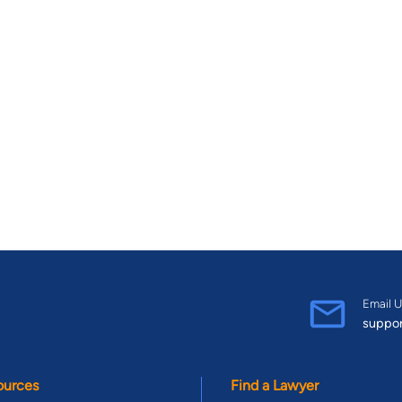
Email U
suppo
ources
Find a Lawyer