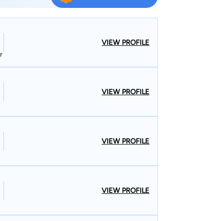
ury trials. He has defended clients charged in
ing from petty offenses to first-degree murder
nefit, unemployment benefit appeals, workers’
VIEW PROFILE
professional licensure discipline, and student
r
t Colorado State University, University of
VIEW PROFILE
ommunity College since 1995. He is regularly
s to other lawyers, employees, and employees
pertise.
VIEW PROFILE
VIEW PROFILE