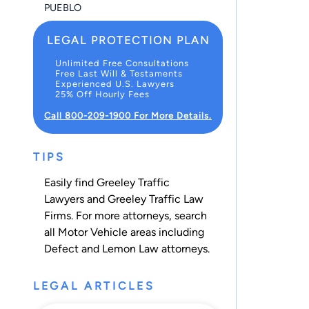
PUEBLO
LEGAL PROTECTION PLAN
Unlimited Free Consultations
Free Last Will & Testaments
Experienced U.S. Lawyers
25% Off Hourly Fees
Call 800-209-1900 For More Details.
TIPS
Easily find Greeley Traffic
Lawyers and Greeley Traffic Law
Firms. For more attorneys, search
all
Motor Vehicle
areas including
Defect and Lemon Law
attorneys.
LEGAL ARTICLES