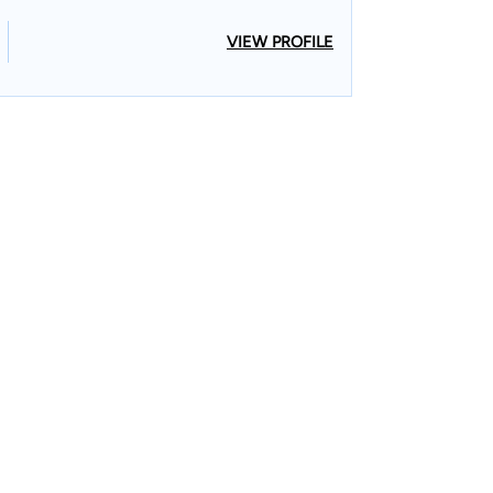
VIEW PROFILE