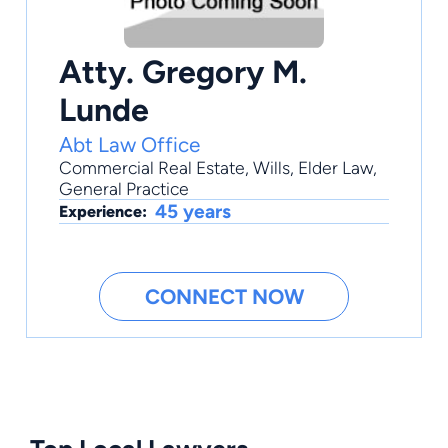
Atty. Gregory M.
Lunde
Abt Law Office
Commercial Real Estate
,
Wills
,
Elder Law
,
General Practice
45 years
Experience:
CONNECT NOW