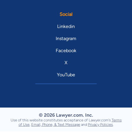
Social
Linkedin
Instagram
Facebook
X
YouTube
© 2026 Lawyer.com. Inc.
Use of this website constitutes acceptance of Lawyer.com's
Terms
of Use
,
Email, Phone, & Text Message
and
Privacy Policies
.