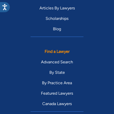
Articles By Lawyers
Scholarships
Blog
Find a Lawyer
Advanced Search
By State
By Practice Area
Featured Lawyers
Canada Lawyers