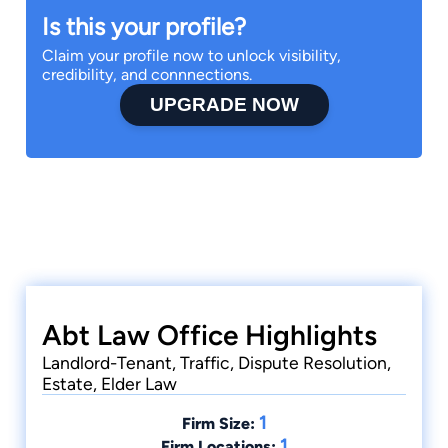
Is this your profile?
Claim your profile now to unlock visibility,
credibility, and connnections.
UPGRADE NOW
Abt Law Office Highlights
Landlord-Tenant, Traffic, Dispute Resolution,
Estate, Elder Law
1
Firm Size:
1
Firm Locations: