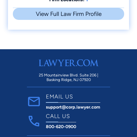
View Full Law Firm Profile
25 Mountainview Blvd. Suite 206 |
Basking Ridge, NJ 07920
EMAIL US
support@corp.lawyer.com
CALL US
800-620-0900