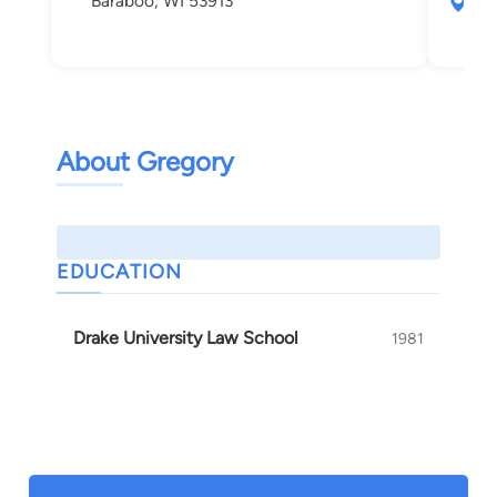
Baraboo, WI 53913
555
Nek
About Gregory
EDUCATION
Drake University Law School
1981