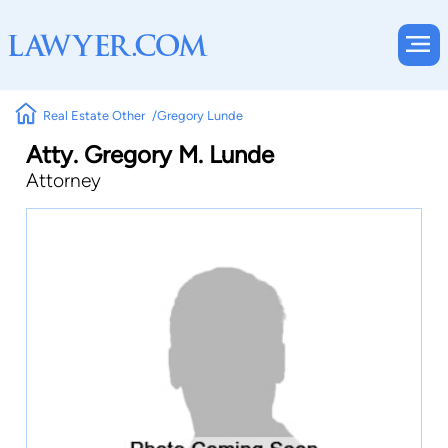
Real Estate Other
Gregory Lunde
Atty. Gregory M. Lunde
Attorney