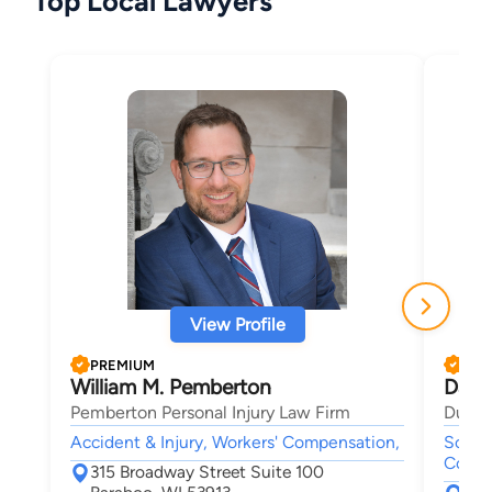
Top Local Lawyers
View Profile
PREMIUM
PRE
William M. Pemberton
Dana
Pemberton Personal Injury Law Firm
Duncan
Accident & Injury, Workers' Compensation,
Social
Compe
315 Broadway Street Suite 100