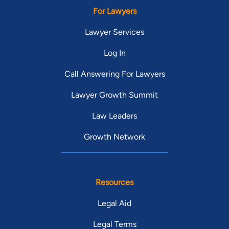
For Lawyers
Lawyer Services
Log In
Call Answering For Lawyers
Lawyer Growth Summit
Law Leaders
Growth Network
Resources
Legal Aid
Legal Terms