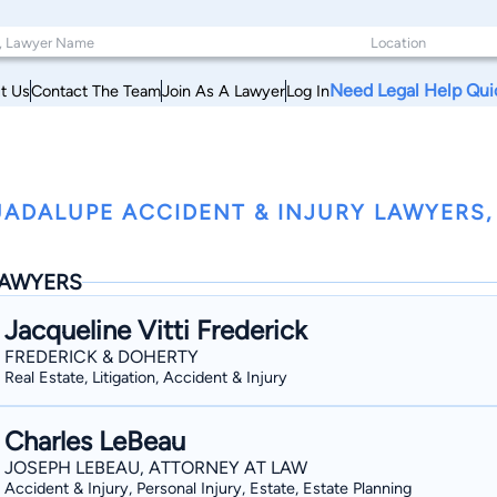
Need Legal Help Qui
t Us
Contact The Team
Join As A Lawyer
Log In
ADALUPE ACCIDENT & INJURY LAWYERS,
AWYERS
Jacqueline Vitti Frederick
FREDERICK & DOHERTY
Real Estate, Litigation, Accident & Injury
Charles LeBeau
JOSEPH LEBEAU, ATTORNEY AT LAW
Accident & Injury, Personal Injury, Estate, Estate Planning