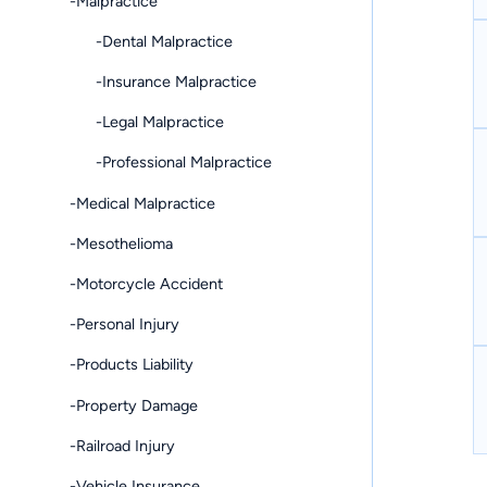
-Malpractice
-Dental Malpractice
-Insurance Malpractice
-Legal Malpractice
-Professional Malpractice
-Medical Malpractice
-Mesothelioma
-Motorcycle Accident
-Personal Injury
-Products Liability
-Property Damage
-Railroad Injury
-Vehicle Insurance