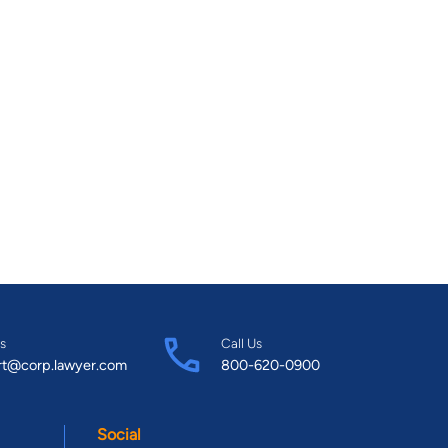
s
Call Us
rt@corp.lawyer.com
800-620-0900
Social