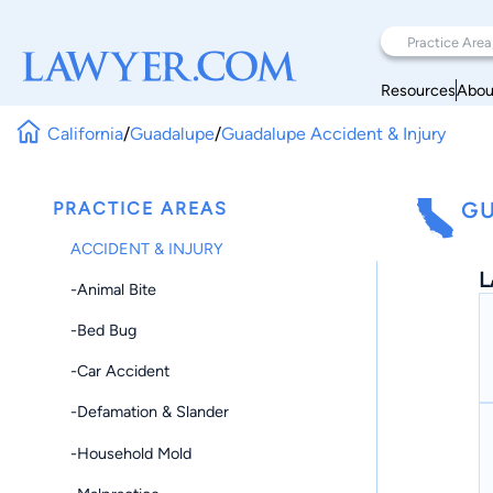
Resources
Abou
California
/
Guadalupe
/
Guadalupe Accident & Injury
PRACTICE AREAS
GU
ACCIDENT & INJURY
L
-Animal Bite
-Bed Bug
-Car Accident
-Defamation & Slander
-Household Mold