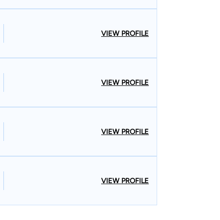
VIEW PROFILE
VIEW PROFILE
VIEW PROFILE
VIEW PROFILE