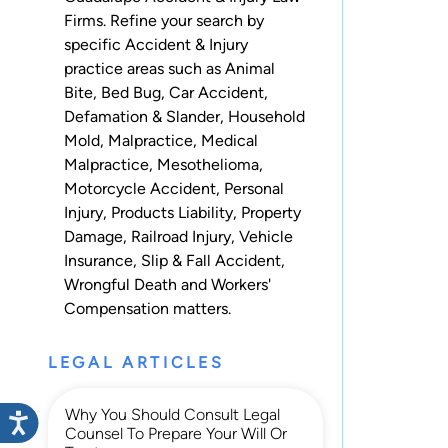
Firms. Refine your search by
specific Accident & Injury
practice areas such as
Animal
Bite
,
Bed Bug
,
Car Accident
,
Defamation & Slander
,
Household
Mold
,
Malpractice
,
Medical
Malpractice
,
Mesothelioma
,
Motorcycle Accident
,
Personal
Injury
,
Products Liability
,
Property
Damage
,
Railroad Injury
,
Vehicle
Insurance
,
Slip & Fall Accident
,
Wrongful Death
and
Workers'
Compensation
matters.
LEGAL ARTICLES
Why You Should Consult Legal
Counsel To Prepare Your Will Or