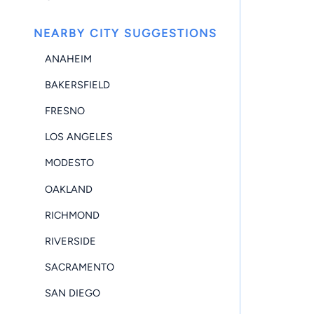
NEARBY CITY SUGGESTIONS
ANAHEIM
BAKERSFIELD
FRESNO
LOS ANGELES
MODESTO
OAKLAND
RICHMOND
RIVERSIDE
SACRAMENTO
SAN DIEGO