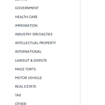
GOVERNMENT
HEALTH CARE
IMMIGRATION
INDUSTRY SPECIALTIES
INTELLECTUAL PROPERTY
INTERNATIONAL
LAWSUIT & DISPUTE
MASS TORTS
MOTOR VEHICLE
REAL ESTATE
TAX
OTHER