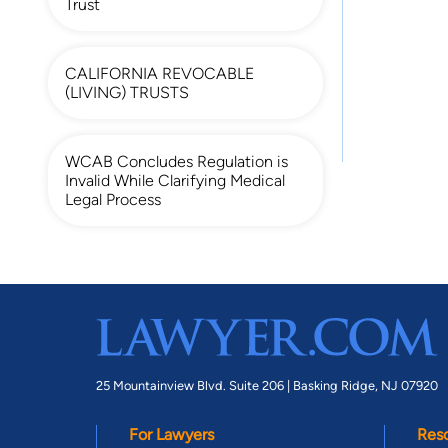
Trust
CALIFORNIA REVOCABLE
(LIVING) TRUSTS
WCAB Concludes Regulation is
Invalid While Clarifying Medical
Legal Process
25 Mountainview Blvd. Suite 206 |
Basking Ridge, NJ 07920
For Lawyers
Res