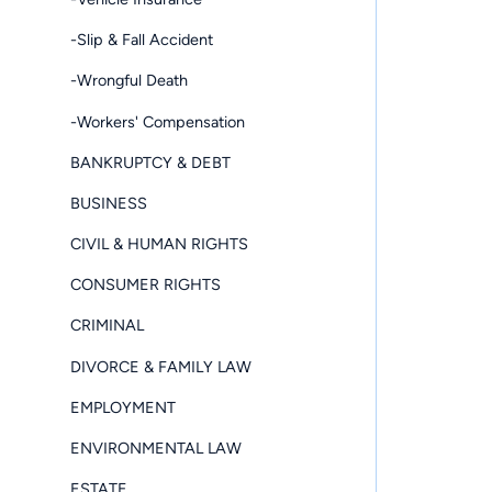
-Slip & Fall Accident
-Wrongful Death
-Workers' Compensation
BANKRUPTCY & DEBT
BUSINESS
CIVIL & HUMAN RIGHTS
CONSUMER RIGHTS
CRIMINAL
DIVORCE & FAMILY LAW
EMPLOYMENT
ENVIRONMENTAL LAW
ESTATE