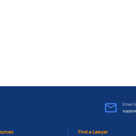
Email U
suppo
ources
Find a Lawyer