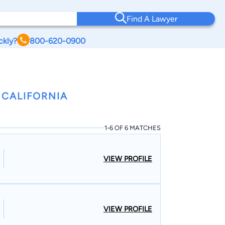
Find A Lawyer
ckly?
800-620-0900
 CALIFORNIA
1-6 OF 6 MATCHES
VIEW PROFILE
VIEW PROFILE