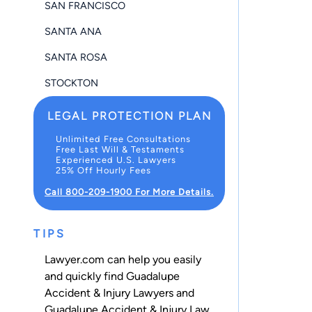
SAN FRANCISCO
SANTA ANA
SANTA ROSA
STOCKTON
LEGAL PROTECTION PLAN
Unlimited Free Consultations
Free Last Will & Testaments
Experienced U.S. Lawyers
25% Off Hourly Fees
Call 800-209-1900 For More Details.
TIPS
Lawyer.com can help you easily
and quickly find Guadalupe
Accident & Injury Lawyers and
Guadalupe Accident & Injury Law