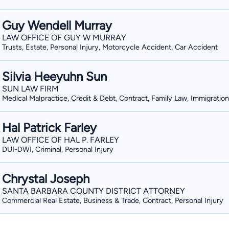
Guy Wendell Murray
LAW OFFICE OF GUY W MURRAY
Trusts, Estate, Personal Injury, Motorcycle Accident, Car Accident
Silvia Heeyuhn Sun
SUN LAW FIRM
Medical Malpractice, Credit & Debt, Contract, Family Law, Immigration
Hal Patrick Farley
LAW OFFICE OF HAL P. FARLEY
DUI-DWI, Criminal, Personal Injury
Chrystal Joseph
SANTA BARBARA COUNTY DISTRICT ATTORNEY
Commercial Real Estate, Business & Trade, Contract, Personal Injury