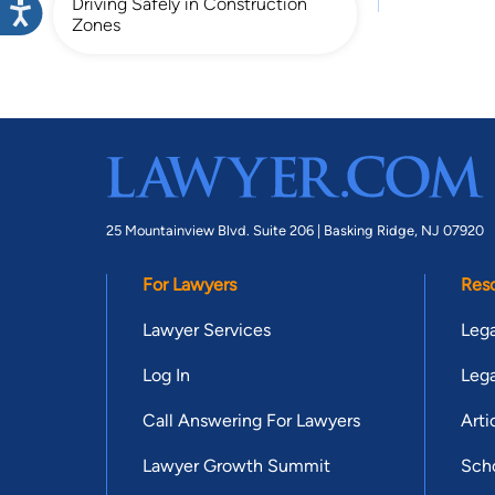
Driving Safely in Construction
Zones
25 Mountainview Blvd. Suite 206 |
Basking Ridge, NJ 07920
For Lawyers
Res
Lawyer Services
Lega
Log In
Lega
Call Answering For Lawyers
Arti
Lawyer Growth Summit
Scho