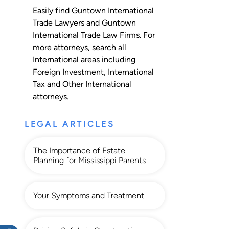
Easily find Guntown International
Trade Lawyers and Guntown
International Trade Law Firms. For
more attorneys, search all
International
areas including
Foreign Investment
,
International
Tax
and
Other International
attorneys.
LEGAL ARTICLES
The Importance of Estate
Planning for Mississippi Parents
Your Symptoms and Treatment