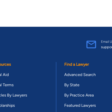
Email U
suppo
ources
Find a Lawyer
l Aid
Advanced Search
l Terms
By State
cles By Lawyers
By Practice Area
larships
Featured Lawyers