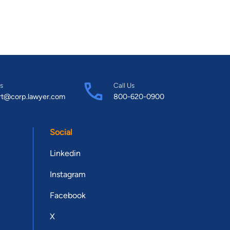
s
Call Us
rt@corp.lawyer.com
800-620-0900
Social
Linkedin
Instagram
Facebook
X