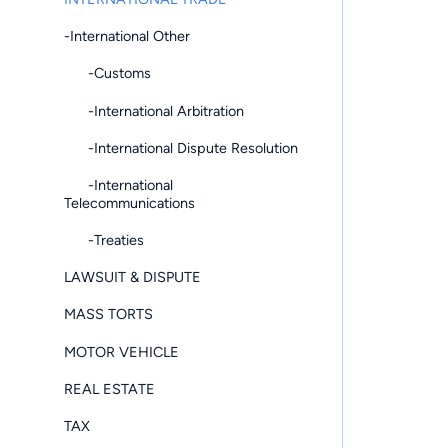
-International Other
-Customs
-International Arbitration
-International Dispute Resolution
-International
Telecommunications
-Treaties
LAWSUIT & DISPUTE
MASS TORTS
MOTOR VEHICLE
REAL ESTATE
TAX