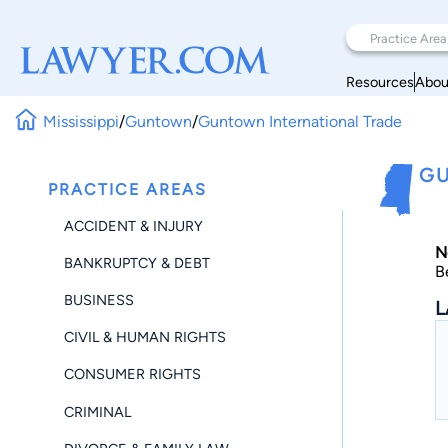
Resources
Abou
Mississippi
/
Guntown
/
Guntown International Trade
GU
PRACTICE AREAS
ACCIDENT & INJURY
N
BANKRUPTCY & DEBT
B
BUSINESS
L
CIVIL & HUMAN RIGHTS
CONSUMER RIGHTS
CRIMINAL