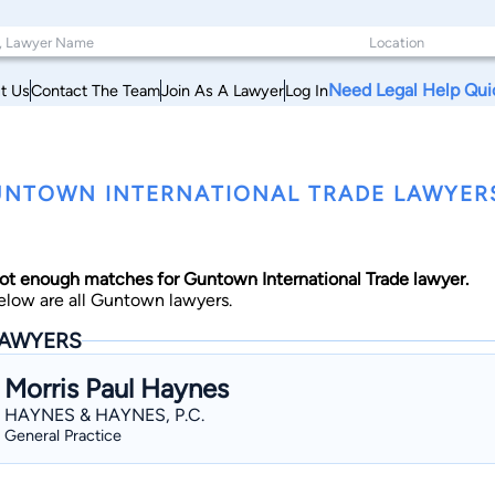
Need Legal Help Qui
t Us
Contact The Team
Join As A Lawyer
Log In
NTOWN INTERNATIONAL TRADE LAWYERS,
ot enough matches for Guntown International Trade lawyer.
elow are all Guntown lawyers.
AWYERS
Morris Paul Haynes
HAYNES & HAYNES, P.C.
General Practice