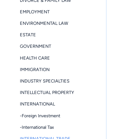
DIVORCE & FAMILY LAW
EMPLOYMENT
ENVIRONMENTAL LAW
ESTATE
GOVERNMENT
HEALTH CARE
IMMIGRATION
INDUSTRY SPECIALTIES
INTELLECTUAL PROPERTY
INTERNATIONAL
-Foreign Investment
-International Tax
INTERNATIONAL TRADE