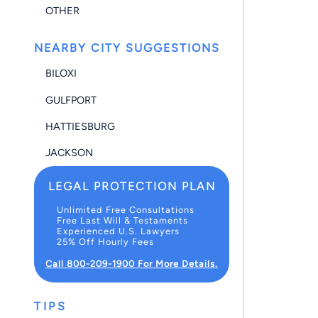
OTHER
NEARBY CITY SUGGESTIONS
BILOXI
GULFPORT
HATTIESBURG
JACKSON
LEGAL PROTECTION PLAN
Unlimited Free Consultations
Free Last Will & Testaments
Experienced U.S. Lawyers
25% Off Hourly Fees
Call 800-209-1900 For More Details.
TIPS