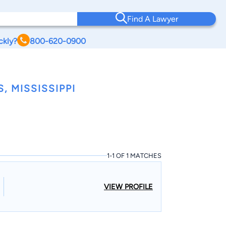
Find A Lawyer
ckly?
800-620-0900
 MISSISSIPPI
1-1 OF 1 MATCHES
VIEW PROFILE