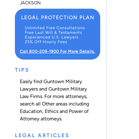
JACKSON
LEGAL PROTECTION PLAN
Unlimited Free Consultations
Free Last Will & Testaments
Experienced U.S. Lawyers
25% Off Hourly Fees
Call 800-209-1900 For More Details.
TIPS
Easily find Guntown Military
Lawyers and Guntown Military
Law Firms. For more attorneys,
search all
Other
areas including
Education
,
Ethics
and
Power of
Attorney
attorneys.
LEGAL ARTICLES