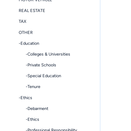
REAL ESTATE
TAX
OTHER
-Education
-Colleges & Universities
-Private Schools
-Special Education
-Tenure
-Ethics
-Debarment
-Ethics
-Professional Responsibility