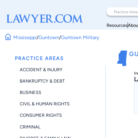
Resources
Abou
Mississippi
/
Guntown
/
Guntown Military
GU
PRACTICE AREAS
ACCIDENT & INJURY
In
L
BANKRUPTCY & DEBT
BUSINESS
CIVIL & HUMAN RIGHTS
CONSUMER RIGHTS
CRIMINAL