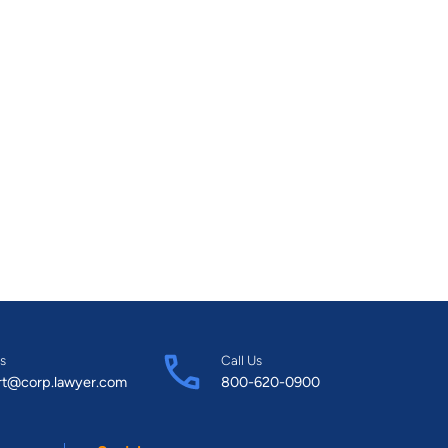
s
Call Us
rt@corp.lawyer.com
800-620-0900