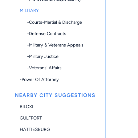
MILITARY
-Courts-Martial & Discharge
-Defense Contracts
-Military & Veterans Appeals
-Military Justice
-Veterans' Affairs
-Power Of Attorney
NEARBY CITY SUGGESTIONS
BILOXI
GULFPORT
HATTIESBURG