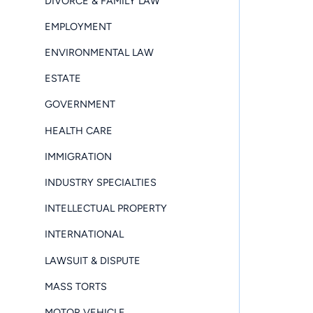
DIVORCE & FAMILY LAW
EMPLOYMENT
ENVIRONMENTAL LAW
ESTATE
GOVERNMENT
HEALTH CARE
IMMIGRATION
INDUSTRY SPECIALTIES
INTELLECTUAL PROPERTY
INTERNATIONAL
LAWSUIT & DISPUTE
MASS TORTS
MOTOR VEHICLE