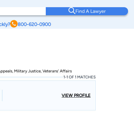
Find A Lawyer
ckly?
800-620-0900
peals, Military Justice, Veterans' Affairs
1-1 OF 1 MATCHES
VIEW PROFILE