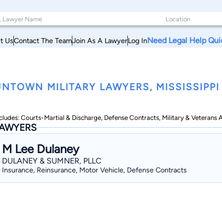
Need Legal Help Qui
t Us
Contact The Team
Join As A Lawyer
Log In
NTOWN MILITARY LAWYERS, MISSISSIPPI
cludes: Courts-Martial & Discharge, Defense Contracts, Military & Veterans Ap
AWYERS
M Lee Dulaney
DULANEY & SUMNER, PLLC
Insurance, Reinsurance, Motor Vehicle, Defense Contracts