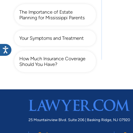
The Importance of Estate
Planning for Mississippi Parents
Your Symptoms and Treatment
How Much Insurance Coverage
Should You Have?
25 Mountainview Blvd. Suite 206 |
Basking Ridge, NJ 07920