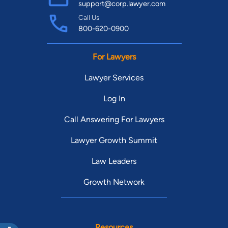
support@corp.lawyer.com
Call Us
800-620-0900
For Lawyers
Lawyer Services
Log In
Call Answering For Lawyers
Lawyer Growth Summit
Law Leaders
Growth Network
Resources