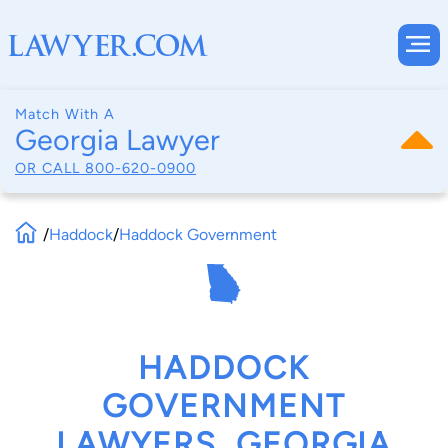
Match With A
Georgia Lawyer
OR CALL
800-620-0900
/
Haddock
/
Haddock Government
HADDOCK
GOVERNMENT
LAWYERS, GEORGIA