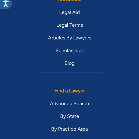
Legal Aid
Legal Terms
Articles By Lawyers
Scholarships
Blog
Find a Lawyer
Advanced Search
By State
By Practice Area