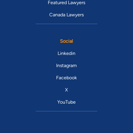
Featured Lawyers
Canada Lawyers
Social
Linkedin
Instagram
Facebook
X
YouTube