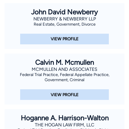
John David Newberry
NEWBERRY & NEWBERRY LLP
Real Estate, Government, Divorce
VIEW PROFILE
Calvin M. Mcmullen
MCMULLEN AND ASSOCIATES
Federal Trial Practice, Federal Appellate Practice,
Government, Criminal
VIEW PROFILE
Hoganne A. Harrison-Walton
THE HOGAN LAW FIRM, LLC