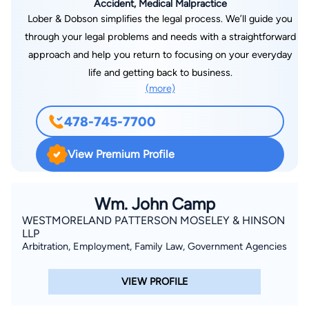
Accident, Medical Malpractice
Lober & Dobson simplifies the legal process. We’ll guide you
through your legal problems and needs with a straightforward
approach and help you return to focusing on your everyday
life and getting back to business.
(more)
478-745-7700
View Premium Profile
Wm. John Camp
WESTMORELAND PATTERSON MOSELEY & HINSON
LLP
Arbitration, Employment, Family Law, Government Agencies
VIEW PROFILE