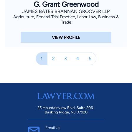
G. Grant Greenwood
JAMES BATES BRANNAN GROOVER LLP
Agriculture, Federal Trial Practice, Labor Law, Business &
Trade
VIEW PROFILE
1
2
3
4
5
25 Mountainview Blvd. Suite 206 |
Basking Ridge, NJ 07920
Email Us