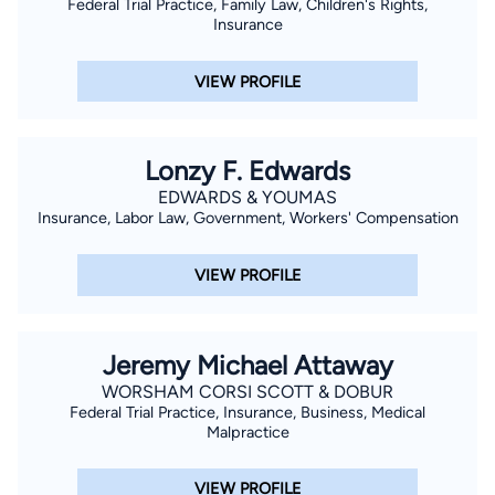
Federal Trial Practice, Family Law, Children's Rights,
Insurance
VIEW PROFILE
Lonzy F. Edwards
EDWARDS & YOUMAS
Insurance, Labor Law, Government, Workers' Compensation
VIEW PROFILE
Jeremy Michael Attaway
WORSHAM CORSI SCOTT & DOBUR
Federal Trial Practice, Insurance, Business, Medical
Malpractice
VIEW PROFILE