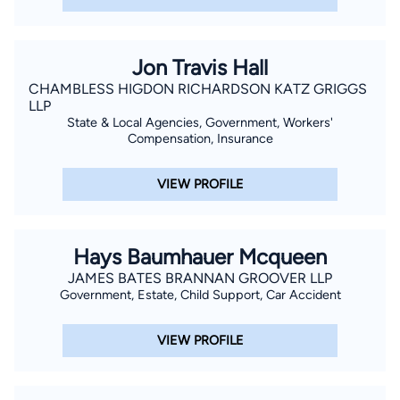
Jon Travis Hall
CHAMBLESS HIGDON RICHARDSON KATZ GRIGGS
LLP
State & Local Agencies, Government, Workers'
Compensation, Insurance
VIEW PROFILE
Hays Baumhauer Mcqueen
JAMES BATES BRANNAN GROOVER LLP
Government, Estate, Child Support, Car Accident
VIEW PROFILE