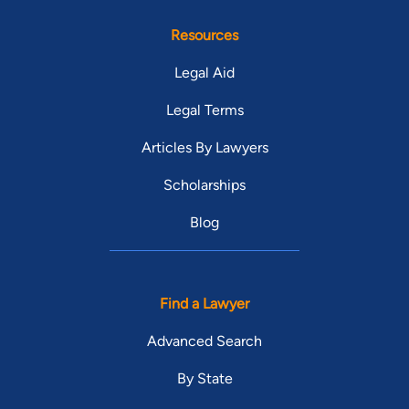
Resources
Legal Aid
Legal Terms
Articles By Lawyers
Scholarships
Blog
Find a Lawyer
Advanced Search
By State