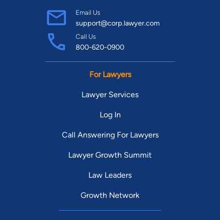
Email Us
support@corp.lawyer.com
Call Us
800-620-0900
For Lawyers
Lawyer Services
Log In
Call Answering For Lawyers
Lawyer Growth Summit
Law Leaders
Growth Network