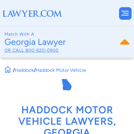
Match With A
Georgia Lawyer
OR CALL
800-620-0900
/
Haddock
/
Haddock Motor Vehicle
HADDOCK MOTOR
VEHICLE LAWYERS,
GEORGIA