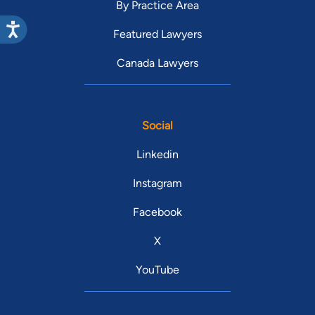
By Practice Area
Featured Lawyers
Canada Lawyers
Social
Linkedin
Instagram
Facebook
X
YouTube