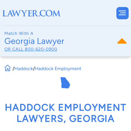
Match With A
Georgia Lawyer
OR CALL
800-620-0900
/
Haddock
/
Haddock Employment
HADDOCK EMPLOYMENT
LAWYERS, GEORGIA