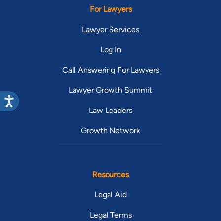
For Lawyers
Lawyer Services
Log In
Call Answering For Lawyers
Lawyer Growth Summit
Law Leaders
Growth Network
Resources
Legal Aid
Legal Terms