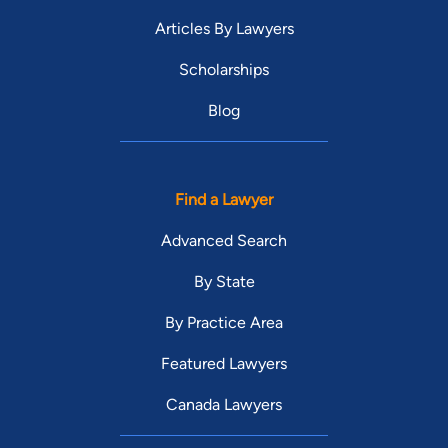
Articles By Lawyers
Scholarships
Blog
Find a Lawyer
Advanced Search
By State
By Practice Area
Featured Lawyers
Canada Lawyers