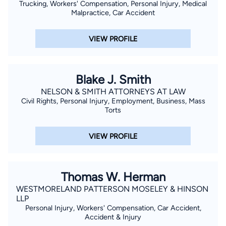
Trucking, Workers' Compensation, Personal Injury, Medical
Malpractice, Car Accident
VIEW PROFILE
Blake J. Smith
NELSON & SMITH ATTORNEYS AT LAW
Civil Rights, Personal Injury, Employment, Business, Mass
Torts
VIEW PROFILE
Thomas W. Herman
WESTMORELAND PATTERSON MOSELEY & HINSON
LLP
Personal Injury, Workers' Compensation, Car Accident,
Accident & Injury