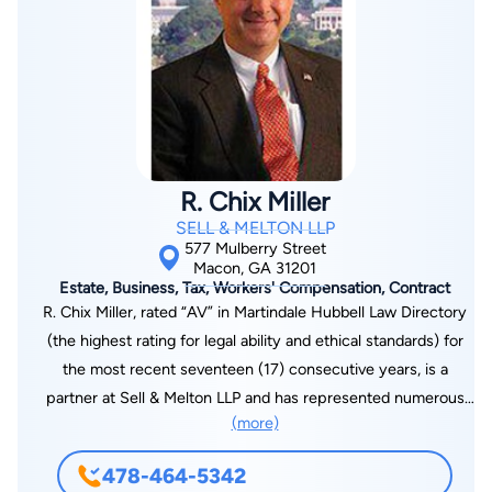
R. Chix Miller
SELL & MELTON LLP
577 Mulberry Street
Macon, GA 31201
Estate, Business, Tax, Workers' Compensation, Contract
R. Chix Miller, rated “AV” in Martindale Hubbell Law Directory
(the highest rating for legal ability and ethical standards) for
the most recent seventeen (17) consecutive years, is a
partner at Sell & Melton LLP and has represented numerous
(more)
governmental entities as Bond counsel and Issuer’s counsel
over the past thirty-seven (37) years. Mr. Miller has closed as
478-464-5342
Bond counsel over two-hundred sixty-five (265) bond issues