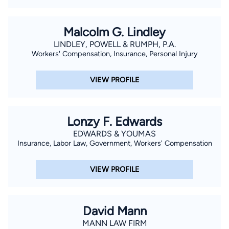
have two (2) grown children and five (5) grandchildren.
Malcolm G. Lindley
LINDLEY, POWELL & RUMPH, P.A.
Workers' Compensation, Insurance, Personal Injury
VIEW PROFILE
Lonzy F. Edwards
EDWARDS & YOUMAS
Insurance, Labor Law, Government, Workers' Compensation
VIEW PROFILE
David Mann
MANN LAW FIRM