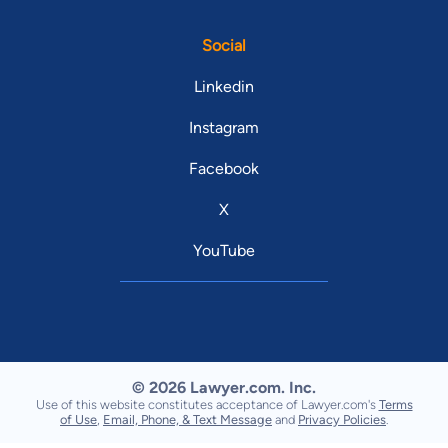
Social
Linkedin
Instagram
Facebook
X
YouTube
© 2026 Lawyer.com. Inc.
Use of this website constitutes acceptance of Lawyer.com's
Terms
of Use
,
Email, Phone, & Text Message
and
Privacy Policies
.