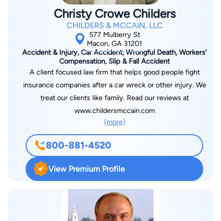
Christy Crowe Childers
CHILDERS & MCCAIN, LLC
577 Mulberry St
Macon, GA 31201
Accident & Injury, Car Accident, Wrongful Death, Workers'
Compensation, Slip & Fall Accident
A client focused law firm that helps good people fight
insurance companies after a car wreck or other injury. We
treat our clients like family. Read our reviews at
www.childersmccain.com
(more)
800-881-4520
View Premium Profile