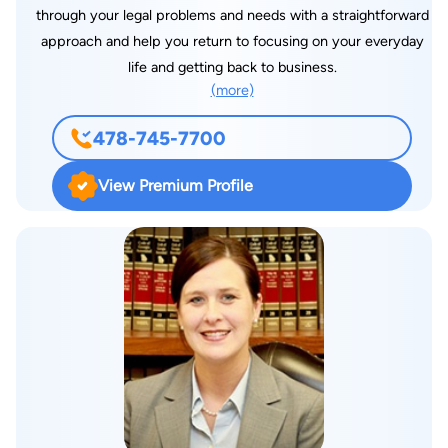
through your legal problems and needs with a straightforward
approach and help you return to focusing on your everyday
life and getting back to business.
(more)
478-745-7700
View Premium Profile