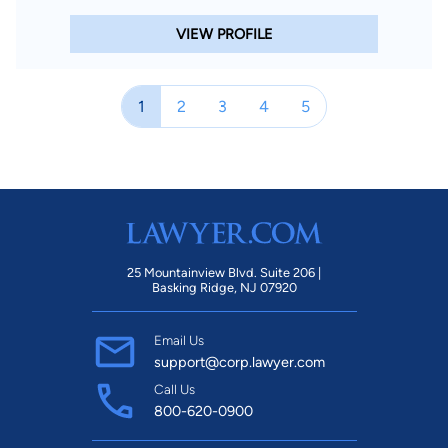
VIEW PROFILE
1
2
3
4
5
25 Mountainview Blvd. Suite 206 |
Basking Ridge, NJ 07920
Email Us
support@corp.lawyer.com
Call Us
800-620-0900