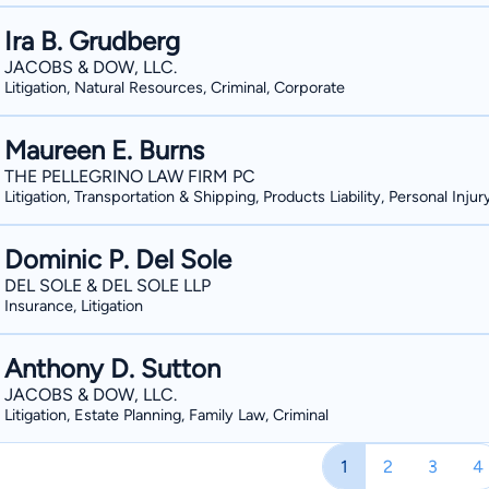
Ira B. Grudberg
JACOBS & DOW, LLC.
Litigation, Natural Resources, Criminal, Corporate
Maureen E. Burns
THE PELLEGRINO LAW FIRM PC
Litigation, Transportation & Shipping, Products Liability, Personal Injur
Dominic P. Del Sole
DEL SOLE & DEL SOLE LLP
Insurance, Litigation
Anthony D. Sutton
JACOBS & DOW, LLC.
Litigation, Estate Planning, Family Law, Criminal
1
2
3
4