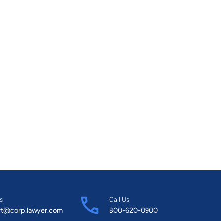
s
Call Us
rt@corp.lawyer.com
800-620-0900