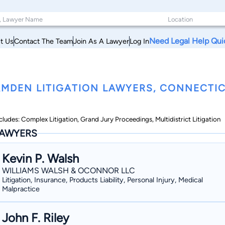
Need Legal Help Qui
t Us
Contact The Team
Join As A Lawyer
Log In
MDEN LITIGATION LAWYERS, CONNECTI
cludes: Complex Litigation, Grand Jury Proceedings, Multidistrict Litigation
AWYERS
Kevin P. Walsh
WILLIAMS WALSH & OCONNOR LLC
Litigation, Insurance, Products Liability, Personal Injury, Medical
Malpractice
John F. Riley