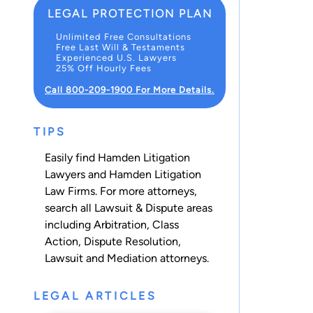
LEGAL PROTECTION PLAN
Unlimited Free Consultations
Free Last Will & Testaments
Experienced U.S. Lawyers
25% Off Hourly Fees
Call 800-209-1900 For More Details.
TIPS
Easily find Hamden Litigation
Lawyers and Hamden Litigation
Law Firms. For more attorneys,
search all
Lawsuit & Dispute
areas
including
Arbitration
,
Class
Action
,
Dispute Resolution
,
Lawsuit
and
Mediation
attorneys.
LEGAL ARTICLES