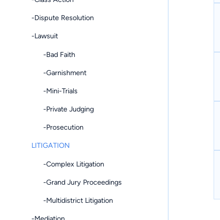
-Dispute Resolution
-Lawsuit
-Bad Faith
-Garnishment
-Mini-Trials
-Private Judging
-Prosecution
LITIGATION
-Complex Litigation
-Grand Jury Proceedings
-Multidistrict Litigation
-Mediation