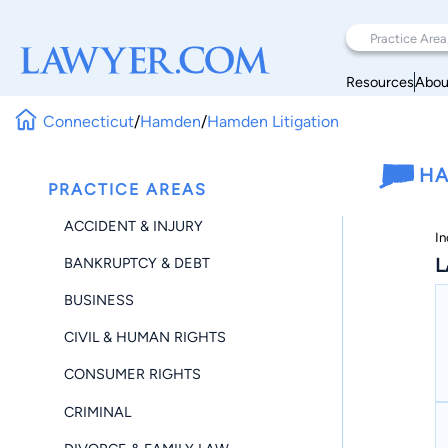
Resources
Abou
Connecticut
/
Hamden
/
Hamden Litigation
HA
PRACTICE AREAS
ACCIDENT & INJURY
In
L
BANKRUPTCY & DEBT
BUSINESS
CIVIL & HUMAN RIGHTS
CONSUMER RIGHTS
CRIMINAL