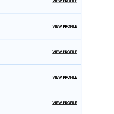
VIEW PROFILE
VIEW PROFILE
VIEW PROFILE
VIEW PROFILE
VIEW PROFILE