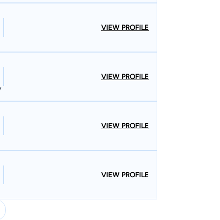
VIEW PROFILE
VIEW PROFILE
y
VIEW PROFILE
VIEW PROFILE