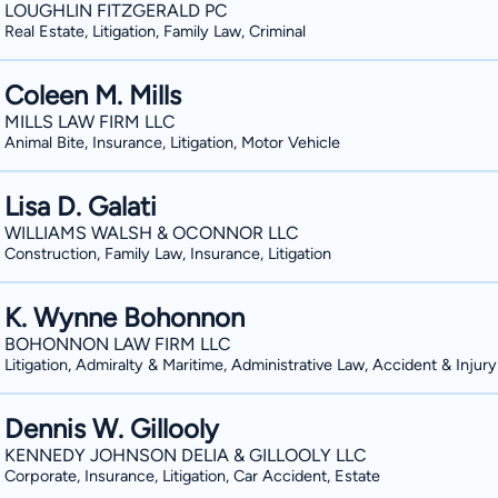
LOUGHLIN FITZGERALD PC
Real Estate, Litigation, Family Law, Criminal
Coleen M. Mills
MILLS LAW FIRM LLC
Animal Bite, Insurance, Litigation, Motor Vehicle
Lisa D. Galati
WILLIAMS WALSH & OCONNOR LLC
Construction, Family Law, Insurance, Litigation
K. Wynne Bohonnon
BOHONNON LAW FIRM LLC
Litigation, Admiralty & Maritime, Administrative Law, Accident & Injury
Dennis W. Gillooly
KENNEDY JOHNSON DELIA & GILLOOLY LLC
Corporate, Insurance, Litigation, Car Accident, Estate