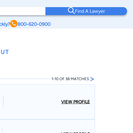
Find A Lawyer
ckly?
800-620-0900
CUT
>
1-10 OF 38 MATCHES
VIEW PROFILE