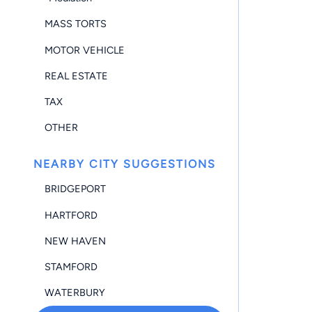
MASS TORTS
MOTOR VEHICLE
REAL ESTATE
TAX
OTHER
NEARBY CITY SUGGESTIONS
BRIDGEPORT
HARTFORD
NEW HAVEN
STAMFORD
WATERBURY