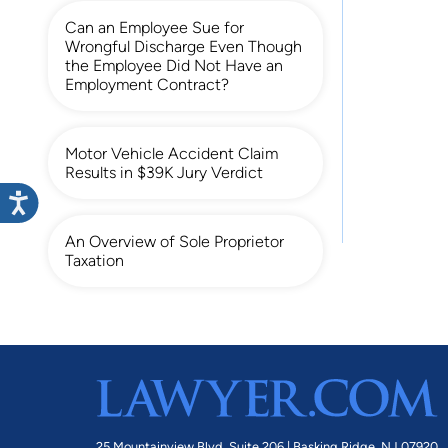
Can an Employee Sue for
Wrongful Discharge Even Though
the Employee Did Not Have an
Employment Contract?
Motor Vehicle Accident Claim
Results in $39K Jury Verdict
An Overview of Sole Proprietor
Taxation
25 Mountainview Blvd. Suite 206 |
Basking Ridge, NJ 07920