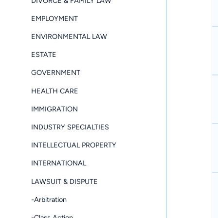
DIVORCE & FAMILY LAW
EMPLOYMENT
ENVIRONMENTAL LAW
ESTATE
GOVERNMENT
HEALTH CARE
IMMIGRATION
INDUSTRY SPECIALTIES
INTELLECTUAL PROPERTY
INTERNATIONAL
LAWSUIT & DISPUTE
-Arbitration
-Class Action