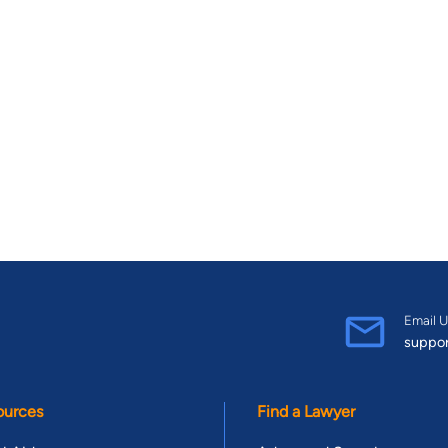
Email U
suppo
ources
Find a Lawyer