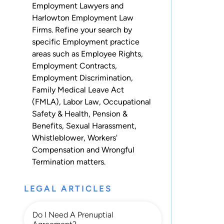
Employment Lawyers and
Harlowton Employment Law
Firms. Refine your search by
specific Employment practice
areas such as
Employee Rights
,
Employment Contracts
,
Employment Discrimination
,
Family Medical Leave Act
(FMLA)
,
Labor Law
,
Occupational
Safety & Health
,
Pension &
Benefits
,
Sexual Harassment
,
Whistleblower
,
Workers'
Compensation
and
Wrongful
Termination
matters.
LEGAL ARTICLES
Do I Need A Prenuptial