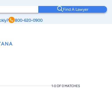
Find A Lawyer
ckly?
800-620-0900
TANA
1-0 OF 0 MATCHES