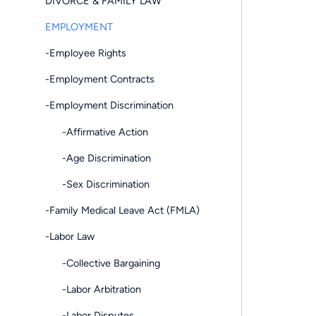
DIVORCE & FAMILY LAW
EMPLOYMENT
-Employee Rights
-Employment Contracts
-Employment Discrimination
-Affirmative Action
-Age Discrimination
-Sex Discrimination
-Family Medical Leave Act (FMLA)
-Labor Law
-Collective Bargaining
-Labor Arbitration
-Labor Disputes