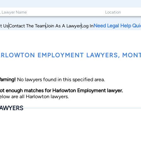
Need Legal Help Qui
t Us
Contact The Team
Join As A Lawyer
Log In
RLOWTON EMPLOYMENT LAWYERS, MON
arning!
No lawyers found in this specified area.
ot enough matches for Harlowton Employment lawyer.
elow are all Harlowton lawyers.
AWYERS