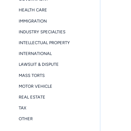
HEALTH CARE
IMMIGRATION
INDUSTRY SPECIALTIES
INTELLECTUAL PROPERTY
INTERNATIONAL
LAWSUIT & DISPUTE
MASS TORTS
MOTOR VEHICLE
REAL ESTATE
TAX
OTHER