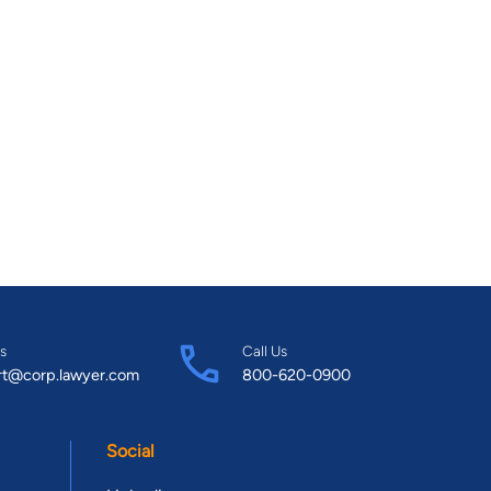
s
Call Us
rt@corp.lawyer.com
800-620-0900
Social