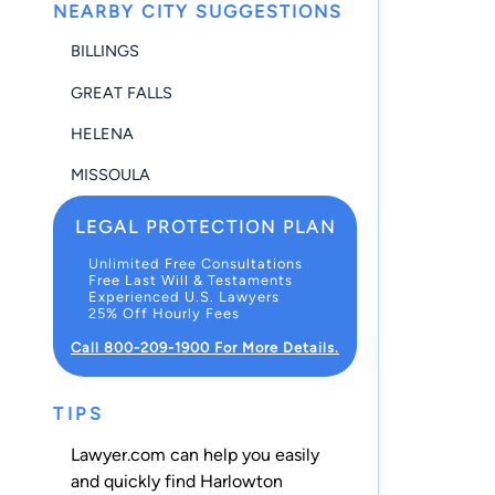
NEARBY CITY SUGGESTIONS
BILLINGS
GREAT FALLS
HELENA
MISSOULA
LEGAL PROTECTION PLAN
Unlimited Free Consultations
Free Last Will & Testaments
Experienced U.S. Lawyers
25% Off Hourly Fees
Call 800-209-1900 For More Details.
TIPS
Lawyer.com can help you easily
and quickly find Harlowton