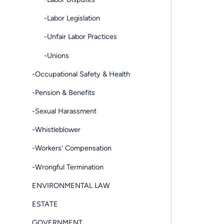
-Labor Legislation
-Unfair Labor Practices
-Unions
-Occupational Safety & Health
-Pension & Benefits
-Sexual Harassment
-Whistleblower
-Workers' Compensation
-Wrongful Termination
ENVIRONMENTAL LAW
ESTATE
GOVERNMENT