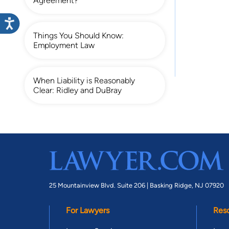
Agreement?
Things You Should Know:
Employment Law
When Liability is Reasonably
Clear: Ridley and DuBray
25 Mountainview Blvd. Suite 206 |
Basking Ridge, NJ 07920
For Lawyers
Res