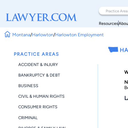
Resources
Abou
Montana
/
Harlowton
/
Harlowton Employment
HA
PRACTICE AREAS
ACCIDENT & INJURY
W
BANKRUPTCY & DEBT
N
BUSINESS
B
CIVIL & HUMAN RIGHTS
L
CONSUMER RIGHTS
CRIMINAL