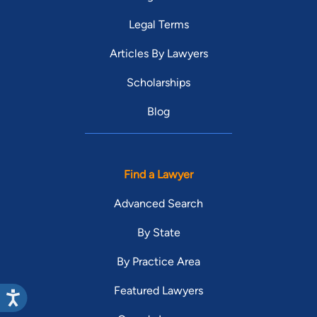
Legal Terms
Articles By Lawyers
Scholarships
Blog
Find a Lawyer
Advanced Search
By State
By Practice Area
Featured Lawyers