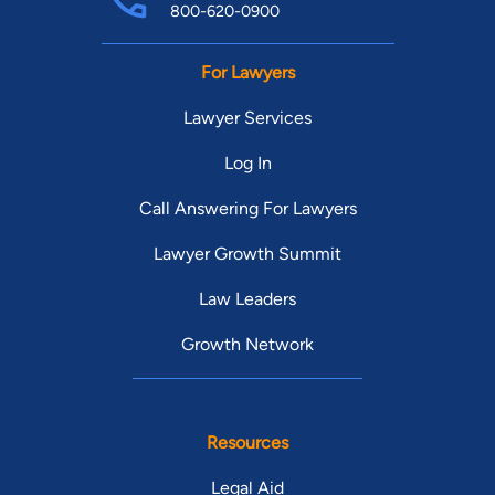
800-620-0900
For Lawyers
Lawyer Services
Log In
Call Answering For Lawyers
Lawyer Growth Summit
Law Leaders
Growth Network
Resources
Legal Aid