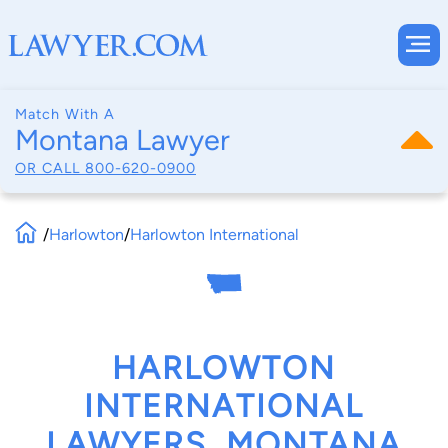
Match With A
Montana Lawyer
OR CALL
800-620-0900
/
Harlowton
/
Harlowton International
HARLOWTON
INTERNATIONAL
LAWYERS, MONTANA