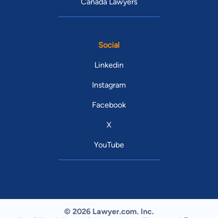
Canada Lawyers
Social
Linkedin
Instagram
Facebook
X
YouTube
© 2026 Lawyer.com. Inc.