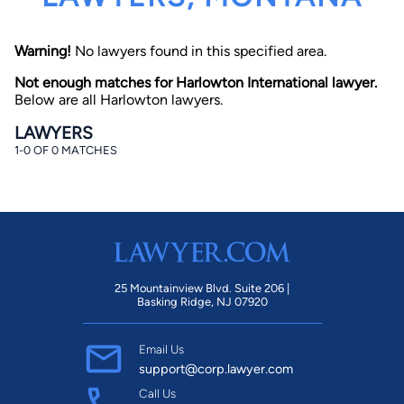
Warning!
No lawyers found in this specified area.
Not enough matches for Harlowton International lawyer.
Below are all Harlowton lawyers.
LAWYERS
1-0 OF 0 MATCHES
By completing and submitting this form, I agree to
Lawyer.com
Terms of Use
and
Privacy Policy
including
the
Consent to Receive Automated Phone Calls and
Emails.
*
By checking this box, you affirm that you are 18 years or
older and agree to have a lawyer contact you. You
consent to receive emails, phone calls, and text
communication (including those made using an
automated system) regarding your claim, and you
25 Mountainview Blvd. Suite 206 |
understand that this authorization overrides any previous
Basking Ridge, NJ 07920
registrations on a federal or state Do Not Call registry.
Message and data rates may apply, and you can opt out
at any time by replying STOP.
Email Us
support@corp.lawyer.com
Find Your Match
Call Us