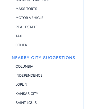
MASS TORTS
MOTOR VEHICLE
REAL ESTATE
TAX
OTHER
NEARBY CITY SUGGESTIONS
COLUMBIA
INDEPENDENCE
JOPLIN
KANSAS CITY
SAINT LOUIS