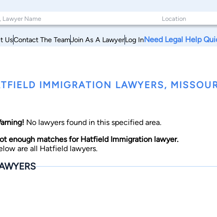
Need Legal Help Qui
t Us
Contact The Team
Join As A Lawyer
Log In
TFIELD IMMIGRATION LAWYERS, MISSOUR
arning!
No lawyers found in this specified area.
ot enough matches for Hatfield Immigration lawyer.
elow are all Hatfield lawyers.
AWYERS