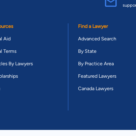
suppo
ources
Find a Lawyer
l Aid
Advanced Search
l Terms
By State
cles By Lawyers
By Practice Area
larships
Featured Lawyers
g
Canada Lawyers