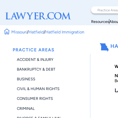
Resources
Abou
Missouri
/
Hatfield
/
Hatfield Immigration
HA
PRACTICE AREAS
ACCIDENT & INJURY
W
BANKRUPTCY & DEBT
N
BUSINESS
B
CIVIL & HUMAN RIGHTS
L
CONSUMER RIGHTS
CRIMINAL