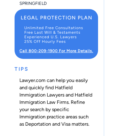
SPRINGFIELD
LEGAL PROTECTION PLAN
Unlimited Free Consultations
Free Last Will & Testaments
Experienced U.S. Lawyers
25% Off Hourly Fees
Call 800-209-1900 For More Details.
TIPS
Lawyer.com can help you easily
and quickly find Hatfield
Immigration Lawyers and Hatfield
Immigration Law Firms. Refine
your search by specific
Immigration practice areas such
as
Deportation
and
Visa
matters.