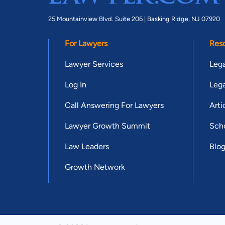
25 Mountainview Blvd. Suite 206 |
Basking Ridge, NJ 07920
For Lawyers
Res
Lawyer Services
Lega
Log In
Lega
Call Answering For Lawyers
Arti
Lawyer Growth Summit
Scho
Law Leaders
Blo
Growth Network