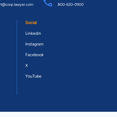
rt@corp.lawyer.com
800-620-0900
Social
Linkedin
Instagram
Facebook
X
YouTube