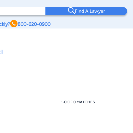
Find A Lawyer
ckly?
800-620-0900
I
1-0 OF 0 MATCHES