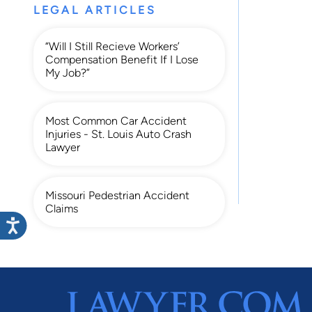
LEGAL ARTICLES
“Will I Still Recieve Workers’
Compensation Benefit If I Lose
My Job?”
Most Common Car Accident
Injuries - St. Louis Auto Crash
Lawyer
Missouri Pedestrian Accident
Claims