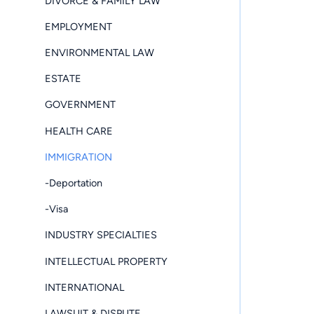
DIVORCE & FAMILY LAW
EMPLOYMENT
ENVIRONMENTAL LAW
ESTATE
GOVERNMENT
HEALTH CARE
IMMIGRATION
-Deportation
-Visa
INDUSTRY SPECIALTIES
INTELLECTUAL PROPERTY
INTERNATIONAL
LAWSUIT & DISPUTE