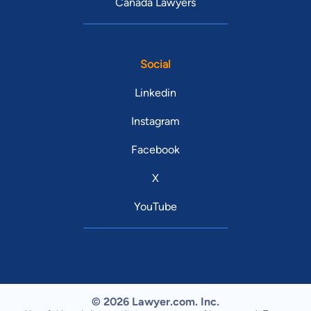
Canada Lawyers
Social
Linkedin
Instagram
Facebook
X
YouTube
© 2026 Lawyer.com. Inc.