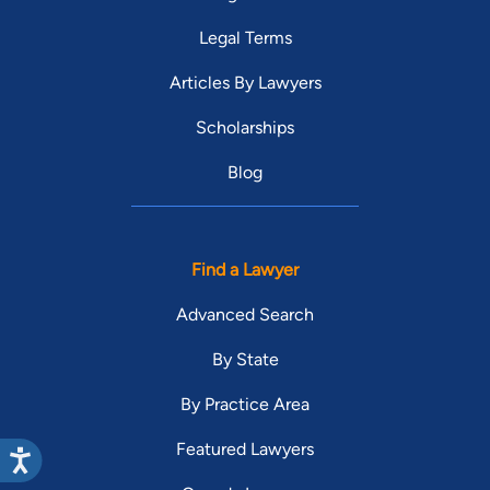
Legal Terms
Articles By Lawyers
Scholarships
Blog
Find a Lawyer
Advanced Search
By State
By Practice Area
Featured Lawyers