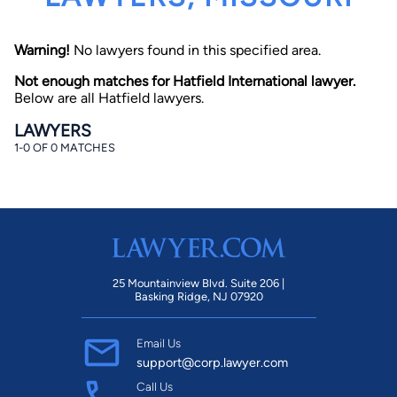
Warning!
No lawyers found in this specified area.
Not enough matches for Hatfield International lawyer.
Below are all Hatfield lawyers.
LAWYERS
1-0 OF 0 MATCHES
By completing and submitting this form, I agree to
Lawyer.com
Terms of Use
and
Privacy Policy
including
the
Consent to Receive Automated Phone Calls and
Emails.
*
By checking this box, you affirm that you are 18 years or
older and agree to have a lawyer contact you. You
consent to receive emails, phone calls, and text
communication (including those made using an
automated system) regarding your claim, and you
25 Mountainview Blvd. Suite 206 |
understand that this authorization overrides any previous
Basking Ridge, NJ 07920
registrations on a federal or state Do Not Call registry.
Message and data rates may apply, and you can opt out
at any time by replying STOP.
Email Us
support@corp.lawyer.com
Find Your Match
Call Us