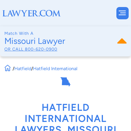
Match With A
Missouri Lawyer
OR CALL
800-620-0900
/
Hatfield
/
Hatfield International
HATFIELD
INTERNATIONAL
LAWYERS, MISSOURI