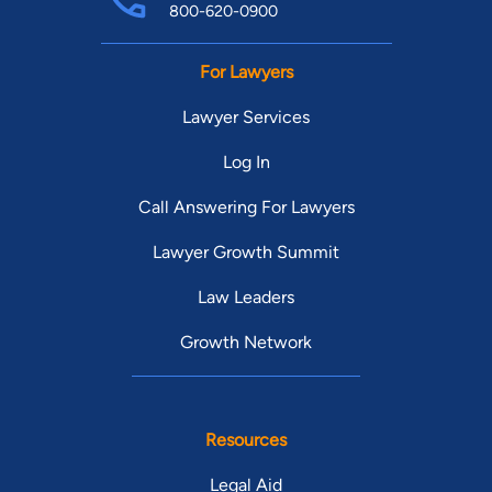
800-620-0900
For Lawyers
Lawyer Services
Log In
Call Answering For Lawyers
Lawyer Growth Summit
Law Leaders
Growth Network
Resources
Legal Aid