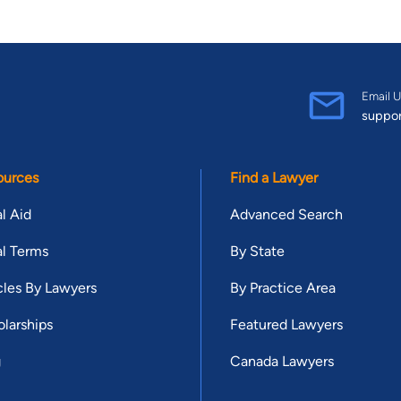
Email U
suppo
ources
Find a Lawyer
l Aid
Advanced Search
l Terms
By State
cles By Lawyers
By Practice Area
larships
Featured Lawyers
g
Canada Lawyers