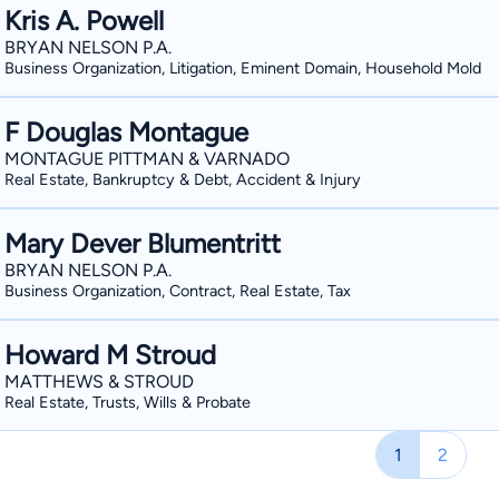
Kris A. Powell
BRYAN NELSON P.A.
Business Organization, Litigation, Eminent Domain, Household Mold
F Douglas Montague
MONTAGUE PITTMAN & VARNADO
Real Estate, Bankruptcy & Debt, Accident & Injury
Mary Dever Blumentritt
BRYAN NELSON P.A.
Business Organization, Contract, Real Estate, Tax
Howard M Stroud
MATTHEWS & STROUD
Real Estate, Trusts, Wills & Probate
1
2