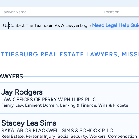
Need Legal Help Qui
t Us
Contact The Team
Join As A Lawyer
Log In
TTIESBURG REAL ESTATE LAWYERS, MISSI
AWYERS
Jay Rodgers
LAW OFFICES OF PERRY W PHILLIPS PLLC
Family Law, Eminent Domain, Banking & Finance, Wills & Probate
Stacey Lea Sims
SAKALARIOS BLACKWELL SIMS & SCHOCK PLLC
Real Estate, Personal Injury, Social Security, Workers' Compensation