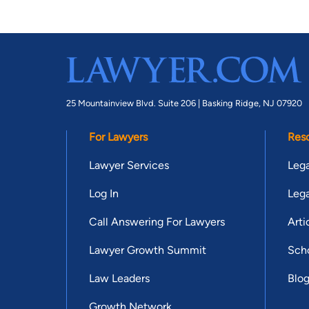
25 Mountainview Blvd. Suite 206 |
Basking Ridge, NJ 07920
For Lawyers
Res
Lawyer Services
Lega
Log In
Lega
Call Answering For Lawyers
Arti
Lawyer Growth Summit
Scho
Law Leaders
Blo
Growth Network