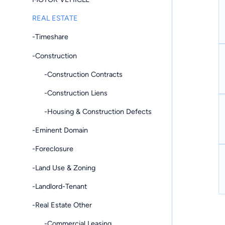
REAL ESTATE
-Timeshare
-Construction
-Construction Contracts
-Construction Liens
-Housing & Construction Defects
-Eminent Domain
-Foreclosure
-Land Use & Zoning
-Landlord-Tenant
-Real Estate Other
-Commercial Leasing