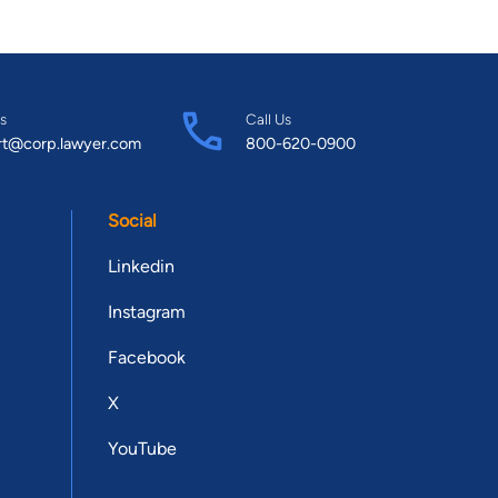
s
Call Us
rt@corp.lawyer.com
800-620-0900
Social
Linkedin
Instagram
Facebook
X
YouTube