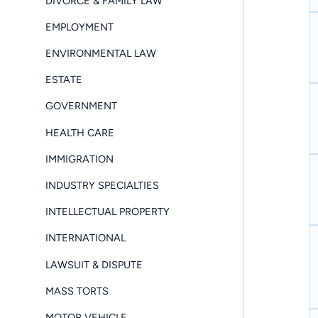
DIVORCE & FAMILY LAW
EMPLOYMENT
ENVIRONMENTAL LAW
ESTATE
GOVERNMENT
HEALTH CARE
IMMIGRATION
INDUSTRY SPECIALTIES
INTELLECTUAL PROPERTY
INTERNATIONAL
LAWSUIT & DISPUTE
MASS TORTS
MOTOR VEHICLE