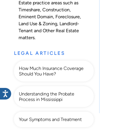
Estate practice areas such as
Timeshare
,
Construction
,
Eminent Domain
,
Foreclosure
,
Land Use & Zoning
,
Landlord-
Tenant
and
Other Real Estate
matters.
LEGAL ARTICLES
How Much Insurance Coverage
Should You Have?
Understanding the Probate
Process in Mississippi
Your Symptoms and Treatment