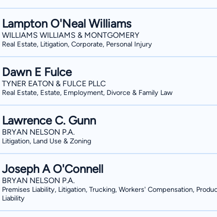
Lampton O'Neal Williams
WILLIAMS WILLIAMS & MONTGOMERY
Real Estate, Litigation, Corporate, Personal Injury
Dawn E Fulce
TYNER EATON & FULCE PLLC
Real Estate, Estate, Employment, Divorce & Family Law
Lawrence C. Gunn
BRYAN NELSON P.A.
Litigation, Land Use & Zoning
Joseph A O'Connell
BRYAN NELSON P.A.
Premises Liability, Litigation, Trucking, Workers' Compensation, Produ
Liability