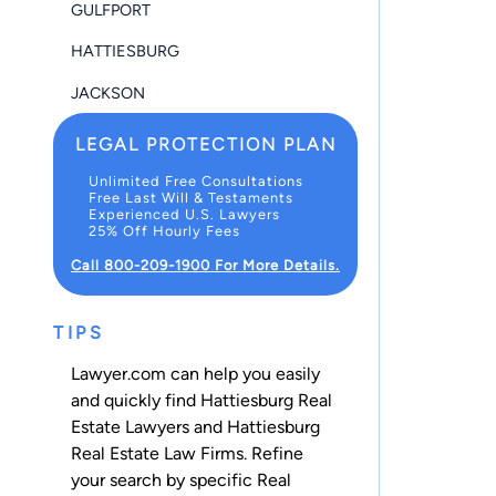
GULFPORT
HATTIESBURG
JACKSON
LEGAL PROTECTION PLAN
Unlimited Free Consultations
Free Last Will & Testaments
Experienced U.S. Lawyers
25% Off Hourly Fees
Call 800-209-1900 For More Details.
TIPS
Lawyer.com can help you easily
and quickly find Hattiesburg Real
Estate Lawyers and Hattiesburg
Real Estate Law Firms. Refine
your search by specific Real