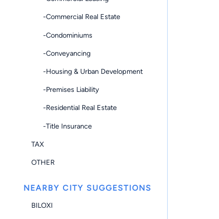
-Commercial Real Estate
-Condominiums
-Conveyancing
-Housing & Urban Development
-Premises Liability
-Residential Real Estate
-Title Insurance
TAX
OTHER
NEARBY CITY SUGGESTIONS
BILOXI