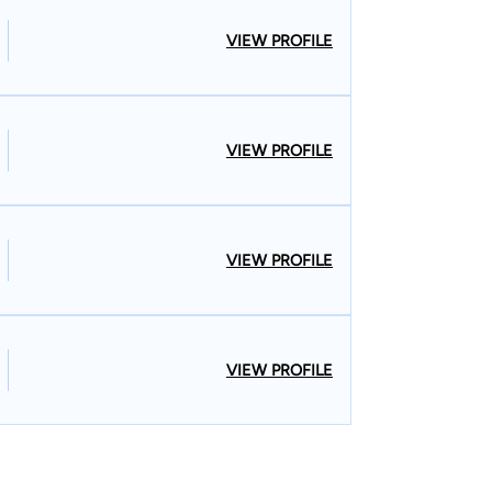
VIEW PROFILE
VIEW PROFILE
VIEW PROFILE
VIEW PROFILE