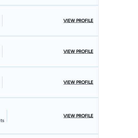
VIEW PROFILE
VIEW PROFILE
VIEW PROFILE
VIEW PROFILE
cts