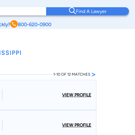
Find A Lawyer
ckly?
800-620-0900
SSIPPI
>
1-10 OF 12 MATCHES
VIEW PROFILE
VIEW PROFILE