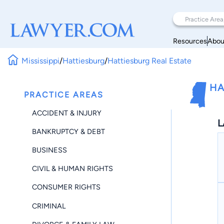
Resources
Abou
Mississippi
/
Hattiesburg
/
Hattiesburg Real Estate
HA
PRACTICE AREAS
ACCIDENT & INJURY
L
BANKRUPTCY & DEBT
BUSINESS
CIVIL & HUMAN RIGHTS
CONSUMER RIGHTS
CRIMINAL