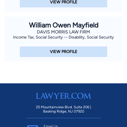
VIEW PROFILE
William Owen Mayfield
DAVIS MORRIS LAW FIRM
Income Tax, Social Security -- Disability, Social Security
VIEW PROFILE
25 Mountainview Blvd. Suite 206 |
Basking Ridge, NJ 07920
Email Us