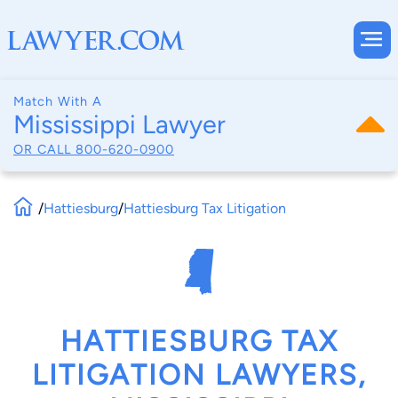
Match With A
Mississippi Lawyer
OR CALL
800-620-0900
/
Hattiesburg
/
Hattiesburg Tax Litigation
HATTIESBURG TAX
LITIGATION LAWYERS,