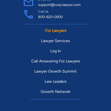
support@corp.lawyer.com
Call Us
800-620-0900
For Lawyers
Lawyer Services
Log In
Call Answering For Lawyers
Lawyer Growth Summit
Law Leaders
Growth Network