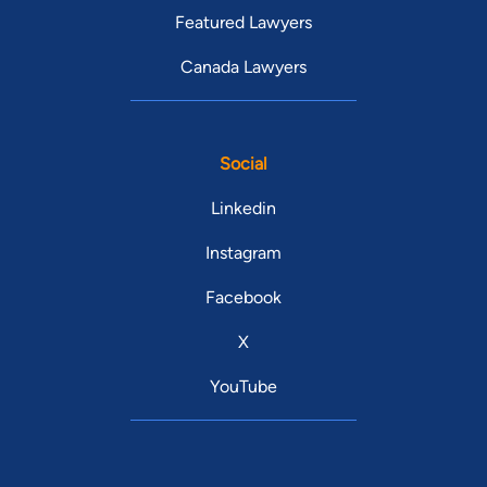
Featured Lawyers
Canada Lawyers
Social
Linkedin
Instagram
Facebook
X
YouTube