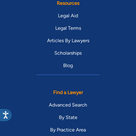
Resources
Legal Aid
Legal Terms
Articles By Lawyers
Scholarships
Blog
Find a Lawyer
Advanced Search
By State
By Practice Area