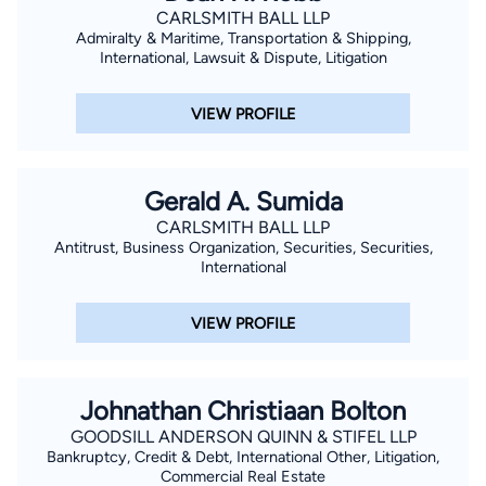
CARLSMITH BALL LLP
Admiralty & Maritime, Transportation & Shipping,
International, Lawsuit & Dispute, Litigation
VIEW PROFILE
Gerald A. Sumida
CARLSMITH BALL LLP
Antitrust, Business Organization, Securities, Securities,
International
VIEW PROFILE
Johnathan Christiaan Bolton
GOODSILL ANDERSON QUINN & STIFEL LLP
Bankruptcy, Credit & Debt, International Other, Litigation,
Commercial Real Estate