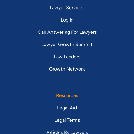
Lawyer Services
Log In
Call Answering For Lawyers
Lawyer Growth Summit
Law Leaders
Growth Network
Resources
Legal Aid
Legal Terms
Articles By Lawyers