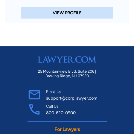
VIEW PROFILE
25 Mountainview Blvd. Suite 206 |
Basking Ridge, NJ 07920
Email Us
support@corp.lawyer.com
Call Us
800-620-0900
For Lawyers