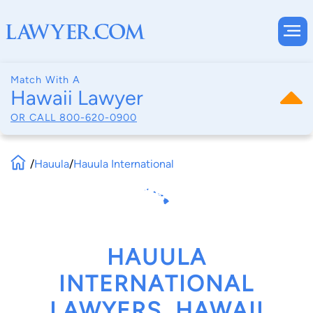
Match With A
Hawaii Lawyer
OR CALL
800-620-0900
/
Hauula
/
Hauula International
HAUULA
INTERNATIONAL
LAWYERS, HAWAII