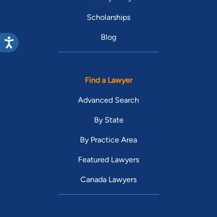
Scholarships
Blog
Find a Lawyer
Advanced Search
By State
By Practice Area
Featured Lawyers
Canada Lawyers