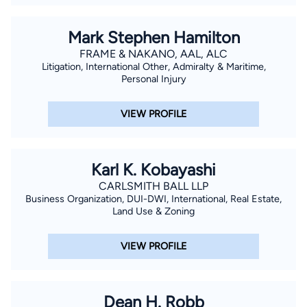
Mark Stephen Hamilton
FRAME & NAKANO, AAL, ALC
Litigation, International Other, Admiralty & Maritime,
Personal Injury
VIEW PROFILE
Karl K. Kobayashi
CARLSMITH BALL LLP
Business Organization, DUI-DWI, International, Real Estate,
Land Use & Zoning
VIEW PROFILE
Dean H. Robb