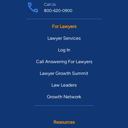
Call Us
800-620-0900
For Lawyers
Lawyer Services
Log In
Call Answering For Lawyers
Lawyer Growth Summit
Law Leaders
Growth Network
Resources