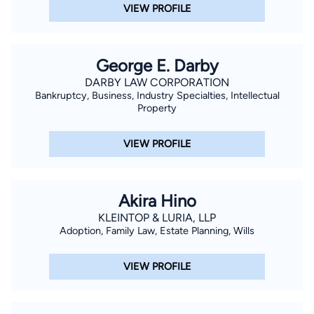
VIEW PROFILE
George E. Darby
DARBY LAW CORPORATION
Bankruptcy, Business, Industry Specialties, Intellectual
Property
VIEW PROFILE
Akira Hino
KLEINTOP & LURIA, LLP
Adoption, Family Law, Estate Planning, Wills
VIEW PROFILE