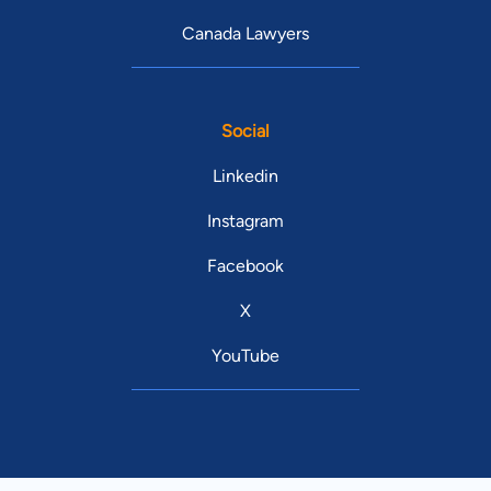
Canada Lawyers
Social
Linkedin
Instagram
Facebook
X
YouTube