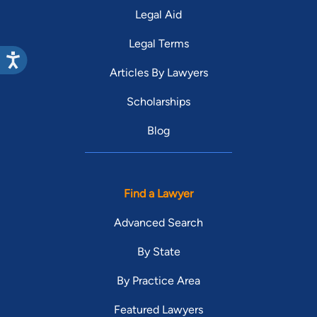
Legal Aid
Legal Terms
Articles By Lawyers
Scholarships
Blog
Find a Lawyer
Advanced Search
By State
By Practice Area
Featured Lawyers