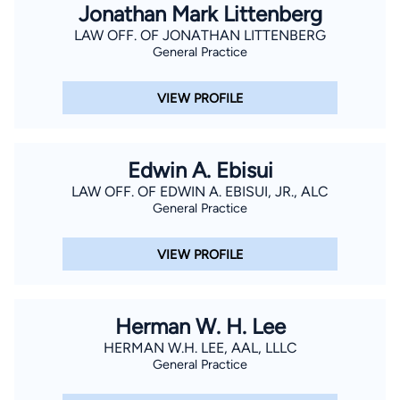
Jonathan Mark Littenberg
LAW OFF. OF JONATHAN LITTENBERG
General Practice
VIEW PROFILE
Edwin A. Ebisui
LAW OFF. OF EDWIN A. EBISUI, JR., ALC
General Practice
VIEW PROFILE
Herman W. H. Lee
HERMAN W.H. LEE, AAL, LLLC
General Practice