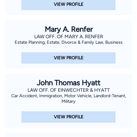
VIEW PROFILE
Mary A. Renfer
LAW OFF. OF MARY A. RENFER
Estate Planning, Estate, Divorce & Family Law, Business
VIEW PROFILE
John Thomas Hyatt
LAW OFF. OF EINWECHTER & HYATT
Car Accident, Immigration, Motor Vehicle, Landlord-Tenant,
Military
VIEW PROFILE