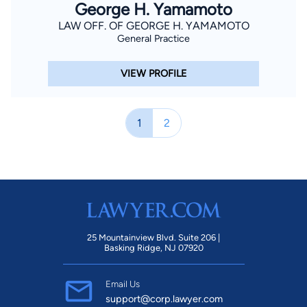
George H. Yamamoto
LAW OFF. OF GEORGE H. YAMAMOTO
General Practice
VIEW PROFILE
1
2
25 Mountainview Blvd. Suite 206 |
Basking Ridge, NJ 07920
Email Us
support@corp.lawyer.com