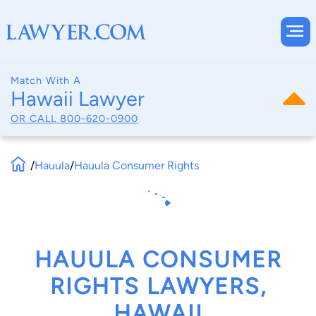
Match With A
Hawaii Lawyer
OR CALL
800-620-0900
/
Hauula
/
Hauula Consumer Rights
HAUULA CONSUMER
RIGHTS LAWYERS,
HAWAII