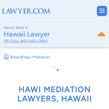
Match With A
Hawaii Lawyer
OR CALL
800-620-0900
/
Hawi
/
Hawi Mediation
HAWI MEDIATION
LAWYERS, HAWAII