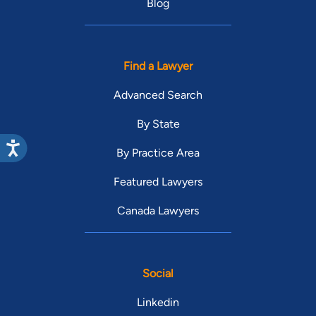
Blog
Find a Lawyer
Advanced Search
By State
By Practice Area
Featured Lawyers
Canada Lawyers
Social
Linkedin