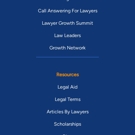
Call Answering For Lawyers
Lawyer Growth Summit
Law Leaders
Growth Network
Resources
Legal Aid
Legal Terms
Articles By Lawyers
Scholarships