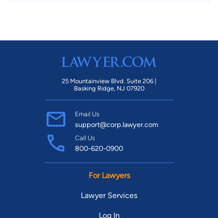
25 Mountainview Blvd. Suite 206 |
Basking Ridge, NJ 07920
Email Us
support@corp.lawyer.com
Call Us
800-620-0900
For Lawyers
Lawyer Services
Log In