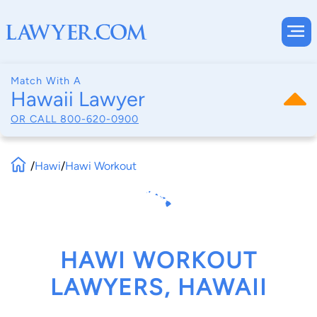
Match With A
Hawaii Lawyer
OR CALL
800-620-0900
/
Hawi
/
Hawi Workout
HAWI WORKOUT
LAWYERS, HAWAII