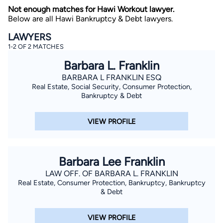
Not enough matches for Hawi Workout lawyer.
Below are all Hawi Bankruptcy & Debt lawyers.
LAWYERS
1-2 OF 2 MATCHES
Barbara L. Franklin
BARBARA L FRANKLIN ESQ
Real Estate, Social Security, Consumer Protection,
By completing and submitting this form, I agree to
Lawyer.com
Terms of Use
and
Privacy Policy
including
Bankruptcy & Debt
the
Consent to Receive Automated Phone Calls and
Emails.
*
VIEW PROFILE
By checking this box, you affirm that you are 18 years or
older and agree to have a lawyer contact you. You
consent to receive emails, phone calls, and text
communication (including those made using an
automated system) regarding your claim, and you
Barbara Lee Franklin
understand that this authorization overrides any previous
registrations on a federal or state Do Not Call registry.
LAW OFF. OF BARBARA L. FRANKLIN
Message and data rates may apply, and you can opt out
Real Estate, Consumer Protection, Bankruptcy, Bankruptcy
at any time by replying STOP.
& Debt
Find Your Match
VIEW PROFILE