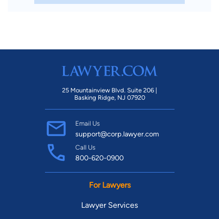
25 Mountainview Blvd. Suite 206 |
Basking Ridge, NJ 07920
Email Us
support@corp.lawyer.com
Call Us
800-620-0900
For Lawyers
Lawyer Services