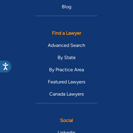
Blog
Find a Lawyer
Advanced Search
By State
By Practice Area
Featured Lawyers
Canada Lawyers
Social
Linkedin