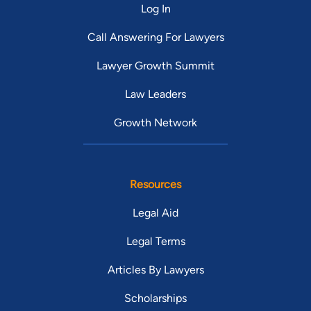
Log In
Call Answering For Lawyers
Lawyer Growth Summit
Law Leaders
Growth Network
Resources
Legal Aid
Legal Terms
Articles By Lawyers
Scholarships