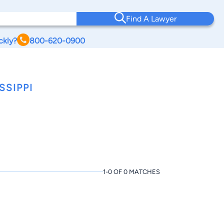
Find A Lawyer
ckly?
800-620-0900
SSIPPI
1-0 OF 0 MATCHES