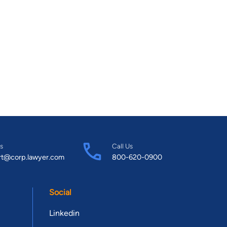
s
Call Us
rt@corp.lawyer.com
800-620-0900
Social
Linkedin