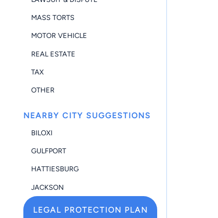
MASS TORTS
MOTOR VEHICLE
REAL ESTATE
TAX
OTHER
NEARBY CITY SUGGESTIONS
BILOXI
GULFPORT
HATTIESBURG
JACKSON
LEGAL PROTECTION PLAN