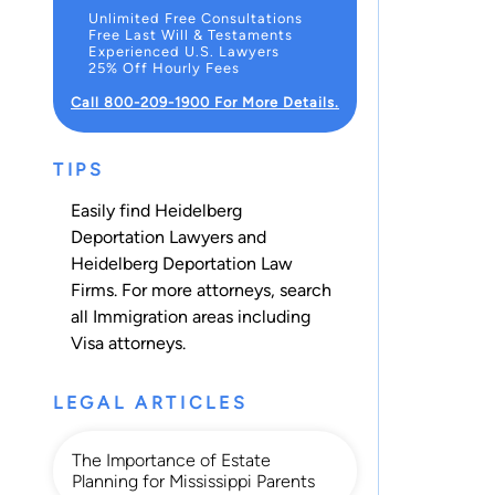
Unlimited Free Consultations
Free Last Will & Testaments
Experienced U.S. Lawyers
25% Off Hourly Fees
Call 800-209-1900 For More Details.
TIPS
Easily find Heidelberg
Deportation Lawyers and
Heidelberg Deportation Law
Firms. For more attorneys, search
all
Immigration
areas including
Visa
attorneys.
LEGAL ARTICLES
The Importance of Estate
Planning for Mississippi Parents