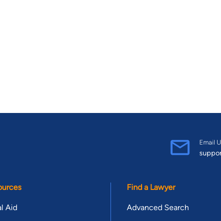
Email U
suppo
ources
Find a Lawyer
l Aid
Advanced Search