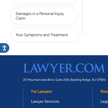
Damages in a Personal Injury
Claim
Your Symptoms and Treatment
25 Mountainview Blvd. Suite 206 |
Basking Ridge, NJ 07920
For Lawyers
Res
Lawyer Services
Lega