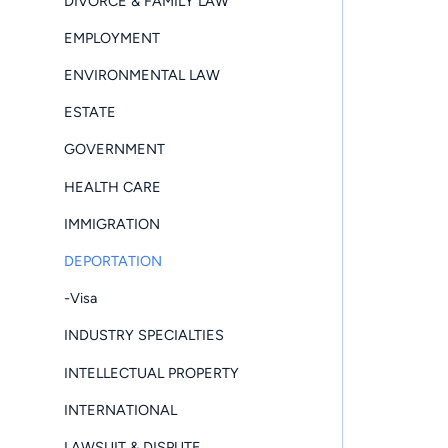
DIVORCE & FAMILY LAW
EMPLOYMENT
ENVIRONMENTAL LAW
ESTATE
GOVERNMENT
HEALTH CARE
IMMIGRATION
DEPORTATION
-Visa
INDUSTRY SPECIALTIES
INTELLECTUAL PROPERTY
INTERNATIONAL
LAWSUIT & DISPUTE