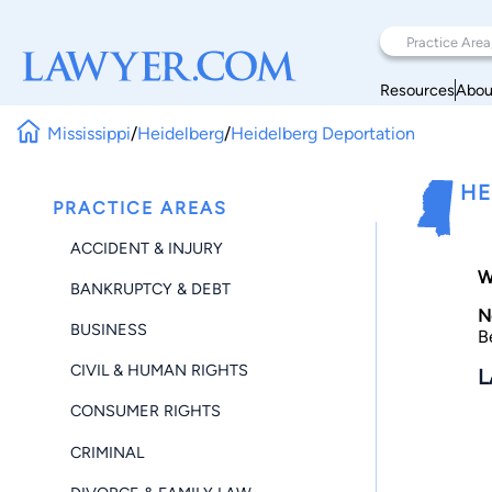
Resources
Abou
Mississippi
/
Heidelberg
/
Heidelberg Deportation
HE
PRACTICE AREAS
ACCIDENT & INJURY
W
BANKRUPTCY & DEBT
N
BUSINESS
B
CIVIL & HUMAN RIGHTS
L
CONSUMER RIGHTS
CRIMINAL