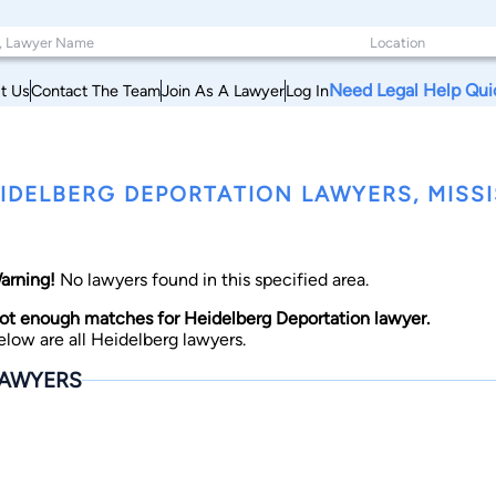
Need Legal Help Qui
t Us
Contact The Team
Join As A Lawyer
Log In
IDELBERG DEPORTATION LAWYERS, MISSI
arning!
No lawyers found in this specified area.
ot enough matches for Heidelberg Deportation lawyer.
elow are all Heidelberg lawyers.
AWYERS