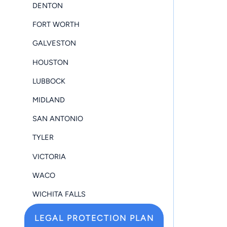
DENTON
FORT WORTH
GALVESTON
HOUSTON
LUBBOCK
MIDLAND
SAN ANTONIO
TYLER
VICTORIA
WACO
WICHITA FALLS
LEGAL PROTECTION PLAN