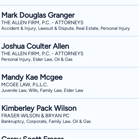
Mark Douglas Granger
THE ALLEN FIRM, P.C. - ATTORNEYS
Accident & Injury, Lawsuit & Dispute, Real Estate, Personal Injury
Joshua Coulter Allen
THE ALLEN FIRM, P.C. - ATTORNEYS
Personal Injury, Elder Law, Oil & Gas
Mandy Kae Mcgee
MCGEE LAW, P.L.L.C.
Juvenile Law, Wills, Family Law, Elder Law
Kimberley Pack Wilson
FRASER WILSON & BRYAN PC
Bankruptcy, Corporate, Family Law, Oil & Gas