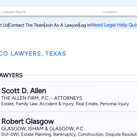
Need Legal Help Qui
t Us
Contact The Team
Join As A Lawyer
Log In
CO LAWYERS, TEXAS
AWYERS
Scott D. Allen
THE ALLEN FIRM, P.C. - ATTORNEYS
Estate, Family Law, Accident & Injury, Real Estate, Personal Injury
Robert Glasgow
GLASGOW, ISHAM & GLASGOW, P.C.
DUI-DWI, Estate Planning, Bankruptcy, Construction, Dispute Resolut