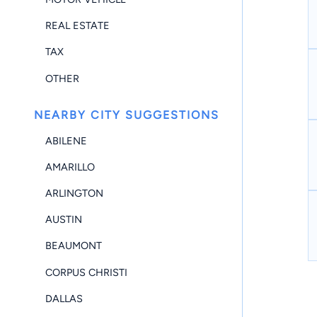
REAL ESTATE
TAX
OTHER
NEARBY CITY SUGGESTIONS
ABILENE
AMARILLO
ARLINGTON
AUSTIN
BEAUMONT
CORPUS CHRISTI
DALLAS