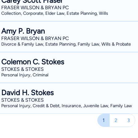
Carey Scott Fraser
FRASER WILSON & BRYAN PC
Collection, Corporate, Elder Law, Estate Planning, Wills
Amy P. Bryan
FRASER WILSON & BRYAN PC
Divorce & Family Law, Estate Planning, Family Law, Wills & Probate
Colemon C. Stokes
STOKES & STOKES
Personal Injury, Criminal
David H. Stokes
STOKES & STOKES
Personal Injury, Credit & Debt, Insurance, Juvenile Law, Family Law
1
2
3