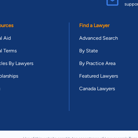
suppo
ources
Find a Lawyer
l Aid
Advanced Search
l Terms
By State
cles By Lawyers
By Practice Area
larships
Featured Lawyers
g
Canada Lawyers