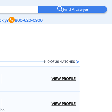
Find A Lawyer
ckly?
800-620-0900
>
1-10 OF 26 MATCHES
VIEW PROFILE
VIEW PROFILE
ion