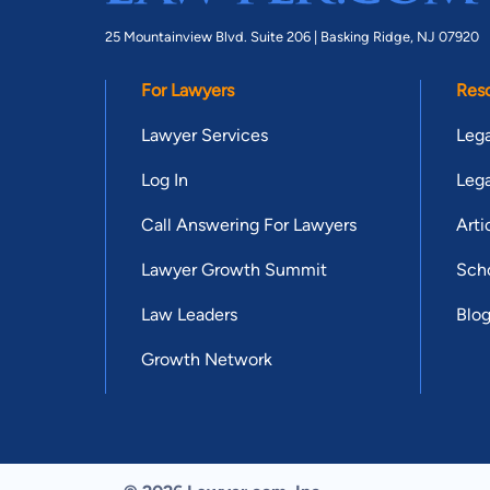
25 Mountainview Blvd. Suite 206 |
Basking Ridge, NJ 07920
For Lawyers
Res
Lawyer Services
Lega
Log In
Lega
Call Answering For Lawyers
Arti
Lawyer Growth Summit
Scho
Law Leaders
Blo
Growth Network