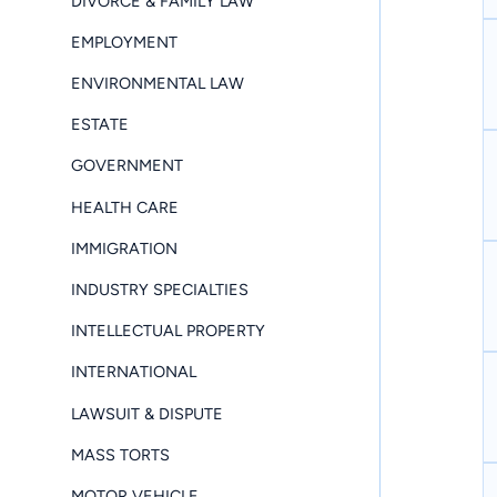
DIVORCE & FAMILY LAW
EMPLOYMENT
ENVIRONMENTAL LAW
ESTATE
GOVERNMENT
HEALTH CARE
IMMIGRATION
INDUSTRY SPECIALTIES
INTELLECTUAL PROPERTY
INTERNATIONAL
LAWSUIT & DISPUTE
MASS TORTS
MOTOR VEHICLE