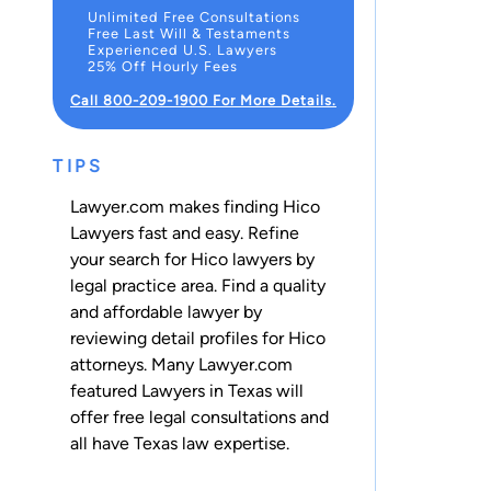
Unlimited Free Consultations
Free Last Will & Testaments
Experienced U.S. Lawyers
25% Off Hourly Fees
Call 800-209-1900 For More Details.
TIPS
Lawyer.com makes finding Hico
Lawyers fast and easy. Refine
your search for Hico lawyers by
legal practice area. Find a quality
and affordable lawyer by
reviewing detail profiles for Hico
attorneys. Many Lawyer.com
featured Lawyers in Texas will
offer free legal consultations and
all have Texas law expertise.