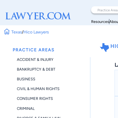
Resources
Abou
Texas
/
Hico Lawyers
HI
PRACTICE AREAS
ACCIDENT & INJURY
L
BANKRUPTCY & DEBT
BUSINESS
CIVIL & HUMAN RIGHTS
CONSUMER RIGHTS
CRIMINAL