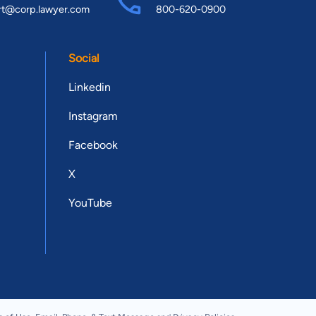
rt@corp.lawyer.com
800-620-0900
Social
Linkedin
Instagram
Facebook
X
YouTube