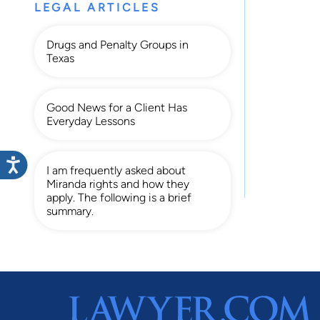
LEGAL ARTICLES
Drugs and Penalty Groups in
Texas
Good News for a Client Has
Everyday Lessons
I am frequently asked about
Miranda rights and how they
apply. The following is a brief
summary.