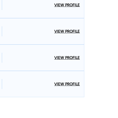
VIEW PROFILE
VIEW PROFILE
VIEW PROFILE
VIEW PROFILE