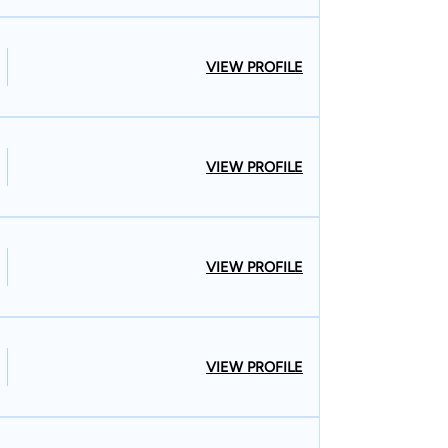
VIEW PROFILE
VIEW PROFILE
VIEW PROFILE
VIEW PROFILE