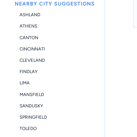
NEARBY CITY SUGGESTIONS
ASHLAND
ATHENS
CANTON
CINCINNATI
CLEVELAND
FINDLAY
LIMA
MANSFIELD
SANDUSKY
SPRINGFIELD
TOLEDO