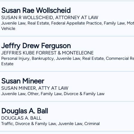
Fort Benning, Georgia, and I represent
Susan Rae Wollscheid
administrative separation boards at Fort Leonard W
SUSAN R WOLLSCHEID, ATTORNEY AT LAW
my community outside of my law practice. I am a member of the City C
Juvenile Law, Real Estate, Federal Appellate Practice, Family Law, Mo
Lebanon, Ohio. I sit on the executive committee of the Warren County Criminal Justice
Vehicle
Board. I am active in my local church, my local crisis pregnancy center, my children's
homeschool group, and I coach many of my child
Jeffry Drew Ferguson
myself at the Lebanon YMCA."
JEFFRIES KUBE FORREST & MONTELEONE
Personal Injury, Bankruptcy, Juvenile Law, Real Estate, Commercial R
Estate
Susan Mineer
SUSAN MINEER, ATTY AT LAW
Juvenile Law, Other, Family Law, Divorce & Family Law
Douglas A. Ball
DOUGLAS A. BALL
Traffic, Divorce & Family Law, Juvenile Law, Criminal