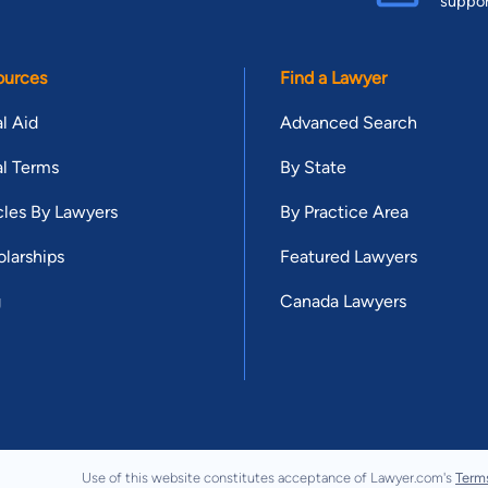
suppo
ources
Find a Lawyer
l Aid
Advanced Search
l Terms
By State
cles By Lawyers
By Practice Area
larships
Featured Lawyers
g
Canada Lawyers
Use of this website constitutes acceptance of Lawyer.com's
Term