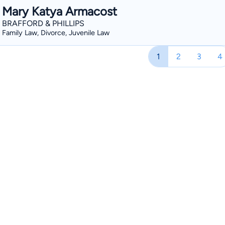
Mary Katya Armacost
BRAFFORD & PHILLIPS
Family Law, Divorce, Juvenile Law
1
2
3
4