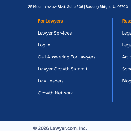
25 Mountainview Blvd. Suite 206 |
Basking Ridge, NJ 07920
For Lawyers
Res
Lawyer Services
Lega
Log In
Lega
Call Answering For Lawyers
Arti
Lawyer Growth Summit
Scho
Law Leaders
Blo
Growth Network
© 2026 Lawyer.com. Inc.