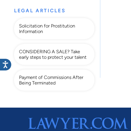
LEGAL ARTICLES
Solicitation for Prostitution
Information
CONSIDERING A SALE? Take
early steps to protect your talent
Payment of Commissions After
Being Terminated