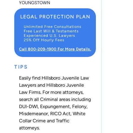
YOUNGSTOWN
LEGAL PROTECTION PLAN
Unlimited Free Consultations
Free Last Will & Testaments
Experienced U.S. Lawyers
25% Off Hourly Fees
Call 800-209-1900 For More Details.
TIPS
Easily find Hillsboro Juvenile Law
Lawyers and Hillsboro Juvenile
Law Firms. For more attorneys,
search all
Criminal
areas including
DUI-DWI
,
Expungement
,
Felony
,
Misdemeanor
,
RICO Act
,
White
Collar Crime
and
Traffic
attorneys.