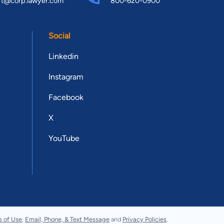
rt@corp.lawyer.com
800-620-0900
Social
Linkedin
Instagram
Facebook
X
YouTube
s of Use
,
Email, Phone, & Text Message
and
Privacy Policies
.