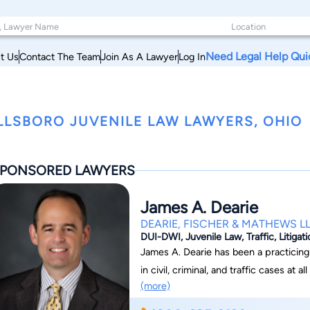
Need Legal Help Qui
t Us
Contact The Team
Join As A Lawyer
Log In
LLSBORO JUVENILE LAW LAWYERS, OHIO
PONSORED LAWYERS
James A. Dearie
DEARIE, FISCHER & MATHEWS L
DUI-DWI, Juvenile Law, Traffic, Litigat
James A. Dearie has been a practicing attorney since 1
in civil, criminal, and traffic cases at 
(more)
Ohio Supreme Court. He is an active 
Board and the Ohio Association of Cri