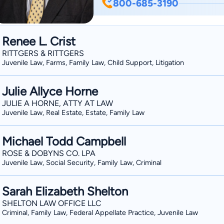
800-685-3190
Member of the City Council of Lebanon, Ohio Jim was born and raise
Georgia. In 1990, he graduated with honors from the University of Notre Dame, with a
BA in Economics. In 1993, he graduated with honors from the University of Georgia
Renee L. Crist
School of Law. After graduating law school, Jim served a one-year clerkship with a U.S.
RITTGERS & RITTGERS
District Court Judge in Montgomery, Alabama. He then served four ye
Juvenile Law, Farms, Family Law, Child Support, Litigation
Army as a Captain in the Judge Advoc
Missouri. Upon leaving the Army in 1999, Jim went into private practice, representing
Julie Allyce Horne
business and individual clients throughout southwes
JULIE A HORNE, ATTY AT LAW
Juvenile Law, Real Estate, Estate, Family Law
the executive committee of the Warre
respective board of directors for the 
Michael Todd Campbell
Wisdom, High School Studies Group, Inc. "I built a successful law practice by 
that I am always available to answer my c
ROSE & DOBYNS CO. LPA
Juvenile Law, Social Security, Family Law, Criminal
available during the business day, and
hours will be forwarded to my cell phone 
Sarah Elizabeth Shelton
always happy to consult with potential new cli
SHELTON LAW OFFICE LLC
differentiates me from other lawyers 
Criminal, Family Law, Federal Appellate Practice, Juvenile Law
in the United States Army. While in the Army, I graduated from the Airborne School at