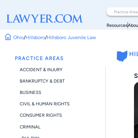
Resources
Abou
Ohio
/
Hillsboro
/
Hillsboro Juvenile Law
HI
PRACTICE AREAS
ACCIDENT & INJURY
S
BANKRUPTCY & DEBT
BUSINESS
CIVIL & HUMAN RIGHTS
CONSUMER RIGHTS
CRIMINAL