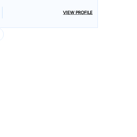
VIEW PROFILE