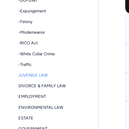
-DUI-DWI
-Expungement
-Felony
-Misdemeanor
-RICO Act
-White Collar Crime
-Traffic
JUVENILE LAW
DIVORCE & FAMILY LAW
EMPLOYMENT
ENVIRONMENTAL LAW
ESTATE
GOVERNMENT