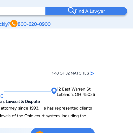
Find A Lawyer
ckly?
800-620-0900
>
1-10 OF 32 MATCHES
12 East Warren St.
Lebanon, OH 45036
LC
ion, Lawsuit & Dispute
993. He has represented clients
all levels of the Ohio court system, including the
member of the Warren County Criminal Justice
minal Defense Lawyers. He currently serves as a