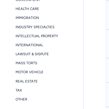
HEALTH CARE
IMMIGRATION
INDUSTRY SPECIALTIES
INTELLECTUAL PROPERTY
INTERNATIONAL
LAWSUIT & DISPUTE
MASS TORTS
MOTOR VEHICLE
REAL ESTATE
TAX
OTHER