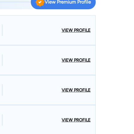
View Premium Profile
d in Atlanta,
VIEW PROFILE
ars in the U.S.
ate General’s Corps at Fort Leonard Wood,
VIEW PROFILE
tern Ohio. He currently serves on
n County Criminal Justice Board, and on the
Elizabeth’s New Life Center and the Mary, Seat of
ensuring
VIEW PROFILE
lients' questions about their cases. I am
 clients who call my practice during nonbusiness
so that I can be reached at all times. I am
ents free of charge. One thing that
VIEW PROFILE
in my community is my four years of active service