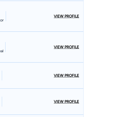
ed countless soldiers at courts-martial and
ood, Missouri. I am very involved in
VIEW PROFILE
ouncil of
tor
ren's soccer teams. I still pay soccer
VIEW PROFILE
eal
VIEW PROFILE
VIEW PROFILE