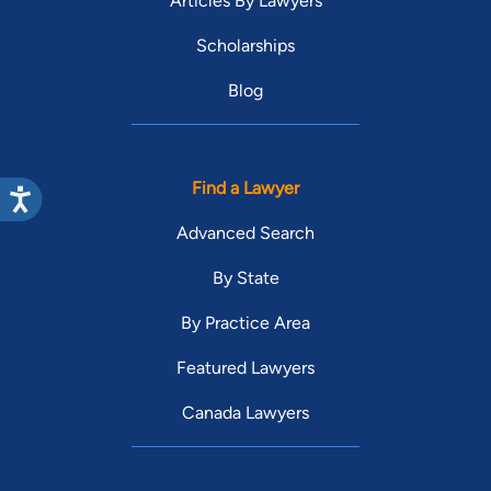
Articles By Lawyers
Scholarships
Blog
Find a Lawyer
Advanced Search
By State
By Practice Area
Featured Lawyers
Canada Lawyers