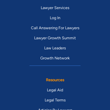
Lawyer Services
Log In
Call Answering For Lawyers
Lawyer Growth Summit
Law Leaders
Growth Network
Resources
Legal Aid
Legal Terms