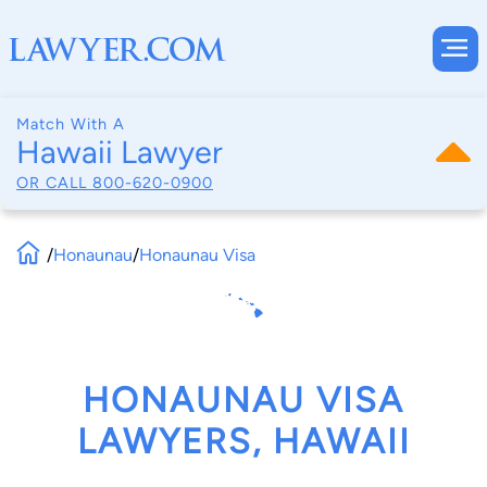
Match With A
Hawaii Lawyer
OR CALL
800-620-0900
/
Honaunau
/
Honaunau Visa
HONAUNAU VISA
LAWYERS, HAWAII