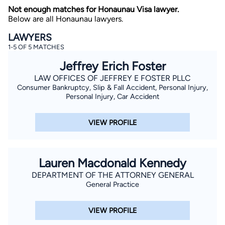
Not enough matches for Honaunau Visa lawyer.
Below are all Honaunau lawyers.
LAWYERS
1-5 OF 5 MATCHES
Jeffrey Erich Foster
LAW OFFICES OF JEFFREY E FOSTER PLLC
Consumer Bankruptcy, Slip & Fall Accident, Personal Injury,
By completing and submitting this form, I agree to
Lawyer.com
Terms of Use
and
Privacy Policy
including
Personal Injury, Car Accident
the
Consent to Receive Automated Phone Calls and
Emails.
*
VIEW PROFILE
By checking this box, you affirm that you are 18 years or
older and agree to have a lawyer contact you. You
consent to receive emails, phone calls, and text
communication (including those made using an
automated system) regarding your claim, and you
Lauren Macdonald Kennedy
understand that this authorization overrides any previous
registrations on a federal or state Do Not Call registry.
DEPARTMENT OF THE ATTORNEY GENERAL
Message and data rates may apply, and you can opt out
General Practice
at any time by replying STOP.
VIEW PROFILE
Find Your Match