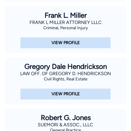
Frank L. Miller
FRANK L MILLER ATTORNEY LLLC
Criminal, Personal Injury
VIEW PROFILE
Gregory Dale Hendrickson
LAW OFF. OF GREGORY D. HENDRICKSON
Civil Rights, Real Estate
VIEW PROFILE
Robert G. Jones
SUEMORI & ASSOC., LLLC
General Practice