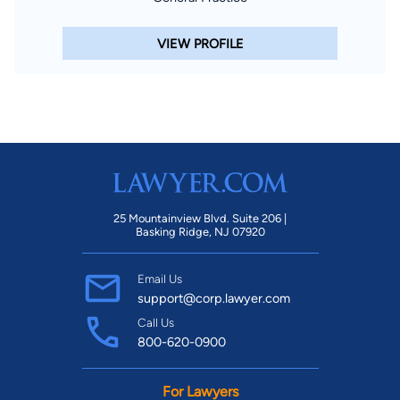
VIEW PROFILE
25 Mountainview Blvd. Suite 206 |
Basking Ridge, NJ 07920
Email Us
support@corp.lawyer.com
Call Us
800-620-0900
For Lawyers