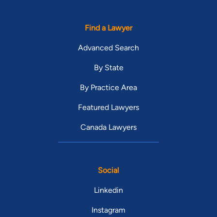
Find a Lawyer
Advanced Search
By State
By Practice Area
Featured Lawyers
Canada Lawyers
Social
Linkedin
Instagram