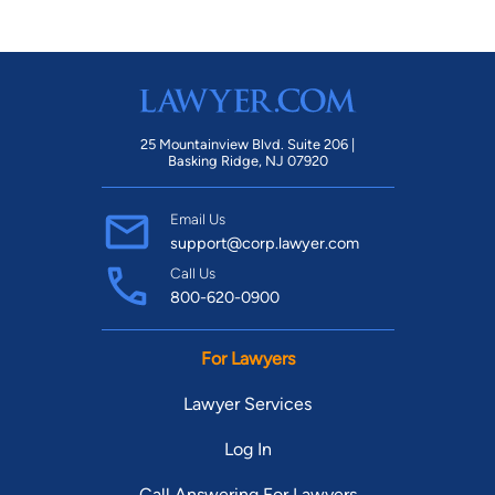
25 Mountainview Blvd. Suite 206 |
Basking Ridge, NJ 07920
Email Us
support@corp.lawyer.com
Call Us
800-620-0900
For Lawyers
Lawyer Services
Log In
Call Answering For Lawyers