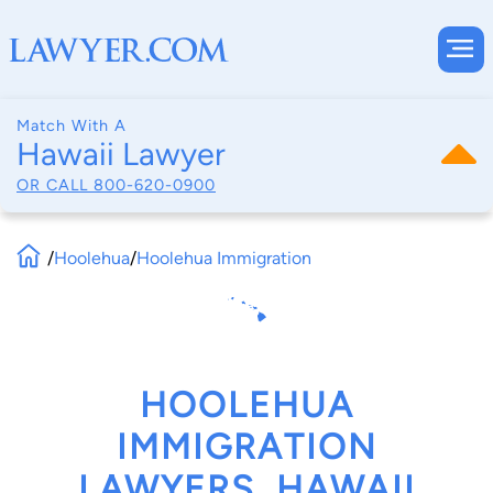
Match With A
Hawaii Lawyer
OR CALL
800-620-0900
/
Hoolehua
/
Hoolehua Immigration
HOOLEHUA
IMMIGRATION
LAWYERS, HAWAII