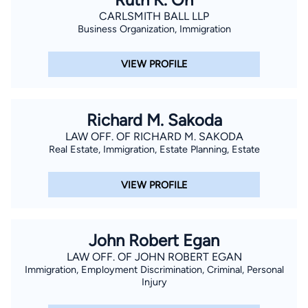
CARLSMITH BALL LLP
Business Organization, Immigration
VIEW PROFILE
Richard M. Sakoda
LAW OFF. OF RICHARD M. SAKODA
Real Estate, Immigration, Estate Planning, Estate
VIEW PROFILE
John Robert Egan
LAW OFF. OF JOHN ROBERT EGAN
Immigration, Employment Discrimination, Criminal, Personal
Injury