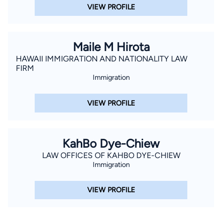
VIEW PROFILE
Maile M Hirota
HAWAII IMMIGRATION AND NATIONALITY LAW
FIRM
Immigration
VIEW PROFILE
KahBo Dye-Chiew
LAW OFFICES OF KAHBO DYE-CHIEW
Immigration
VIEW PROFILE