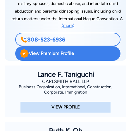
military spouses, domestic abuse, and interstate child
abduction and parental kidnapping issues, including child
return matters under the International Hague Convention. At
(more)
the Law Offices of Edward J.S.F. Smith, we are committed to
providing high-quality, legal representation at cost-effective
808-523-6936
rates. For the convenience of our clients, we offer flexible
payment plans and office hours. Contact us today for an initial
View Premium Profile
telephone consultation to find out how we can help you find a
solution to your legal needs.
Lance F. Taniguchi
CARLSMITH BALL LLP
Business Organization, International, Construction,
Corporate, Immigration
VIEW PROFILE
Ruth K. Oh