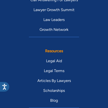
Lawyer Growth Summit
Law Leaders
Growth Network
Resources
Legal Aid
Legal Terms
Articles By Lawyers
Scholarships
Blog