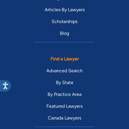
Articles By Lawyers
Scholarships
Blog
Find a Lawyer
Advanced Search
By State
By Practice Area
Featured Lawyers
Canada Lawyers