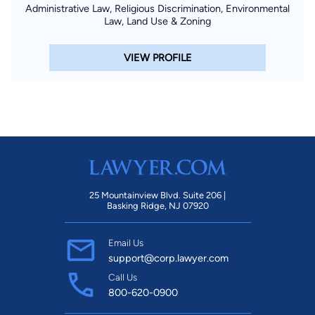
Administrative Law, Religious Discrimination, Environmental
Law, Land Use & Zoning
VIEW PROFILE
25 Mountainview Blvd. Suite 206 |
Basking Ridge, NJ 07920
Email Us
support@corp.lawyer.com
Call Us
800-620-0900