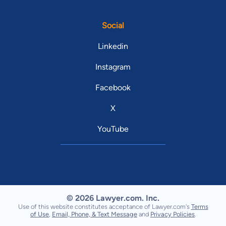
Social
Linkedin
Instagram
Facebook
X
YouTube
© 2026 Lawyer.com. Inc.
Use of this website constitutes acceptance of Lawyer.com's
Terms
of Use
,
Email, Phone, & Text Message
and
Privacy Policies
.