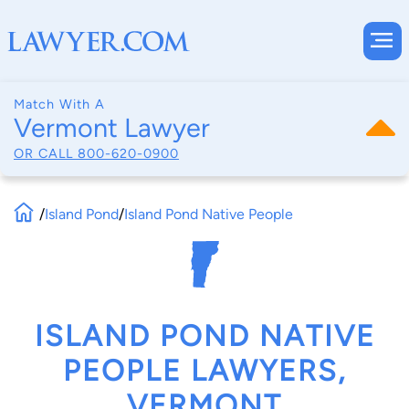
Match With A
Vermont Lawyer
OR CALL
800-620-0900
/
Island Pond
/
Island Pond Native People
ISLAND POND NATIVE
PEOPLE LAWYERS,
VERMONT