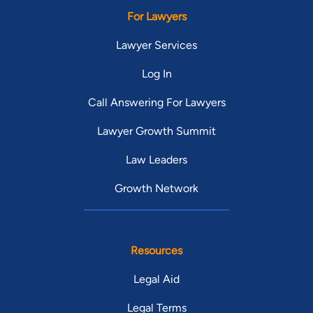
For Lawyers
Lawyer Services
Log In
Call Answering For Lawyers
Lawyer Growth Summit
Law Leaders
Growth Network
Resources
Legal Aid
Legal Terms