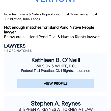
Includes: Indians & Native Populations, Tribal Governance, Tribal
Jurisdiction, Tribal Lands
Not enough matches for Island Pond Native People
lawyer.
Below are all Island Pond Civil & Human Rights lawyers.
By completing and submitting this form, I agree to
LAWYERS
Lawyer.com
Terms of Use
and
Privacy Policy
including
1-2 OF 2 MATCHES
the
Consent to Receive Automated Phone Calls and
Emails.
*
Kathleen B. O'Neill
By checking this box, you affirm that you are 18 years or
older and agree to have a lawyer contact you. You
WILSON & WHITE, P.C.
consent to receive emails, phone calls, and text
Federal Trial Practice, Civil Rights, Insurance
communication (including those made using an
automated system) regarding your claim, and you
understand that this authorization overrides any previous
VIEW PROFILE
registrations on a federal or state Do Not Call registry.
Message and data rates may apply, and you can opt out
at any time by replying STOP.
Stephen A. Reynes
Find Your Match
STEPHEN A. REYNES ATTORNEY AT LAW