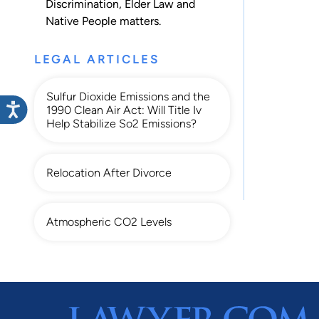
Discrimination
,
Elder Law
and
Native People
matters.
LEGAL ARTICLES
Sulfur Dioxide Emissions and the
1990 Clean Air Act: Will Title Iv
Help Stabilize So2 Emissions?
Relocation After Divorce
Atmospheric CO2 Levels