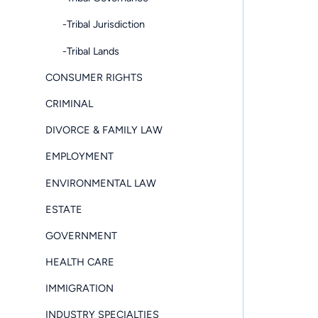
-Tribal Jurisdiction
-Tribal Lands
CONSUMER RIGHTS
CRIMINAL
DIVORCE & FAMILY LAW
EMPLOYMENT
ENVIRONMENTAL LAW
ESTATE
GOVERNMENT
HEALTH CARE
IMMIGRATION
INDUSTRY SPECIALTIES