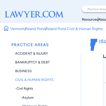
Resources
Abou
Vermont
/
Island Pond
/
Island Pond Civil & Human Rights
IS
PRACTICE AREAS
ACCIDENT & INJURY
L
BANKRUPTCY & DEBT
BUSINESS
CIVIL & HUMAN RIGHTS
-Civil Rights
-Asylum