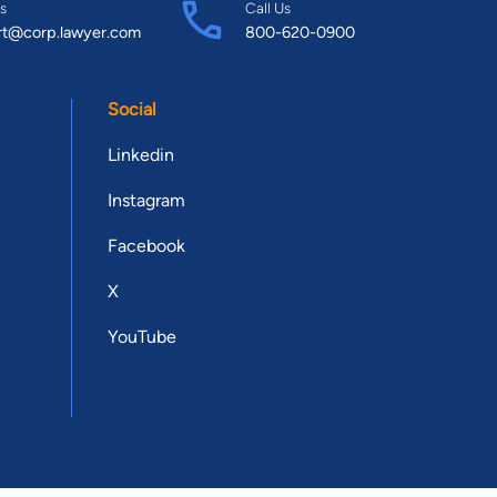
s
Call Us
rt@corp.lawyer.com
800-620-0900
Social
Linkedin
Instagram
Facebook
X
YouTube