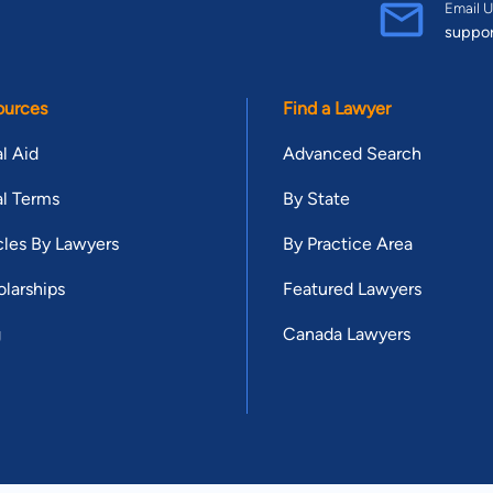
Email U
suppo
ources
Find a Lawyer
l Aid
Advanced Search
l Terms
By State
cles By Lawyers
By Practice Area
larships
Featured Lawyers
g
Canada Lawyers