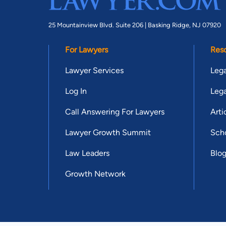
25 Mountainview Blvd. Suite 206 |
Basking Ridge, NJ 07920
For Lawyers
Res
Lawyer Services
Lega
Log In
Lega
Call Answering For Lawyers
Arti
Lawyer Growth Summit
Scho
Law Leaders
Blo
Growth Network