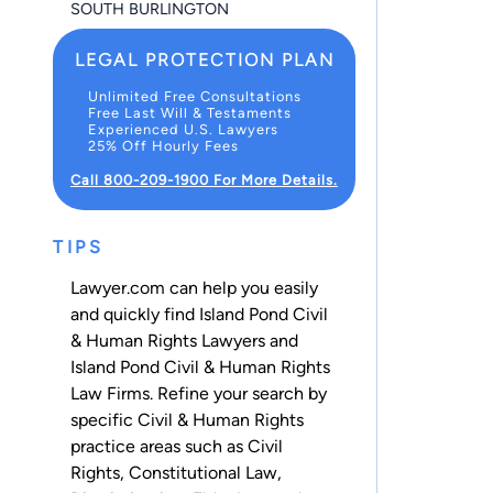
SOUTH BURLINGTON
LEGAL PROTECTION PLAN
Unlimited Free Consultations
Free Last Will & Testaments
Experienced U.S. Lawyers
25% Off Hourly Fees
Call 800-209-1900 For More Details.
TIPS
Lawyer.com can help you easily
and quickly find Island Pond Civil
& Human Rights Lawyers and
Island Pond Civil & Human Rights
Law Firms. Refine your search by
specific Civil & Human Rights
practice areas such as
Civil
Rights
,
Constitutional Law
,