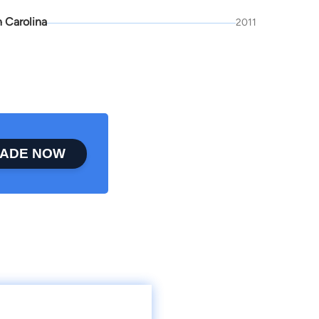
 Carolina
2011
ADE NOW