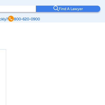
Find A Lawyer
ckly?
800-620-0900