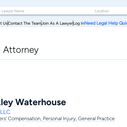
Need Legal Help Qui
t Us
Contact The Team
Join As A Lawyer
Log In
|
Attorney
kley Waterhouse
PLLC
ers' Compensation
,
Personal Injury
,
General Practice
s