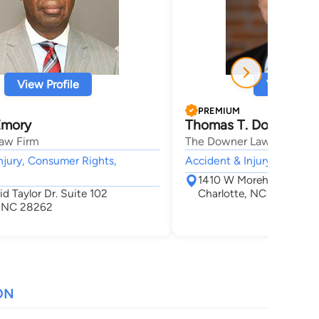
View Profile
View Profi
PREMIUM
Emory
Thomas T. Downer
aw Firm
The Downer Law Firm, P.A
njury, Consumer Rights,
Accident & Injury,
1410 W Morehead St Su
d Taylor Dr. Suite 102
Charlotte, NC 28208
, NC 28262
ON