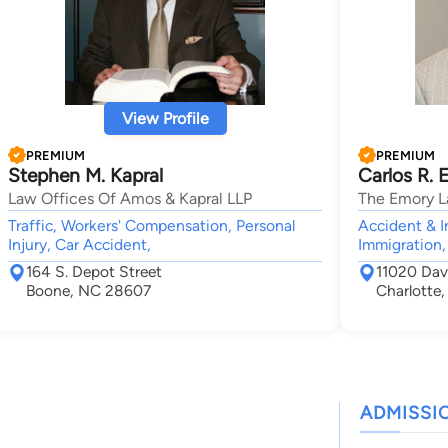
View Profile
PREMIUM
PREMIUM
Stephen M. Kapral
Carlos R. 
Law Offices Of Amos & Kapral LLP
The Emory L
Traffic, Workers' Compensation, Personal
Accident & I
Injury, Car Accident,
Immigration,
164 S. Depot Street
11020 Davi
Boone, NC 28607
Charlotte
ADMISSI