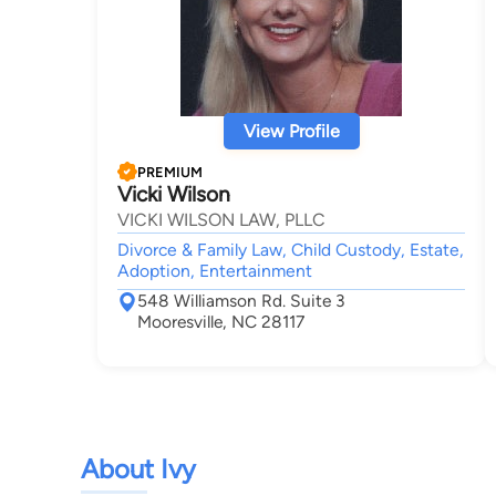
View Profile
PREMIUM
Vicki Wilson
VICKI WILSON LAW, PLLC
Divorce & Family Law, Child Custody, Estate,
Adoption, Entertainment
548 Williamson Rd. Suite 3
Mooresville, NC 28117
About Ivy