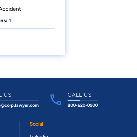
 Accident
ns:
1
L US
CALL US
t@corp.lawyer.com
800-620-0900
Social
Linkedin