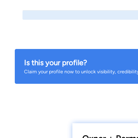
Is this your profile?
Claim your profile now to unlock visibility, credibili