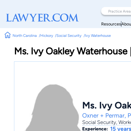
Resources
Abou
North Carolina
Hickory
Social Security
Ivy Waterhouse
Ms. Ivy Oakley Waterhouse
Ms. Ivy Oa
Oxner + Permar, 
Social Security
,
Work
15 year
Experience: