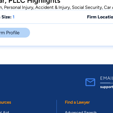
r, PLLC Highlights
 Personal Injury, Accident & Injury, Social Security, Car
 Size:
1
Firm Locatio
rm Profile
EMAI
suppor
ources
Find a Lawyer
l Aid
Advanced Search