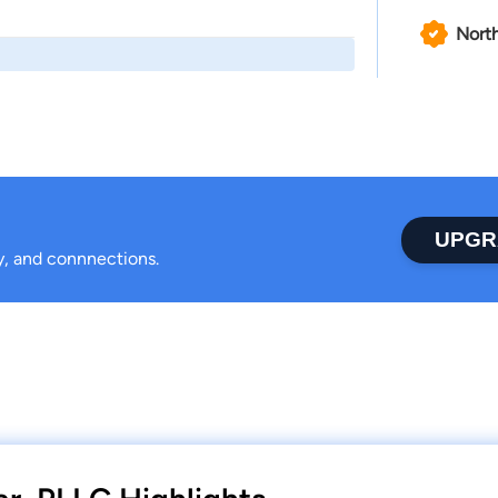
North
UPGR
ty, and connnections.