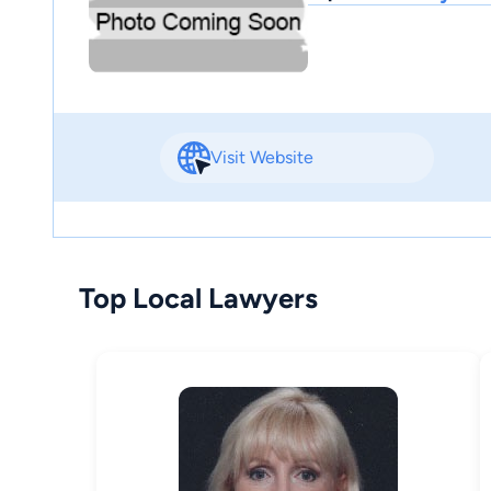
Visit Website
Top Local Lawyers