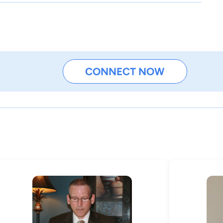
CONNECT NOW