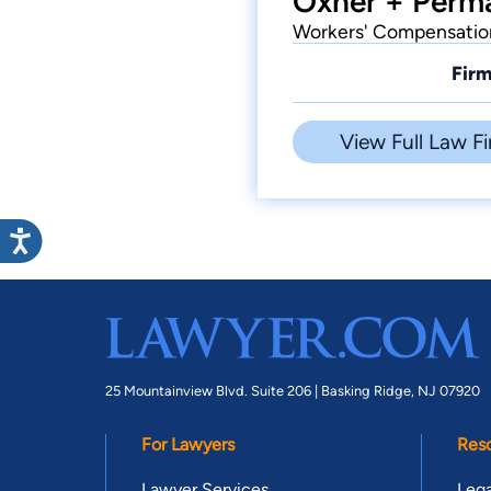
Oxner + Perma
Workers' Compensation,
Firm
View Full Law Fi
25 Mountainview Blvd. Suite 206 |
Basking Ridge, NJ 07920
For Lawyers
Res
Lawyer Services
Lega