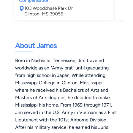
Compensation
Jac
103 Woodchase Park Dr
Clinton, MS 39056
About James
Born in Nashville, Tennessee, Jim traveled
worldwide as an "Army brat" until graduating
from high school in Japan. While attending
Mississippi College in Clinton, Mississippi,
where he received his Bachelors of Arts and
Masters of Arts degrees, he decided to make
Mississippi his home. From 1969 through 1971,
Jim served in the U.S. Army in Vietnam as a First
Lieutenant with the 101st Airborne Division.
After his military service, he earned his Juris