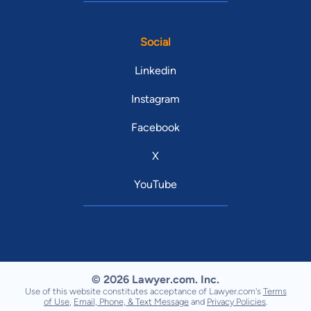
Social
Linkedin
Instagram
Facebook
X
YouTube
© 2026 Lawyer.com. Inc.
Use of this website constitutes acceptance of Lawyer.com's
Terms
of Use
,
Email, Phone, & Text Message
and
Privacy Policies
.