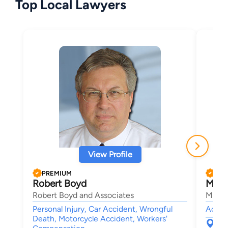
Top Local Lawyers
View Profile
PREMIUM
PRE
Robert Boyd
Mich
Robert Boyd and Associates
Malouf
Personal Injury, Car Accident, Wrongful
Accide
Death, Motorcycle Accident, Workers'
501