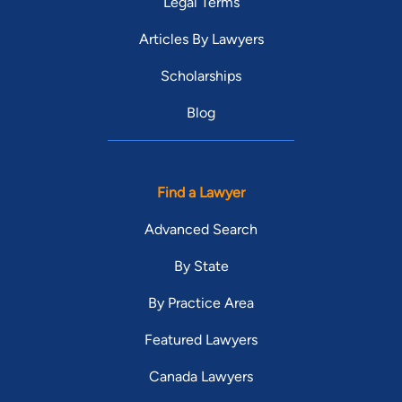
Legal Terms
Articles By Lawyers
Scholarships
Blog
Find a Lawyer
Advanced Search
By State
By Practice Area
Featured Lawyers
Canada Lawyers