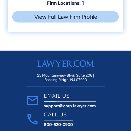
1
Firm Locations:
View Full Law Firm Profile
25 Mountainview Blvd. Suite 206 |
Basking Ridge, NJ 07920
EMAIL US
support@corp.lawyer.com
CALL US
800-620-0900