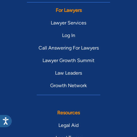
For Lawyers
Lawyer Services
Log In
Call Answering For Lawyers
Lawyer Growth Summit
Law Leaders
Growth Network
Resources
Legal Aid