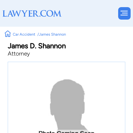
Car Accident
James Shannon
James D. Shannon
Attorney