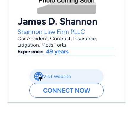
James D. Shannon
Shannon Law Firm PLLC
Car Accident
,
Contract
,
Insurance
,
Litigation
,
Mass Torts
49 years
Experience:
Visit Website
CONNECT NOW