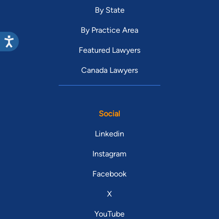
By State
By Practice Area
Featured Lawyers
Canada Lawyers
Social
Linkedin
Instagram
Facebook
X
YouTube