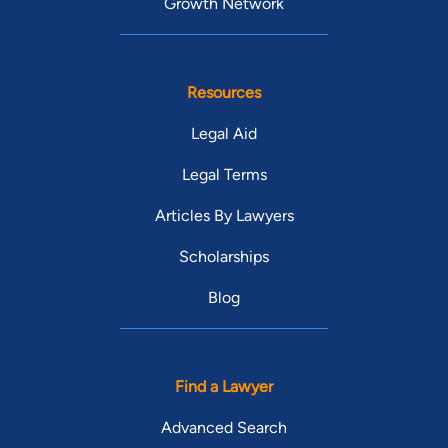
Growth Network
Resources
Legal Aid
Legal Terms
Articles By Lawyers
Scholarships
Blog
Find a Lawyer
Advanced Search