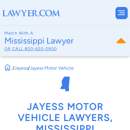
Match With A
Mississippi Lawyer
OR CALL
800-620-0900
/
Jayess
/
Jayess Motor Vehicle
JAYESS MOTOR
VEHICLE LAWYERS,
MISSISSIPPI