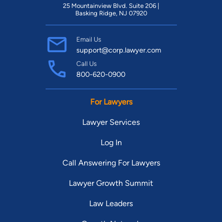
25 Mountainview Blvd. Suite 206 |
Basking Ridge, NJ 07920
Email Us
support@corp.lawyer.com
Call Us
800-620-0900
For Lawyers
Lawyer Services
Log In
Call Answering For Lawyers
Lawyer Growth Summit
Law Leaders