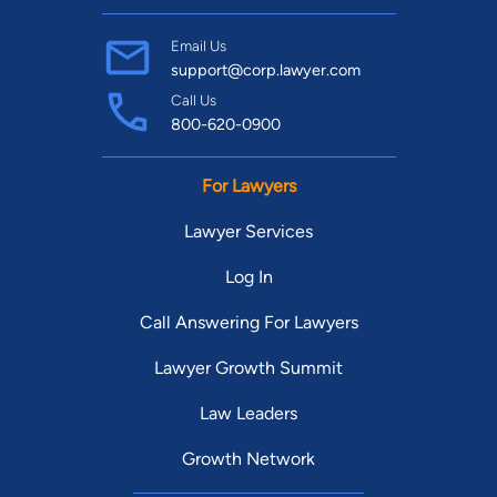
Email Us
support@corp.lawyer.com
Call Us
800-620-0900
For Lawyers
Lawyer Services
Log In
Call Answering For Lawyers
Lawyer Growth Summit
Law Leaders
Growth Network