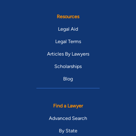
Resources
Legal Aid
Legal Terms
Articles By Lawyers
Scholarships
Blog
Find a Lawyer
Advanced Search
By State