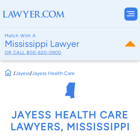
Match With A
Mississippi Lawyer
OR CALL
800-620-0900
/
Jayess
/
Jayess Health Care
JAYESS HEALTH CARE
LAWYERS, MISSISSIPPI