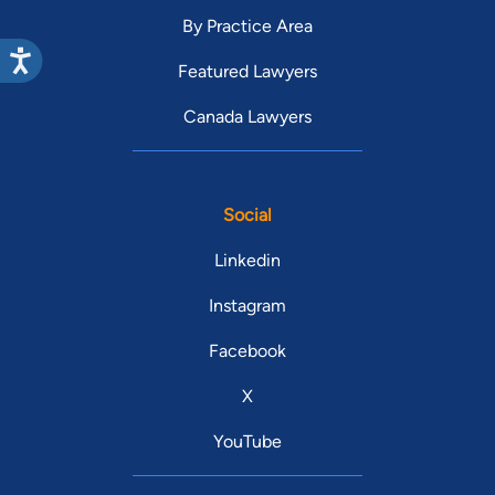
By Practice Area
Featured Lawyers
Canada Lawyers
Social
Linkedin
Instagram
Facebook
X
YouTube