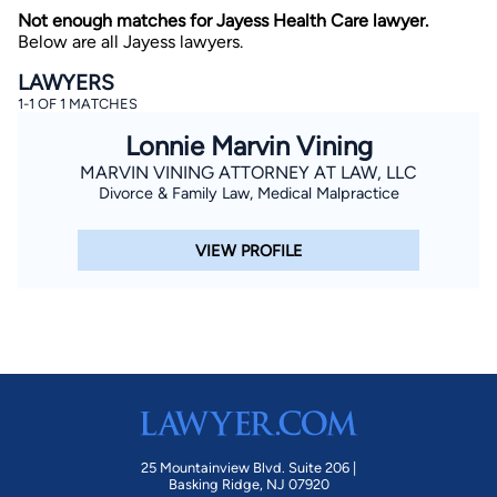
Not enough matches for Jayess Health Care lawyer.
Below are all Jayess lawyers.
LAWYERS
1-1 OF 1 MATCHES
Lonnie Marvin Vining
MARVIN VINING ATTORNEY AT LAW, LLC
Divorce & Family Law, Medical Malpractice
By completing and submitting this form, I agree to
Lawyer.com
Terms of Use
and
Privacy Policy
including
the
Consent to Receive Automated Phone Calls and
Emails.
*
VIEW PROFILE
By checking this box, you affirm that you are 18 years or
older and agree to have a lawyer contact you. You
consent to receive emails, phone calls, and text
communication (including those made using an
automated system) regarding your claim, and you
understand that this authorization overrides any previous
registrations on a federal or state Do Not Call registry.
Message and data rates may apply, and you can opt out
at any time by replying STOP.
Find Your Match
25 Mountainview Blvd. Suite 206 |
Basking Ridge, NJ 07920