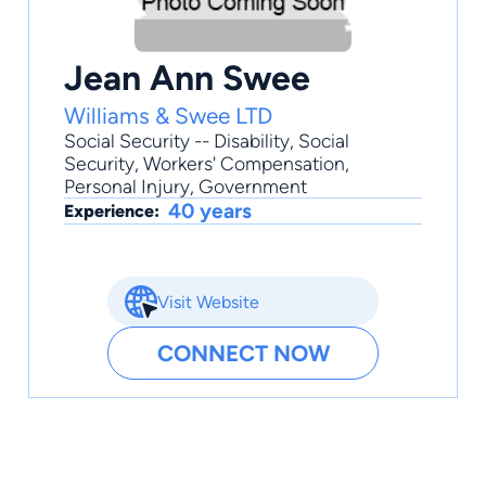
Jean Ann Swee
Williams & Swee LTD
Social Security -- Disability
,
Social
Security
,
Workers' Compensation
,
Personal Injury
,
Government
40 years
Experience:
Visit Website
CONNECT NOW