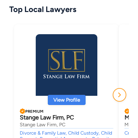
Top Local Lawyers
View Profile
PREMIUM
PRE
Stange Law Firm, PC
Micha
Stange Law Firm, PC
Micha
Divorce & Family Law, Child Custody, Child
Crimin