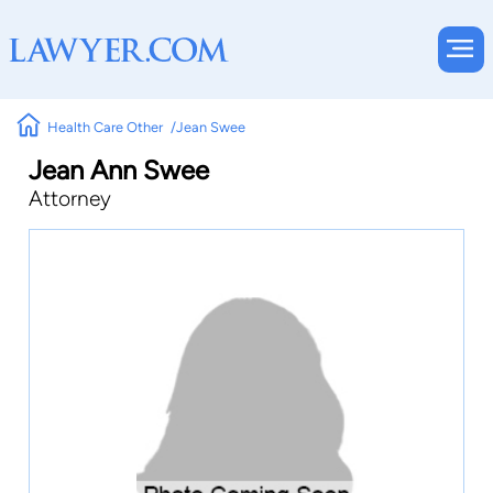
Health Care Other
Jean Swee
Jean Ann Swee
Attorney