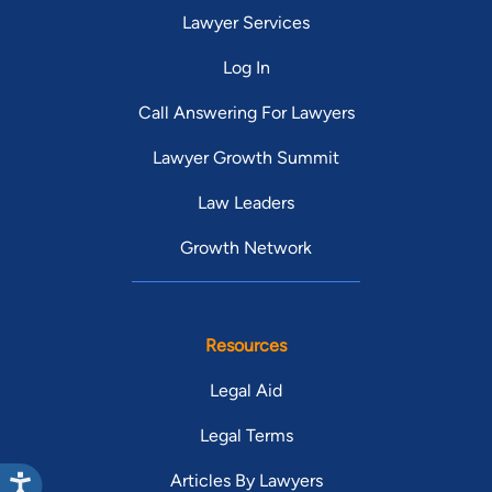
Lawyer Services
Log In
Call Answering For Lawyers
Lawyer Growth Summit
Law Leaders
Growth Network
Resources
Legal Aid
Legal Terms
Articles By Lawyers