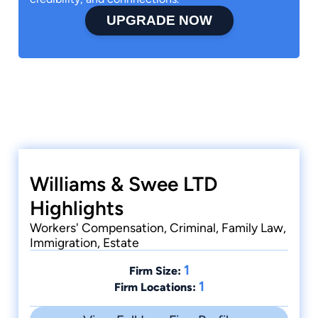
UPGRADE NOW
Williams & Swee LTD
Highlights
Workers' Compensation, Criminal, Family Law,
Immigration, Estate
1
Firm Size:
1
Firm Locations: