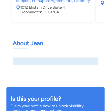
Support, Prenuptial Agreements, Paternity
125
1012 Ekstam Drive Suite 4
Peo
Bloomington, IL 61704
About Jean
Is this your profile?
Claim your profile now to unlock visibility,
credibility, and connnections.