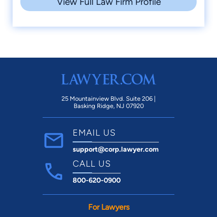
View Full Law Firm Profile
25 Mountainview Blvd. Suite 206 |
Basking Ridge, NJ 07920
EMAIL US
support@corp.lawyer.com
CALL US
800-620-0900
For Lawyers