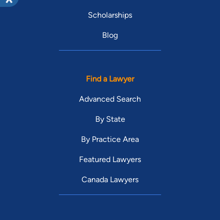
Scholarships
Blog
Find a Lawyer
Advanced Search
By State
By Practice Area
Featured Lawyers
Canada Lawyers