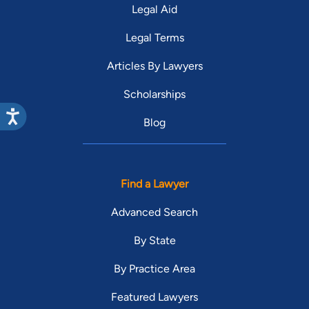
Legal Aid
Legal Terms
Articles By Lawyers
Scholarships
Blog
Find a Lawyer
Advanced Search
By State
By Practice Area
Featured Lawyers