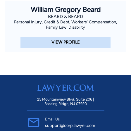
William Gregory Beard
BEARD & BEARD
Personal Injury, Credit & Debt, Workers' Compensation,
Family Law, Disability
VIEW PROFILE
25 Mountainview Blvd. Suite 206 |
Basking Ridge, NJ 07920
Email Us
support@corp.lawyer.com