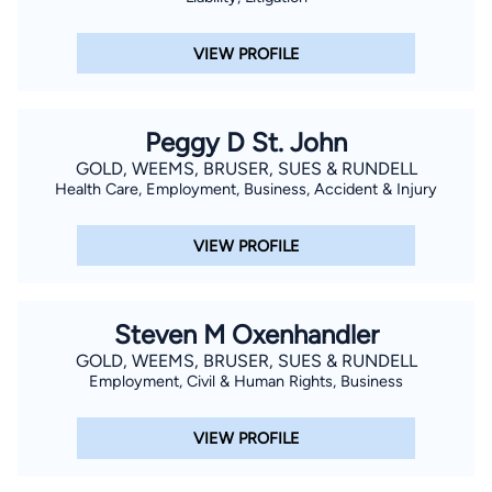
VIEW PROFILE
Peggy D St. John
GOLD, WEEMS, BRUSER, SUES & RUNDELL
Health Care, Employment, Business, Accident & Injury
VIEW PROFILE
Steven M Oxenhandler
GOLD, WEEMS, BRUSER, SUES & RUNDELL
Employment, Civil & Human Rights, Business
VIEW PROFILE