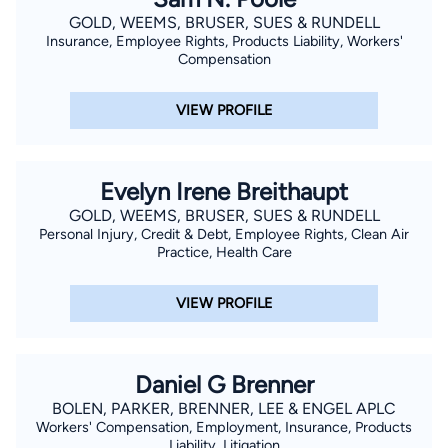
GOLD, WEEMS, BRUSER, SUES & RUNDELL
Insurance, Employee Rights, Products Liability, Workers'
Compensation
VIEW PROFILE
Evelyn Irene Breithaupt
GOLD, WEEMS, BRUSER, SUES & RUNDELL
Personal Injury, Credit & Debt, Employee Rights, Clean Air
Practice, Health Care
VIEW PROFILE
Daniel G Brenner
BOLEN, PARKER, BRENNER, LEE & ENGEL APLC
Workers' Compensation, Employment, Insurance, Products
Liability, Litigation