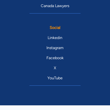
Canada Lawyers
Social
Linkedin
Instagram
Facebook
X
YouTube