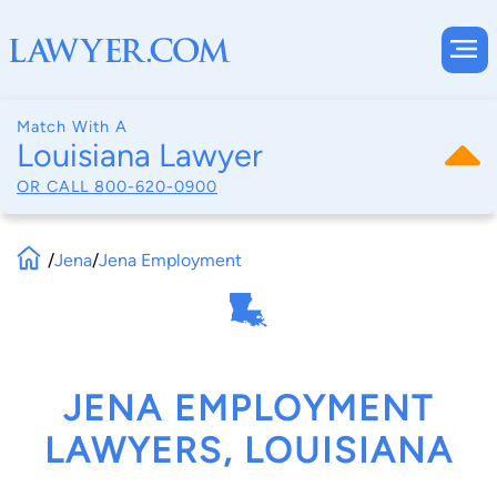
Match With A
Louisiana Lawyer
OR CALL
800-620-0900
/
Jena
/
Jena Employment
JENA EMPLOYMENT
LAWYERS, LOUISIANA