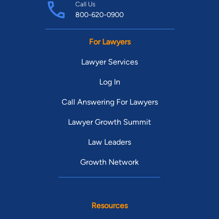
Call Us
800-620-0900
For Lawyers
Lawyer Services
Log In
Call Answering For Lawyers
Lawyer Growth Summit
Law Leaders
Growth Network
Resources